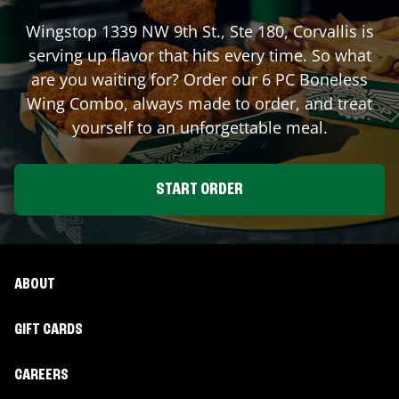
Wingstop
1339 NW 9th St., Ste 180
,
Corvallis
is
serving up flavor that hits every time. So what
are you waiting for? Order our 6 PC Boneless
Wing Combo, always made to order, and treat
yourself to an unforgettable meal.
START ORDER
ABOUT
GIFT CARDS
CAREERS