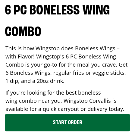
6 PC BONELESS WING
COMBO
This is how Wingstop does Boneless Wings –
with Flavor! Wingstop's 6 PC Boneless Wing
Combo is your go-to for the meal you crave. Get
6 Boneless Wings, regular fries or veggie sticks,
1 dip, and a 20oz drink.
If you’re looking for the best boneless
wing combo near you, Wingstop
Corvallis
is
available for a quick carryout or delivery today.
START ORDER