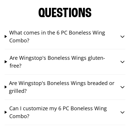
QUESTIONS
What comes in the 6 PC Boneless Wing
Combo?
Are Wingstop's Boneless Wings gluten-
free?
Are Wingstop's Boneless Wings breaded or
grilled?
Can I customize my 6 PC Boneless Wing
Combo?