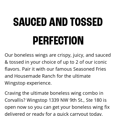
SAUCED AND TOSSED
PERFECTION
Our boneless wings are crispy, juicy, and sauced
& tossed in your choice of up to 2 of our iconic
flavors. Pair it with our famous Seasoned Fries
and Housemade Ranch for the ultimate
Wingstop experience.
Craving the ultimate boneless wing combo in
Corvallis
? Wingstop
1339 NW 9th St., Ste 180
is
open now so you can get your boneless wing fix
delivered or ready for a quick carryout today.