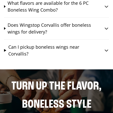
What flavors are available for the 6 PC
Boneless Wing Combo?
Does Wingstop Corvallis offer boneless
wings for delivery?
Can I pickup boneless wings near
Corvallis?
TURN UP THE FLAVOR,
BONELESS STYLE