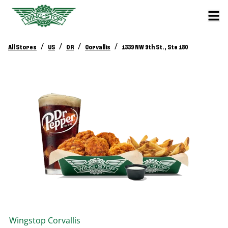
/
/
/
/
All Stores
US
OR
Corvallis
1339 NW 9th St., Ste 180
Wingstop
Corvallis