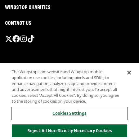
WINGSTOP CHARITIES
CONTACT US
Promotions & Offers
The Wingstop.com website and Wingstop mobile
Terms
application use cookies, including pixels and SDKs, to
Privacy
enhance navigation, analyze usage and provide content
Sitemap
and advertisements that might interest you. To accept all
cookies, select “Accept All Cookies”. By doing so, you agree
Accessibility
to the storing of cookies on your device.
Investor Relations
Own a Wingstop
Cookies Settings
Nutritional Information
Allergen information
Reject All Non-Strictly Necessary Cookies
California Privacy