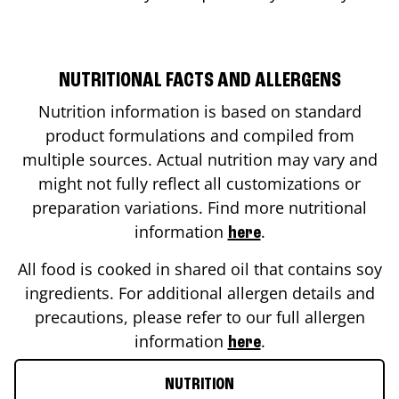
NUTRITIONAL FACTS AND ALLERGENS
Nutrition information is based on standard
product formulations and compiled from
multiple sources. Actual nutrition may vary and
might not fully reflect all customizations or
preparation variations. Find more nutritional
information
.
here
All food is cooked in shared oil that contains soy
ingredients. For additional allergen details and
precautions, please refer to our full allergen
information
.
here
NUTRITION