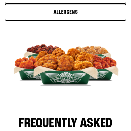
ALLERGENS
FREQUENTLY ASKED