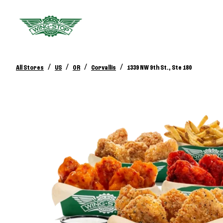
/
/
/
/
All Stores
US
OR
Corvallis
1339 NW 9th St., Ste 180