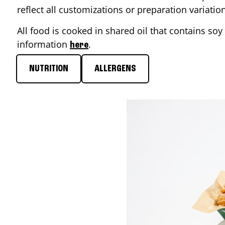
reflect all customizations or preparation variati
All food is cooked in shared oil that contains soy 
information
.
here
NUTRITION
ALLERGENS