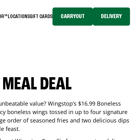
CARRYOUT
DELIVERY
TOR™
LOCATIONS
GIFT CARDS
 MEAL DEAL
 unbeatable value? Wingstop’s $16.99 Boneless
icy boneless wings tossed in up to four signature
arge order of seasoned fries and two delicious dips
e feast.