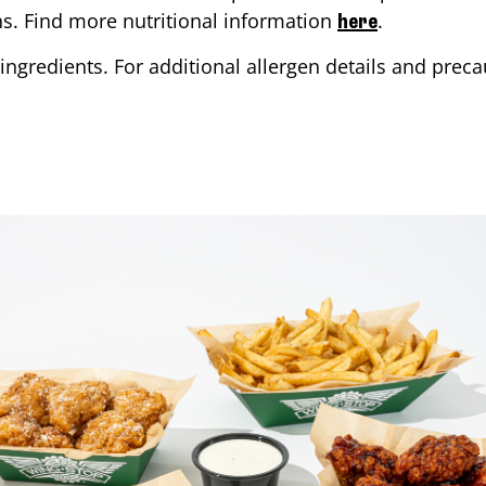
ons. Find more nutritional information
.
here
ingredients. For additional allergen details and precau