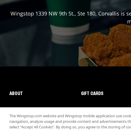
Wingstop
1339 NW 9th St., Ste 180
,
Corvallis
is s
m
ABOUT
GIFT CARDS
The Wingstop.com website and Wingstop mobile application use cookie
navigation, analyze usage and provide content and advertisements that
select “Accept All Cookies”. By doing so, you agree to the storing of co