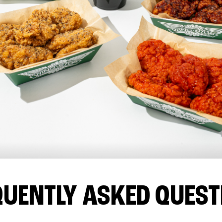
QUENTLY ASKED QUEST