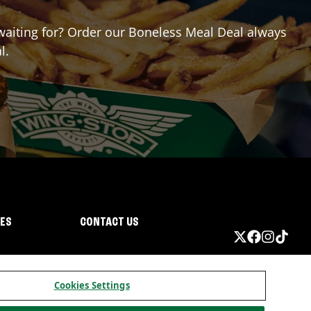
 waiting for? Order our Boneless Meal Deal always
l.
IES
CONTACT US
Cookies Settings