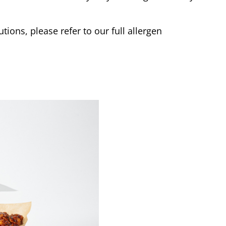
tions, please refer to our full allergen