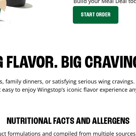
Build your Meal Deal to
START ORDER
G FLAVOR. BIG CRAVIN
, family dinners, or satisfying serious wing cravings.
 easy to enjoy Wingstop’s iconic flavor experience an
NUTRITIONAL FACTS AND ALLERGENS
ct formulations and compiled from multiple sources. 