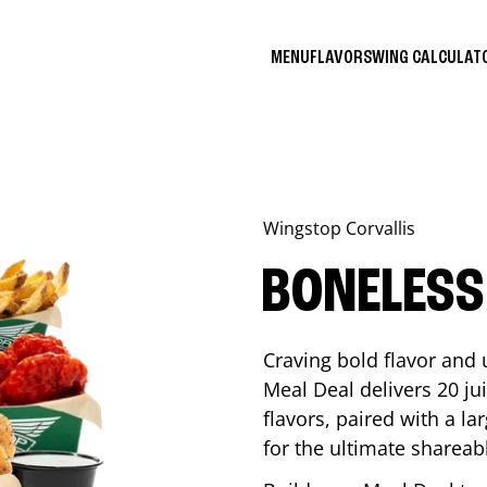
MENU
FLAVORS
WING CALCULA
Wingstop
Corvallis
BONELESS
Craving bold flavor and
Meal Deal delivers 20 ju
flavors, paired with a l
for the ultimate shareabl