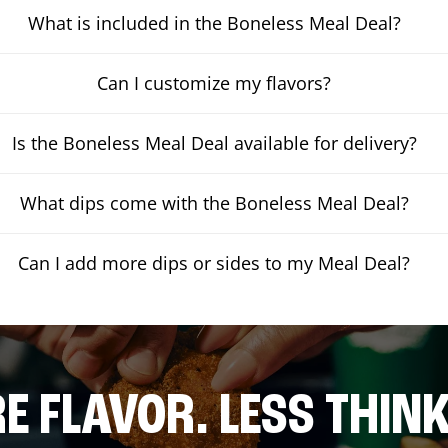
What is included in the Boneless Meal Deal?
Can I customize my flavors?
Is the Boneless Meal Deal available for delivery?
What dips come with the Boneless Meal Deal?
Can I add more dips or sides to my Meal Deal?
E FLAVOR. LESS THINK