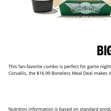
BI
This fan-favorite combo is perfect for game nights
Corvallis
, the $16.99 Boneless Meal Deal makes it
Nutrition information is based on standard produ