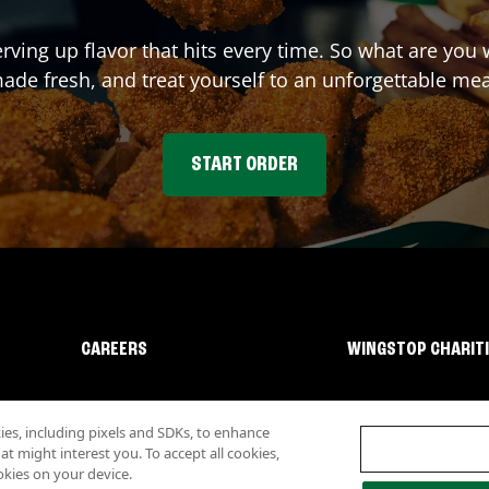
erving up flavor that hits every time. So what are you
ade fresh, and treat yourself to an unforgettable mea
START ORDER
CAREERS
WINGSTOP CHARIT
s, including pixels and SDKs, to enhance
 might interest you. To accept all cookies,
okies on your device.