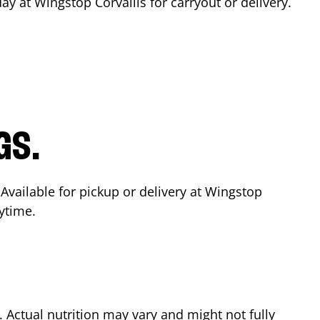
day at Wingstop
Corvallis
for carryout or delivery.
GS.
 Available for pickup or delivery at Wingstop
ytime.
Actual nutrition may vary and might not fully