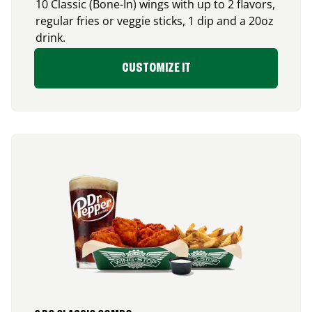
10 Classic (Bone-In) wings with up to 2 flavors,
regular fries or veggie sticks, 1 dip and a 20oz
drink.
CUSTOMIZE IT