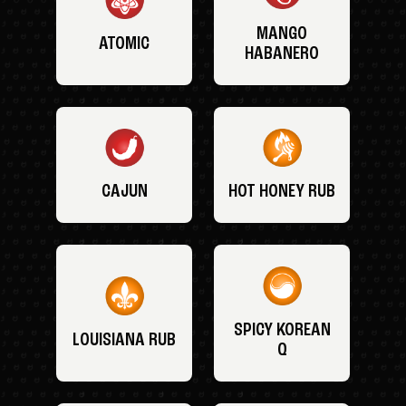
MANGO
ATOMIC
HABANERO
CAJUN
HOT HONEY RUB
SPICY KOREAN
LOUISIANA RUB
Q