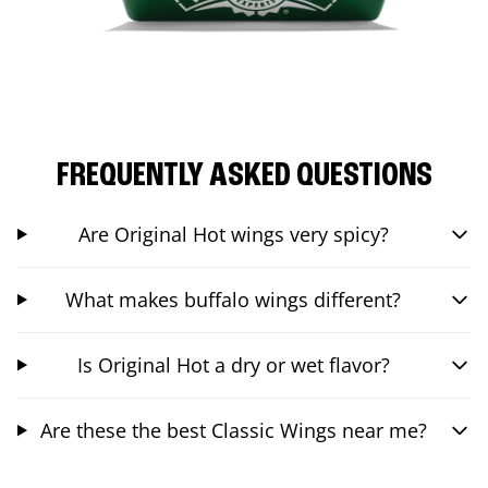
FREQUENTLY ASKED QUESTIONS
Are Original Hot wings very spicy?
What makes buffalo wings different?
Is Original Hot a dry or wet flavor?
Are these the best Classic Wings near me?