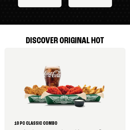
DISCOVER ORIGINAL HOT
10 PC CLASSIC COMBO