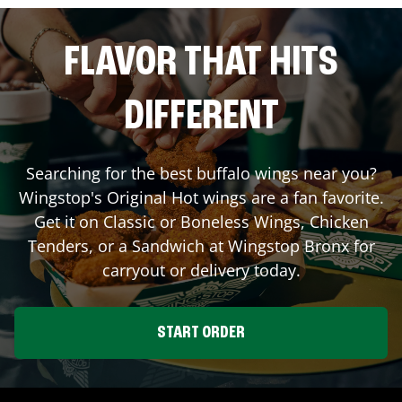
FLAVOR THAT HITS
DIFFERENT
Searching for the best buffalo wings near you?
Wingstop's Original Hot wings are a fan favorite.
Get it on Classic or Boneless Wings, Chicken
Tenders, or a Sandwich at Wingstop
Bronx
for
carryout or delivery today.
START ORDER