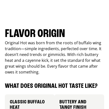
FLAVOR ORIGIN
Original Hot was born from the roots of buffalo wing
tradition—simple ingredients, perfected over time. It
doesn’t need trends or gimmicks. With rich buttery
heat and a cayenne kick, it set the standard for what
great wings should be. Every flavor that came after
owes it something.
WHAT DOES ORIGINAL HOT TASTE LIKE?
CLASSIC BUFFALO
BUTTERY AND
HEAT
TANGY FINISH