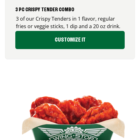
3 PC CRISPY TENDER COMBO
3 of our Crispy Tenders in 1 flavor, regular
fries or veggie sticks, 1 dip and a 20 oz drink.
CUSTOMIZE IT