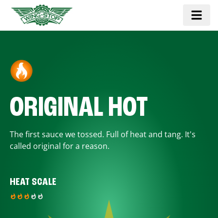
ORIGINAL HOT
The first sauce we tossed. Full of heat and tang. It's
called original for a reason.
HEAT SCALE