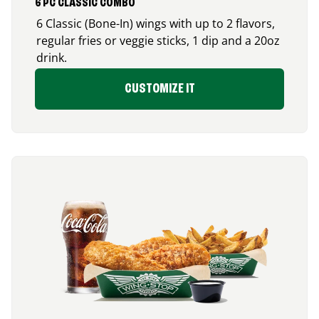
6 PC CLASSIC COMBO
6 Classic (Bone-In) wings with up to 2 flavors,
regular fries or veggie sticks, 1 dip and a 20oz
drink.
CUSTOMIZE IT