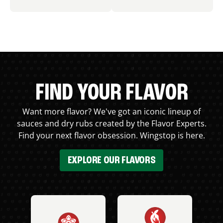
FIND YOUR FLAVOR
Want more flavor? We've got an iconic lineup of
sauces and dry rubs created by the Flavor Experts.
Find your next flavor obsession. Wingstop is here.
EXPLORE OUR FLAVORS