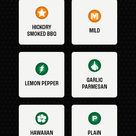
HICKORY
MILD
SMOKED BBQ
GARLIC
LEMON PEPPER
PARMESAN
HAWAIIAN
PLAIN