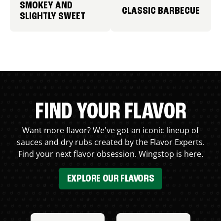
SMOKEY AND
CLASSIC BARBECUE
SLIGHTLY SWEET
FIND YOUR FLAVOR
Want more flavor? We've got an iconic lineup of
sauces and dry rubs created by the Flavor Experts.
Find your next flavor obsession. Wingstop is here.
EXPLORE OUR FLAVORS