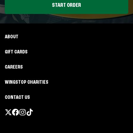
START ORDER
ABOUT
GIFT CARDS
CAREERS
WINGSTOP CHARITIES
CONTACT US