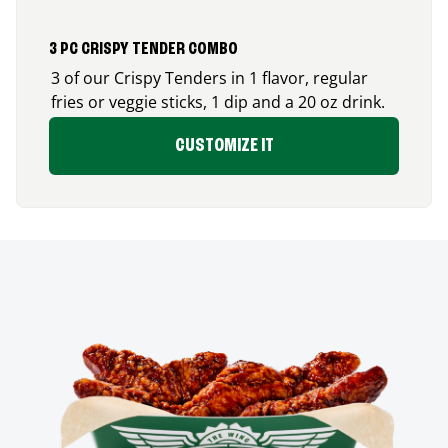
3 PC CRISPY TENDER COMBO
3 of our Crispy Tenders in 1 flavor, regular
fries or veggie sticks, 1 dip and a 20 oz drink.
CUSTOMIZE IT