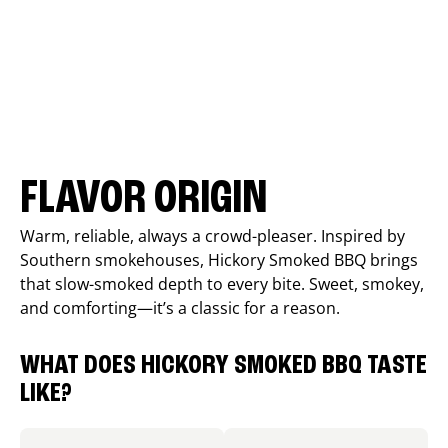
FLAVOR ORIGIN
Warm, reliable, always a crowd-pleaser. Inspired by
Southern smokehouses, Hickory Smoked BBQ brings
that slow-smoked depth to every bite. Sweet, smokey,
and comforting—it’s a classic for a reason.
WHAT DOES HICKORY SMOKED BBQ TASTE
LIKE?