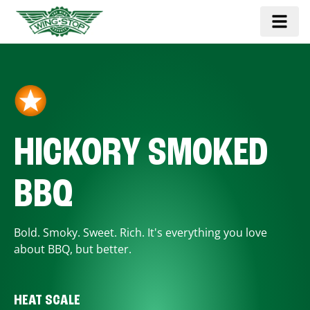
HICKORY SMOKED
BBQ
Bold. Smoky. Sweet. Rich. It's everything you love
about BBQ, but better.
HEAT SCALE