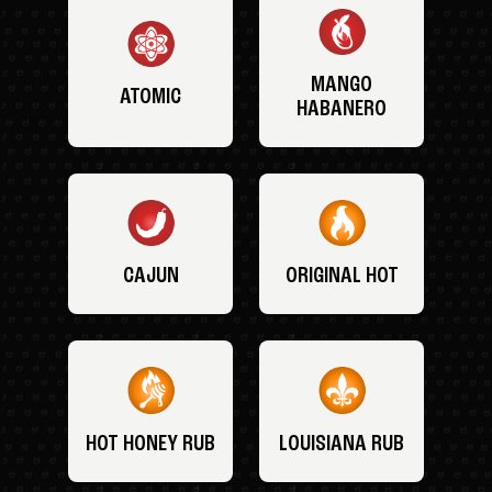
MANGO
ATOMIC
HABANERO
CAJUN
ORIGINAL HOT
HOT HONEY RUB
LOUISIANA RUB