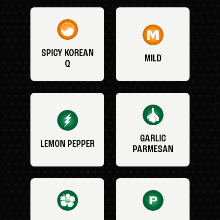
SPICY KOREAN
MILD
Q
GARLIC
LEMON PEPPER
PARMESAN