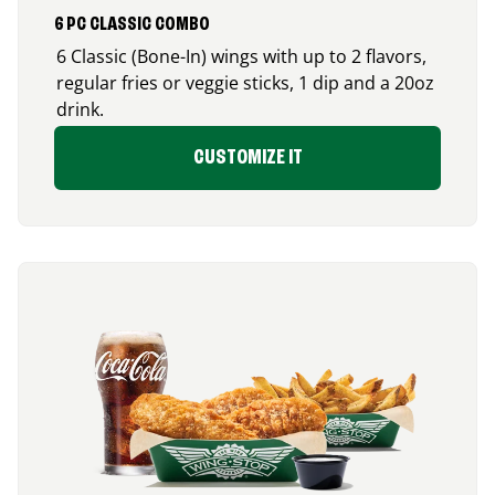
6 PC CLASSIC COMBO
6 Classic (Bone-In) wings with up to 2 flavors,
regular fries or veggie sticks, 1 dip and a 20oz
drink.
CUSTOMIZE IT