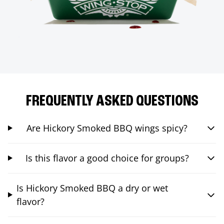
FREQUENTLY ASKED QUESTIONS
Are Hickory Smoked BBQ wings spicy?
Is this flavor a good choice for groups?
Is Hickory Smoked BBQ a dry or wet
flavor?