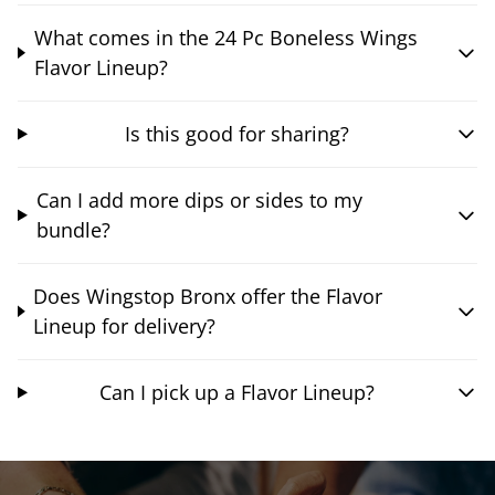
What comes in the 24 Pc Boneless Wings
Flavor Lineup?
Is this good for sharing?
Can I add more dips or sides to my
bundle?
Does Wingstop Bronx offer the Flavor
Lineup for delivery?
Can I pick up a Flavor Lineup?