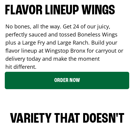
FLAVOR LINEUP WINGS
No bones, all the way. Get 24 of our juicy,
perfectly sauced and tossed Boneless Wings
plus a Large Fry and Large Ranch. Build your
flavor lineup at Wingstop
Bronx
for carryout or
delivery today and make the moment
hit different.
ORDER NOW
VARIETY THAT DOESN'T