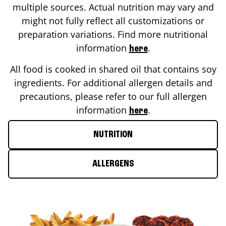
multiple sources. Actual nutrition may vary and
might not fully reflect all customizations or
preparation variations. Find more nutritional
information
.
here
All food is cooked in shared oil that contains soy
ingredients. For additional allergen details and
precautions, please refer to our full allergen
information
.
here
NUTRITION
ALLERGENS