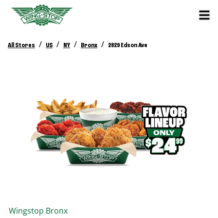
/
/
/
/
All Stores
US
NY
Bronx
2829 Edson Ave
Wingstop
Bronx