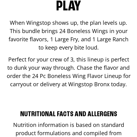
PLAY
When Wingstop shows up, the plan levels up.
This bundle brings 24 Boneless Wings in your
favorite flavors, 1 Large Fry, and 1 Large Ranch
to keep every bite loud.
Perfect for your crew of 3, this lineup is perfect
to dunk your way through. Chase the flavor and
order the 24 Pc Boneless Wing Flavor Lineup for
carryout or delivery at Wingstop
Bronx
today.
NUTRITIONAL FACTS AND ALLERGENS
Nutrition information is based on standard
product formulations and compiled from