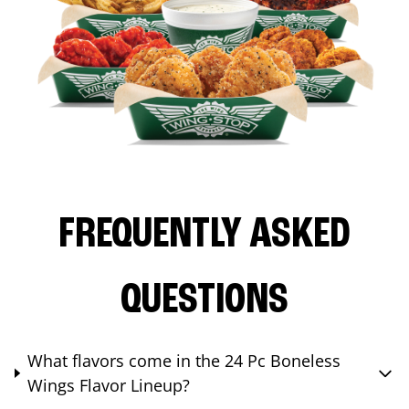
FREQUENTLY ASKED
QUESTIONS
What flavors come in the 24 Pc Boneless
Wings Flavor Lineup?