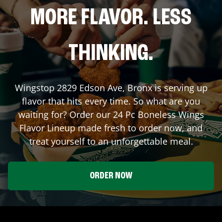
MORE FLAVOR. LESS
THINKING.
Wingstop
2829 Edson Ave
,
Bronx
is serving up
flavor that hits every time. So what are you
waiting for? Order our 24 Pc Boneless Wings
Flavor Lineup made fresh to order now, and
treat yourself to an unforgettable meal.
ORDER NOW