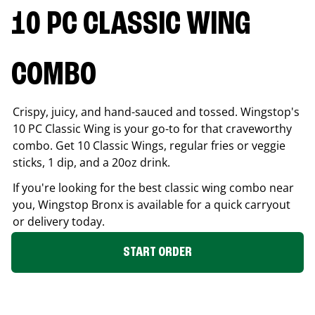
10 PC CLASSIC WING
COMBO
Crispy, juicy, and hand-sauced and tossed. Wingstop's
10 PC Classic Wing is your go-to for that craveworthy
combo. Get 10 Classic Wings, regular fries or veggie
sticks, 1 dip, and a 20oz drink.
If you're looking for the best classic wing combo near
you, Wingstop
Bronx
is available for a quick carryout
or delivery today.
START ORDER