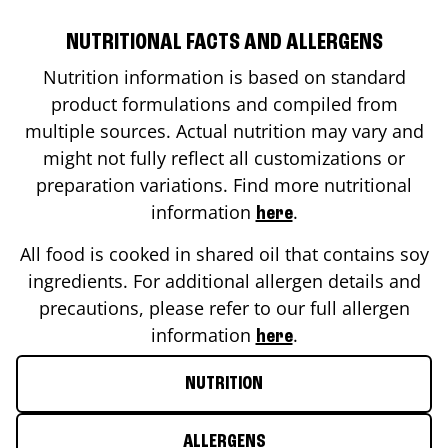
NUTRITIONAL FACTS AND ALLERGENS
Nutrition information is based on standard
product formulations and compiled from
multiple sources. Actual nutrition may vary and
might not fully reflect all customizations or
preparation variations. Find more nutritional
information
.
here
All food is cooked in shared oil that contains soy
ingredients. For additional allergen details and
precautions, please refer to our full allergen
information
.
here
NUTRITION
ALLERGENS