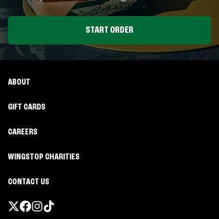
START ORDER
ABOUT
GIFT CARDS
CAREERS
WINGSTOP CHARITIES
CONTACT US