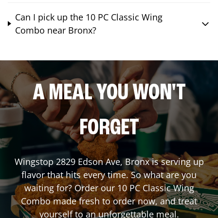
Can I pick up the 10 PC Classic Wing
Combo near Bronx?
A MEAL YOU WON'T
FORGET
Wingstop
2829 Edson Ave
,
Bronx
is serving up
flavor that hits every time. So what are you
waiting for? Order our 10 PC Classic Wing
Combo made fresh to order now, and treat
yourself to an unforgettable meal.