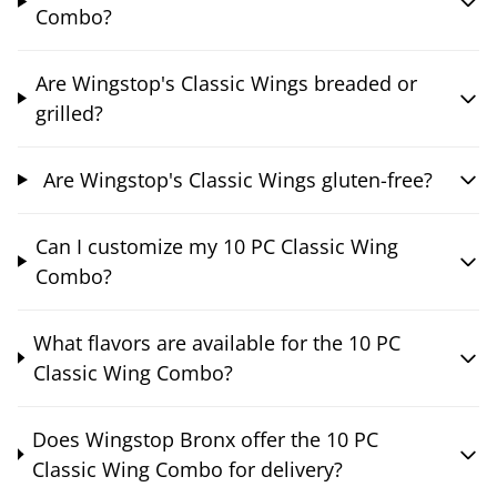
Combo?
Are Wingstop's Classic Wings breaded or
grilled?
Are Wingstop's Classic Wings gluten-free?
Can I customize my 10 PC Classic Wing
Combo?
What flavors are available for the 10 PC
Classic Wing Combo?
Does Wingstop Bronx offer the 10 PC
Classic Wing Combo for delivery?