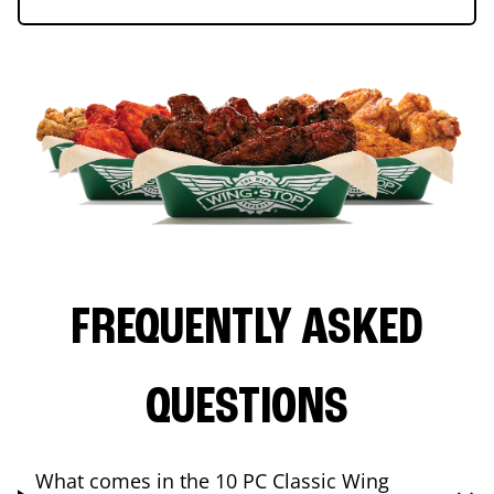
FREQUENTLY ASKED
QUESTIONS
What comes in the 10 PC Classic Wing