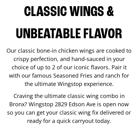
CLASSIC WINGS &
UNBEATABLE FLAVOR
Our classic bone-in chicken wings are cooked to
crispy perfection, and hand-sauced in your
choice of up to 2 of our iconic flavors. Pair it
with our famous Seasoned Fries and ranch for
the ultimate Wingstop experience.
Craving the ultimate classic wing combo in
Bronx
? Wingstop
2829 Edson Ave
is open now
so you can get your classic wing fix delivered or
ready for a quick carryout today.