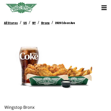
/
/
/
/
All Stores
US
NY
Bronx
2829 Edson Ave
Wingstop
Bronx