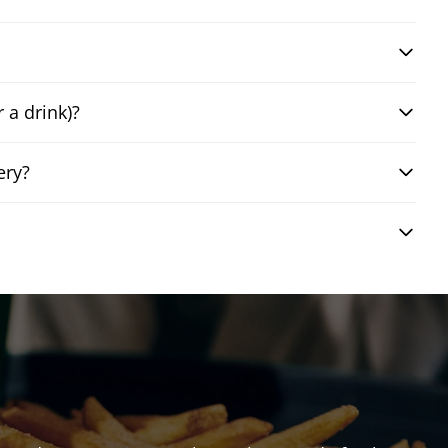
 a drink)?
ery?