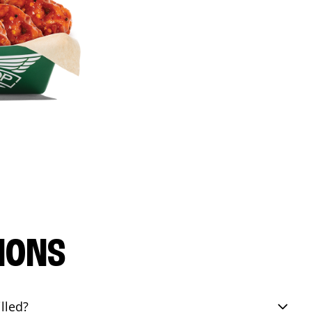
IONS
lled?