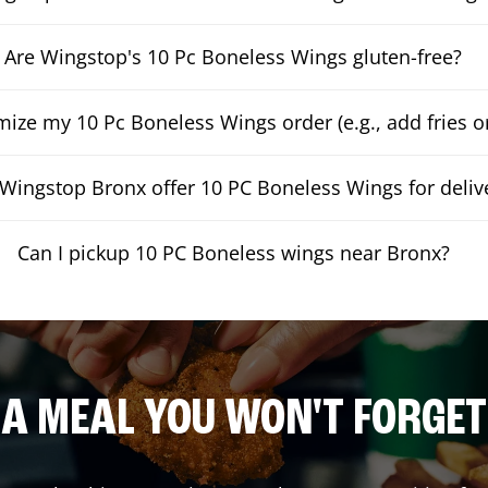
Are Wingstop's 10 Pc Boneless Wings gluten-free?
mize my 10 Pc Boneless Wings order (e.g., add fries or
Wingstop Bronx offer 10 PC Boneless Wings for deliv
Can I pickup 10 PC Boneless wings near Bronx?
A MEAL YOU WON'T FORGET