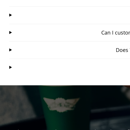
Can I custo
Does 