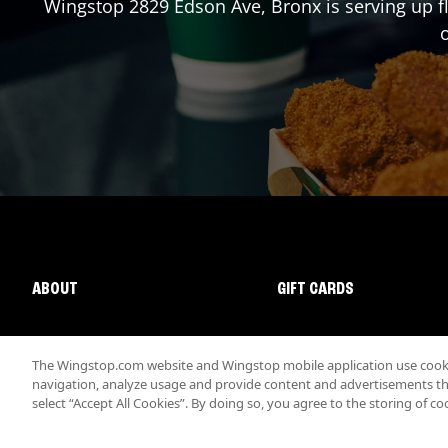
Wingstop
2829 Edson Ave
,
Bronx
is serving up f
o
ABOUT
GIFT CARDS
The Wingstop.com website and Wingstop mobile application use cookie
navigation, analyze usage and provide content and advertisements that
select “Accept All Cookies”. By doing so, you agree to the storing of co