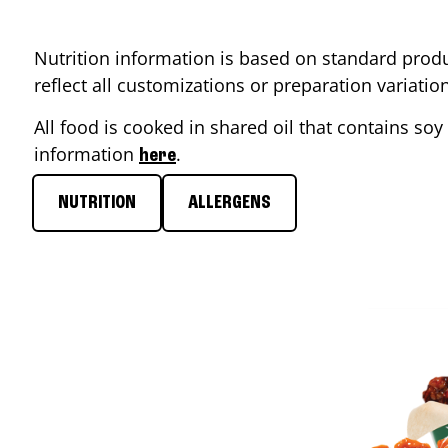
Nutrition information is based on standard produ
reflect all customizations or preparation variati
All food is cooked in shared oil that contains soy 
information
.
here
NUTRITION
ALLERGENS