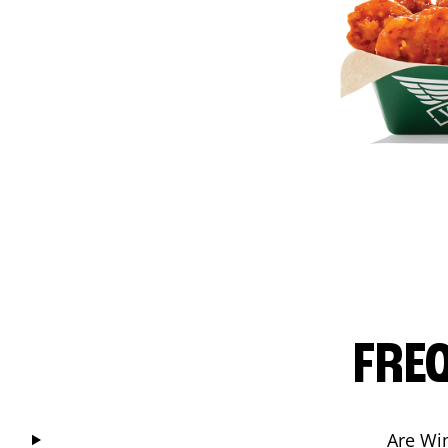
FRE
Are Wi