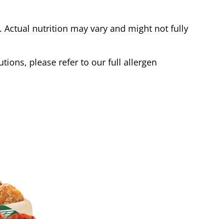
Actual nutrition may vary and might not fully
tions, please refer to our full allergen