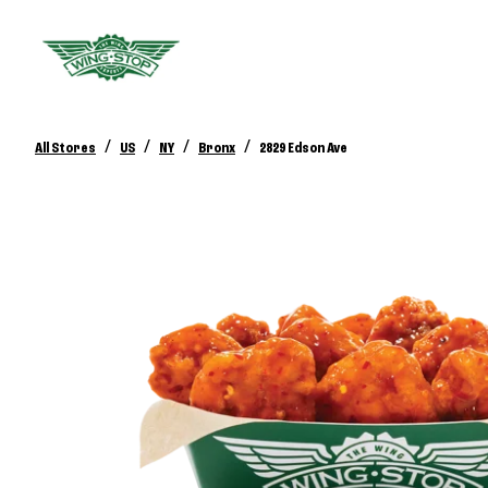
/
/
/
/
All Stores
US
NY
Bronx
2829 Edson Ave