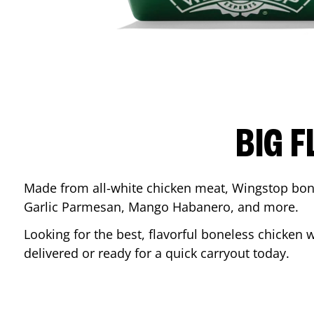
BIG F
Made from all-white chicken meat, Wingstop bone
Garlic Parmesan, Mango Habanero, and more.
Looking for the best, flavorful boneless chicken 
delivered or ready for a quick carryout today.