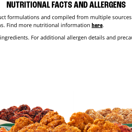
NUTRITIONAL FACTS AND ALLERGENS
ct formulations and compiled from multiple sources. 
ons. Find more nutritional information
.
here
ingredients. For additional allergen details and precau