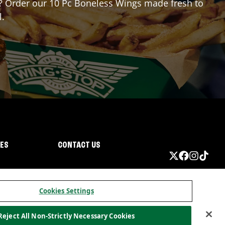
or? Order our 10 Pc Boneless Wings made fresh to
l.
IES
CONTACT US
Cookies Settings
Reject All Non-Strictly Necessary Cookies