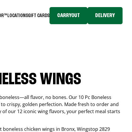
CARRYOUT
DELIVERY
TOR™
LOCATIONS
GIFT CARDS
NELESS WINGS
boneless—all flavor, no bones. Our 10 Pc Boneless
to crispy, golden perfection. Made fresh to order and
 of our 12 iconic wing flavors, your perfect meal starts
est boneless chicken wings in
Bronx
, Wingstop
2829