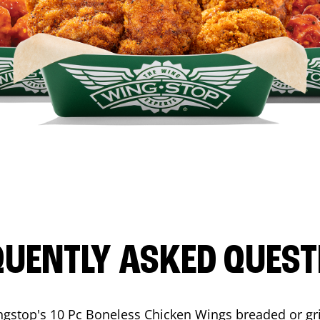
QUENTLY ASKED QUEST
ngstop's 10 Pc Boneless Chicken Wings breaded or gri