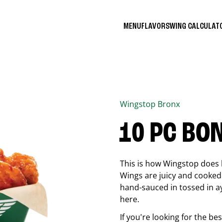
MENU
FLAVORS
WING CALCULA
Wingstop
Bronx
10 PC BO
This is how Wingstop does 
Wings are juicy and cooked 
hand-sauced in tossed in ay
here.
If you're looking for the b