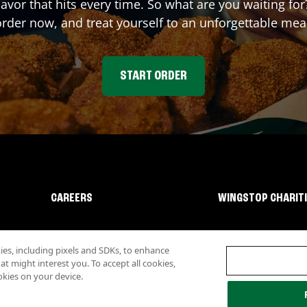
lavor that hits every time. So what are you waiting f
rder now, and treat yourself to an unforgettable mea
START ORDER
CAREERS
WINGSTOP CHARIT
s, including pixels and SDKs, to enhance
 might interest you. To accept all cookies,
okies on your device.