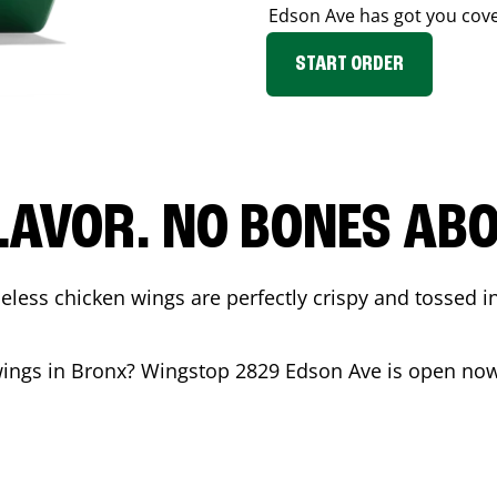
Edson Ave
has got you cov
START ORDER
LAVOR. NO BONES ABOU
less chicken wings are perfectly crispy and tossed i
wings in
Bronx
? Wingstop
2829 Edson Ave
is open now