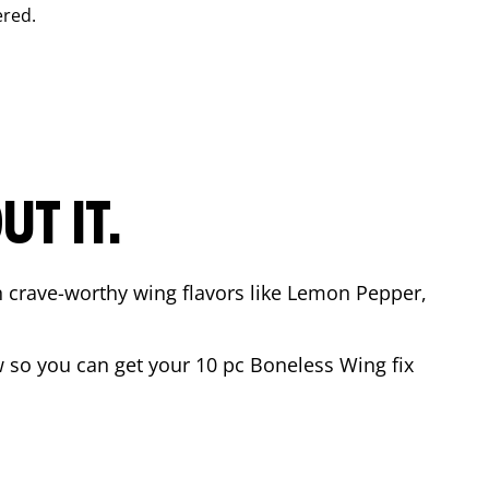
ered.
T IT.
n crave-worthy wing flavors like Lemon Pepper,
 so you can get your 10 pc Boneless Wing fix