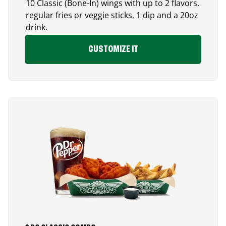
10 Classic (Bone-In) wings with up to 2 flavors,
regular fries or veggie sticks, 1 dip and a 20oz
drink.
CUSTOMIZE IT