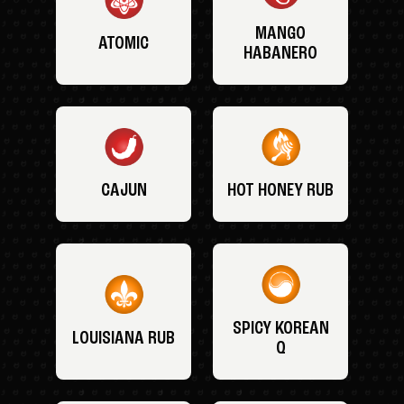
MANGO
ATOMIC
HABANERO
CAJUN
HOT HONEY RUB
SPICY KOREAN
LOUISIANA RUB
Q