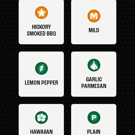
HICKORY
MILD
SMOKED BBQ
GARLIC
LEMON PEPPER
PARMESAN
HAWAIIAN
PLAIN