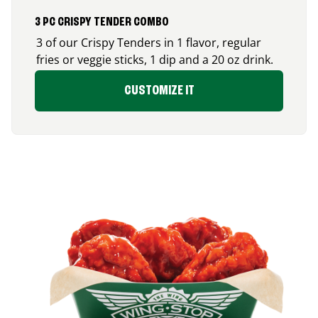
3 PC CRISPY TENDER COMBO
3 of our Crispy Tenders in 1 flavor, regular
fries or veggie sticks, 1 dip and a 20 oz drink.
CUSTOMIZE IT