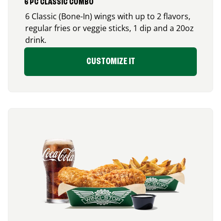
6 PC CLASSIC COMBO
6 Classic (Bone-In) wings with up to 2 flavors,
regular fries or veggie sticks, 1 dip and a 20oz
drink.
CUSTOMIZE IT