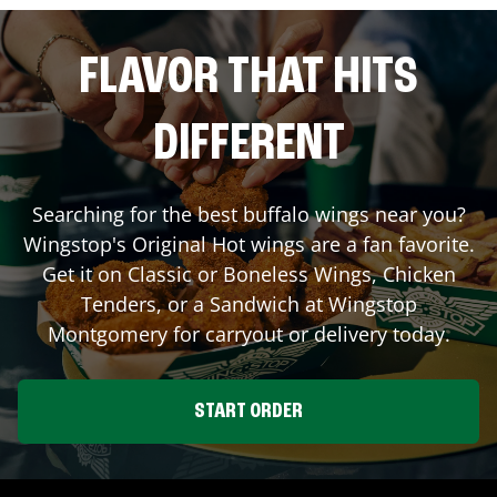
FLAVOR THAT HITS
DIFFERENT
Searching for the best buffalo wings near you?
Wingstop's Original Hot wings are a fan favorite.
Get it on Classic or Boneless Wings, Chicken
Tenders, or a Sandwich at Wingstop
Montgomery
for carryout or delivery today.
START ORDER