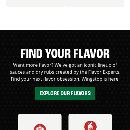
FIND YOUR FLAVOR
Want more flavor? We've got an iconic lineup of
sauces and dry rubs created by the Flavor Experts.
Find your next flavor obsession. Wingstop is here.
EXPLORE OUR FLAVORS