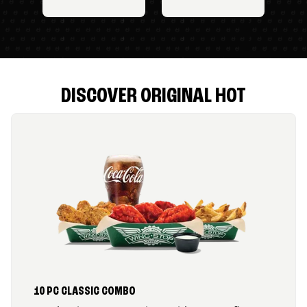
DISCOVER ORIGINAL HOT
10 PC CLASSIC COMBO