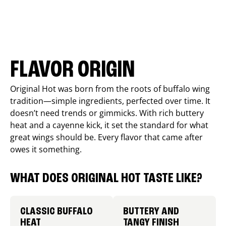
FLAVOR ORIGIN
Original Hot was born from the roots of buffalo wing
tradition—simple ingredients, perfected over time. It
doesn’t need trends or gimmicks. With rich buttery
heat and a cayenne kick, it set the standard for what
great wings should be. Every flavor that came after
owes it something.
WHAT DOES ORIGINAL HOT TASTE LIKE?
CLASSIC BUFFALO
BUTTERY AND
HEAT
TANGY FINISH