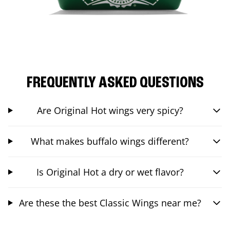
FREQUENTLY ASKED QUESTIONS
Are Original Hot wings very spicy?
What makes buffalo wings different?
Is Original Hot a dry or wet flavor?
Are these the best Classic Wings near me?