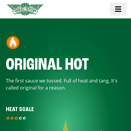
ORIGINAL HOT
The first sauce we tossed. Full of heat and tang. It's
called original for a reason.
HEAT SCALE