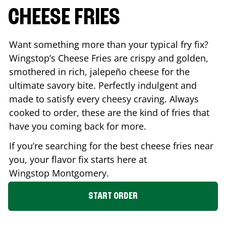
CHEESE FRIES
Want something more than your typical fry fix?
Wingstop’s Cheese Fries are crispy and golden,
smothered in rich, jalepeño cheese for the
ultimate savory bite. Perfectly indulgent and
made to satisfy every cheesy craving. Always
cooked to order, these are the kind of fries that
have you coming back for more.
If you’re searching for the best cheese fries near
you, your flavor fix starts here at
Wingstop
Montgomery
.
START ORDER