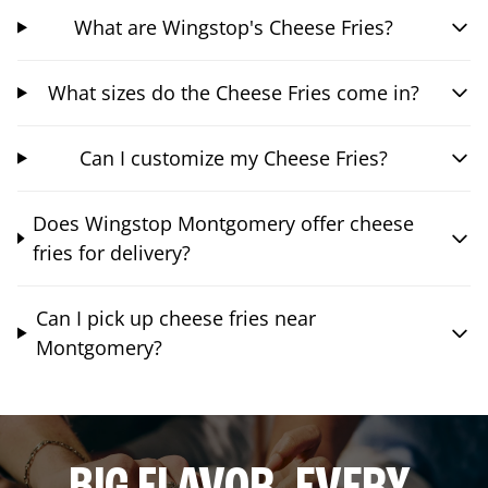
What are Wingstop's Cheese Fries?
What sizes do the Cheese Fries come in?
Can I customize my Cheese Fries?
Does Wingstop Montgomery offer cheese
fries for delivery?
Can I pick up cheese fries near
Montgomery?