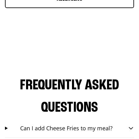
FREQUENTLY ASKED
QUESTIONS
Can I add Cheese Fries to my meal?