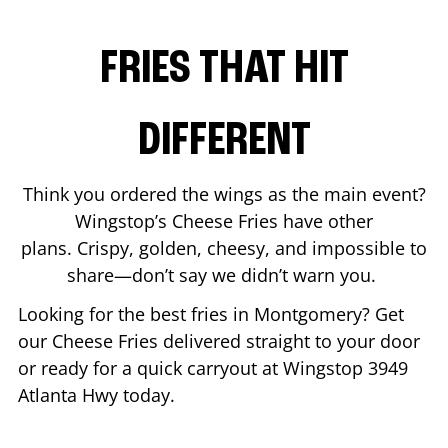
FRIES THAT HIT
DIFFERENT
Think you ordered the wings as the main event?
Wingstop’s Cheese Fries have other
plans. Crispy, golden, cheesy, and impossible to
share—don’t say we didn’t warn you.
Looking for the best fries in
Montgomery
? Get
our Cheese Fries delivered straight to your door
or ready for a quick carryout at Wingstop
3949
Atlanta Hwy
today.