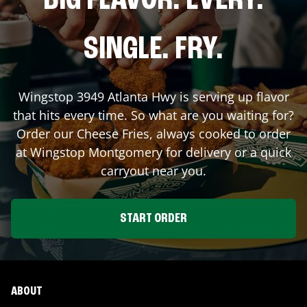
BIG FLAVOR. EVERY.
SINGLE. FRY.
Wingstop
3949 Atlanta Hwy
is serving up flavor
that hits every time. So what are you waiting for?
Order our Cheese Fries, always cooked to order
at Wingstop
Montgomery
for delivery or a quick
carryout near you.
START ORDER
ABOUT