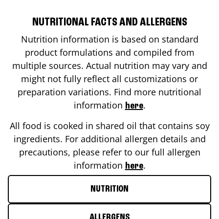
NUTRITIONAL FACTS AND ALLERGENS
Nutrition information is based on standard
product formulations and compiled from
multiple sources. Actual nutrition may vary and
might not fully reflect all customizations or
preparation variations. Find more nutritional
information
.
here
All food is cooked in shared oil that contains soy
ingredients. For additional allergen details and
precautions, please refer to our full allergen
information
.
here
NUTRITION
ALLERGENS