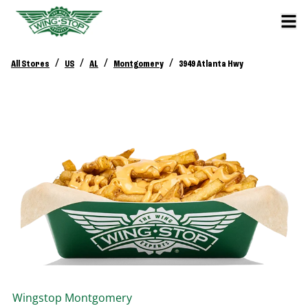
/
/
/
/
All Stores
US
AL
Montgomery
3949 Atlanta Hwy
Wingstop
Montgomery