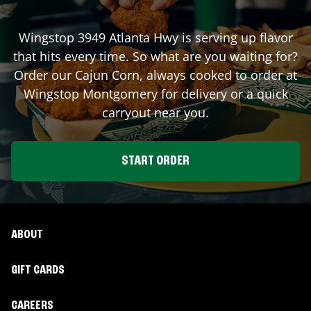
Wingstop
3949 Atlanta Hwy
is serving up flavor
that hits every time. So what are you waiting for?
Order our Cajun Corn, always cooked to order at
Wingstop
Montgomery
for delivery or a quick
carryout near you.
START ORDER
ABOUT
GIFT CARDS
CAREERS