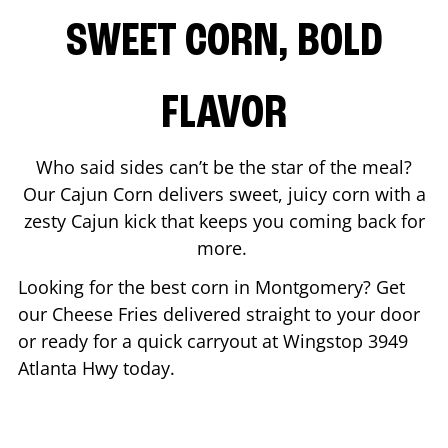
SWEET CORN, BOLD
FLAVOR
Who said sides can’t be the star of the meal?
Our Cajun Corn delivers sweet, juicy corn with a
zesty Cajun kick that keeps you coming back for
more.
Looking for the best corn in
Montgomery
? Get
our Cheese Fries delivered straight to your door
or ready for a quick carryout at Wingstop
3949
Atlanta Hwy
today.