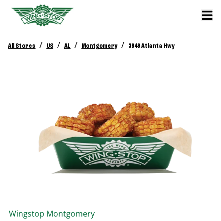
/
/
/
/
All Stores
US
AL
Montgomery
3949 Atlanta Hwy
Wingstop
Montgomery