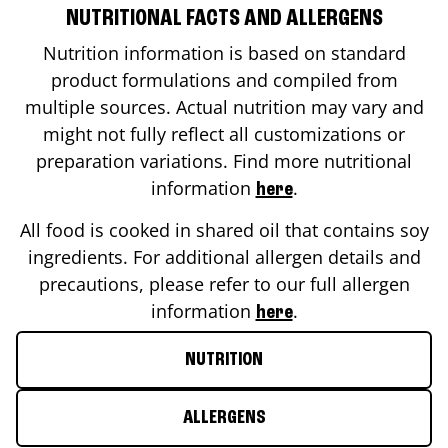
NUTRITIONAL FACTS AND ALLERGENS
Nutrition information is based on standard
product formulations and compiled from
multiple sources. Actual nutrition may vary and
might not fully reflect all customizations or
preparation variations. Find more nutritional
information
.
here
All food is cooked in shared oil that contains soy
ingredients. For additional allergen details and
precautions, please refer to our full allergen
information
.
here
NUTRITION
ALLERGENS