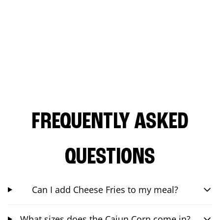
FREQUENTLY ASKED
QUESTIONS
Can I add Cheese Fries to my meal?
What sizes does the Cajun Corn come in?