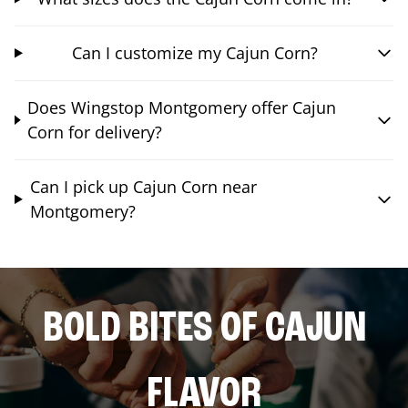
Can I customize my Cajun Corn?
Does Wingstop Montgomery offer Cajun
Corn for delivery?
Can I pick up Cajun Corn near
Montgomery?
BOLD BITES OF CAJUN
FLAVOR