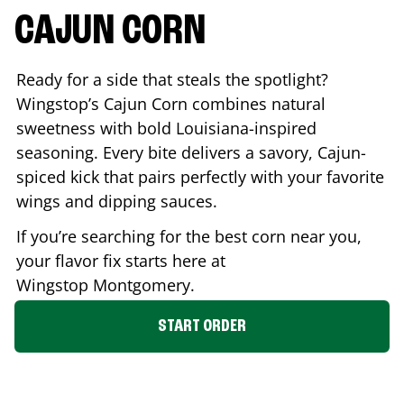
CAJUN CORN
Ready for a side that steals the spotlight?
Wingstop’s Cajun Corn combines natural
sweetness with bold Louisiana-inspired
seasoning. Every bite delivers a savory, Cajun-
spiced kick that pairs perfectly with your favorite
wings and dipping sauces.
If you’re searching for the best corn near you,
your flavor fix starts here at
Wingstop
Montgomery
.
START ORDER