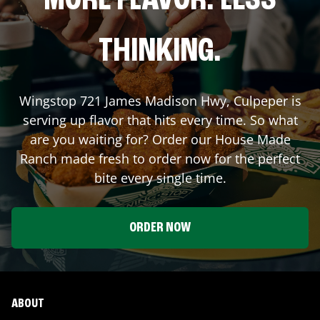
MORE FLAVOR. LESS
THINKING.
Wingstop
721 James Madison Hwy
,
Culpeper
is
serving up flavor that hits every time. So what
are you waiting for? Order our House Made
Ranch made fresh to order now for the perfect
bite every single time.
ORDER NOW
ABOUT