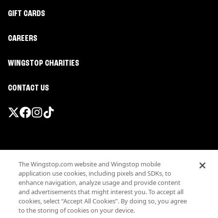
GIFT CARDS
CAREERS
WINGSTOP CHARITIES
CONTACT US
Promotions & Offers
The Wingstop.com website and Wingstop mobile
Terms
application use cookies, including pixels and SDKs, to
Privacy
enhance navigation, analyze usage and provide content
Sitemap
and advertisements that might interest you. To accept all
cookies, select “Accept All Cookies”. By doing so, you agree
Accessibility
to the storing of cookies on your device.
Investor Relations