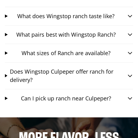
What does Wingstop ranch taste like?
What pairs best with Wingstop Ranch?
What sizes of Ranch are available?
Does Wingstop Culpeper offer ranch for
delivery?
Can I pick up ranch near Culpeper?