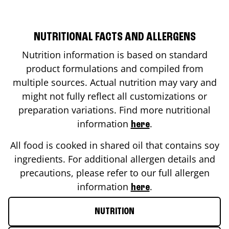
NUTRITIONAL FACTS AND ALLERGENS
Nutrition information is based on standard
product formulations and compiled from
multiple sources. Actual nutrition may vary and
might not fully reflect all customizations or
preparation variations. Find more nutritional
information
.
here
All food is cooked in shared oil that contains soy
ingredients. For additional allergen details and
precautions, please refer to our full allergen
information
.
here
NUTRITION