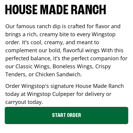
HOUSE MADE RANCH
Our famous ranch dip is crafted for flavor and
brings a rich, creamy bite to every Wingstop
order. It's cool, creamy, and meant to
complement our bold, flavorful wings With this
perfected balance, it's the perfect companion for
our Classic Wings, Boneless Wings, Crispy
Tenders, or Chicken Sandwich.
Order Wingstop's signature House Made Ranch
today at Wingstop
Culpeper
for delivery or
carryout today.
START ORDER