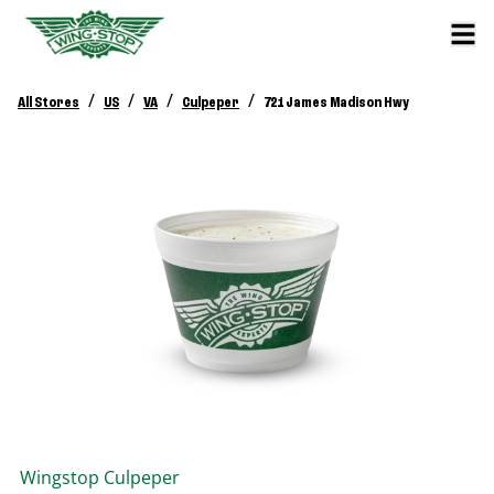
/
/
/
/
All Stores
US
VA
Culpeper
721 James Madison Hwy
Wingstop
Culpeper