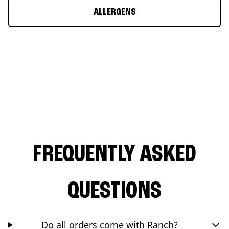
ALLERGENS
FREQUENTLY ASKED
QUESTIONS
Do all orders come with Ranch?