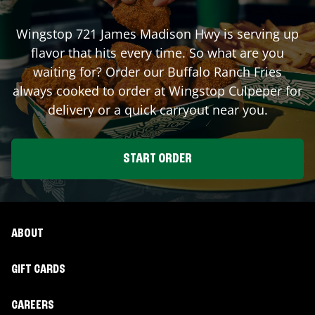
Wingstop
721 James Madison Hwy
is serving up
flavor that hits every time. So what are you
waiting for? Order our Buffalo Ranch Fries
always cooked to order at Wingstop
Culpeper
for
delivery or a quick carryout near you.
START ORDER
ABOUT
GIFT CARDS
CAREERS