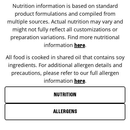
Nutrition information is based on standard
product formulations and compiled from
multiple sources. Actual nutrition may vary and
might not fully reflect all customizations or
preparation variations. Find more nutritional
information
.
here
All food is cooked in shared oil that contains soy
ingredients. For additional allergen details and
precautions, please refer to our full allergen
information
.
here
NUTRITION
ALLERGENS