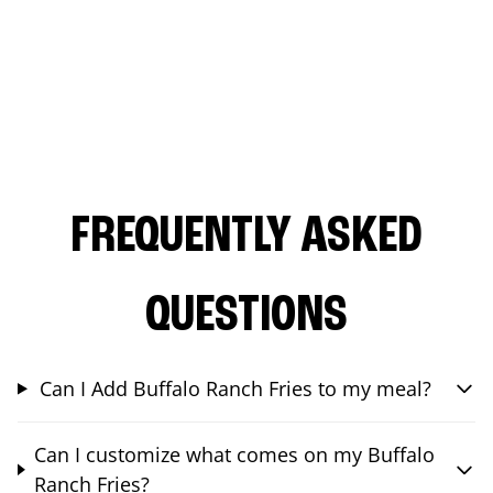
FREQUENTLY ASKED
QUESTIONS
Can I Add Buffalo Ranch Fries to my meal?
Can I customize what comes on my Buffalo
Ranch Fries?