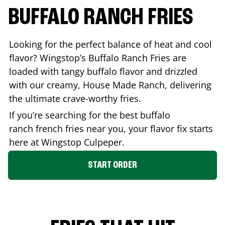
BUFFALO RANCH FRIES
Looking for the perfect balance of heat and cool
flavor? Wingstop’s Buffalo Ranch Fries are
loaded with tangy buffalo flavor and drizzled
with our creamy, House Made Ranch, delivering
the ultimate crave-worthy fries.
If you’re searching for the best buffalo
ranch french fries near you, your flavor fix starts
here at Wingstop
Culpeper
.
START ORDER