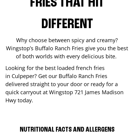
FRIES THAT HIT
DIFFERENT
Why choose between spicy and creamy?
Wingstop’s Buffalo Ranch Fries give you the best
of both worlds with every delicious bite.
Looking for the best loaded french fries
in
Culpeper
? Get our Buffalo Ranch Fries
delivered straight to your door or ready for a
quick carryout at Wingstop
721 James Madison
Hwy
today.
NUTRITIONAL FACTS AND ALLERGENS