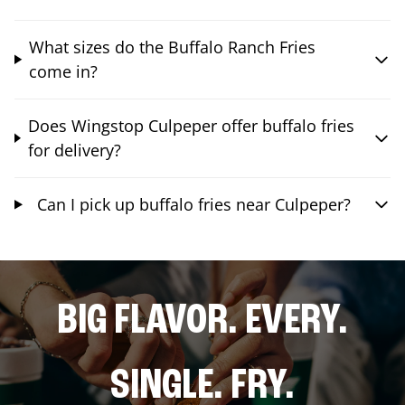
What sizes do the Buffalo Ranch Fries
come in?
Does Wingstop Culpeper offer buffalo fries
for delivery?
Can I pick up buffalo fries near Culpeper?
BIG FLAVOR. EVERY.
SINGLE. FRY.