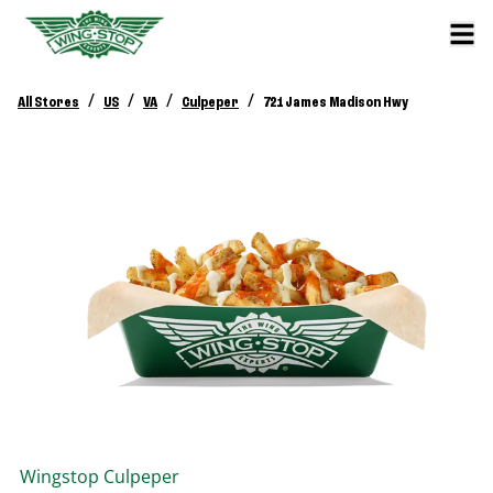
/
/
/
/
All Stores
US
VA
Culpeper
721 James Madison Hwy
Wingstop
Culpeper