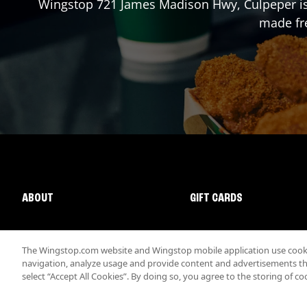
Wingstop
721 James Madison Hwy
,
Culpeper
i
made fre
ABOUT
GIFT CARDS
The Wingstop.com website and Wingstop mobile application use cookie
navigation, analyze usage and provide content and advertisements that
select “Accept All Cookies”. By doing so, you agree to the storing of co