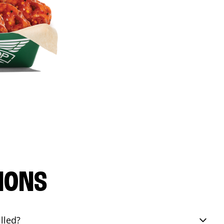
IONS
lled?