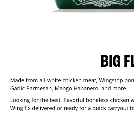
BIG F
Made from all-white chicken meat, Wingstop bone
Garlic Parmesan, Mango Habanero, and more.
Looking for the best, flavorful boneless chicken 
Wing fix delivered or ready for a quick carryout t