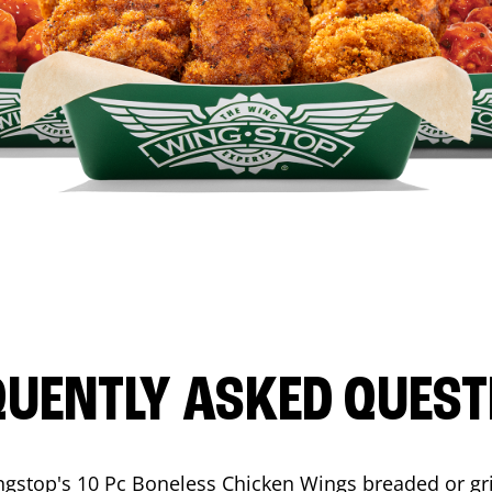
QUENTLY ASKED QUEST
ngstop's 10 Pc Boneless Chicken Wings breaded or gri