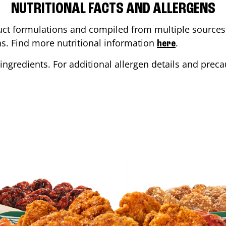
NUTRITIONAL FACTS AND ALLERGENS
ct formulations and compiled from multiple sources. 
ons. Find more nutritional information
.
here
ingredients. For additional allergen details and precau