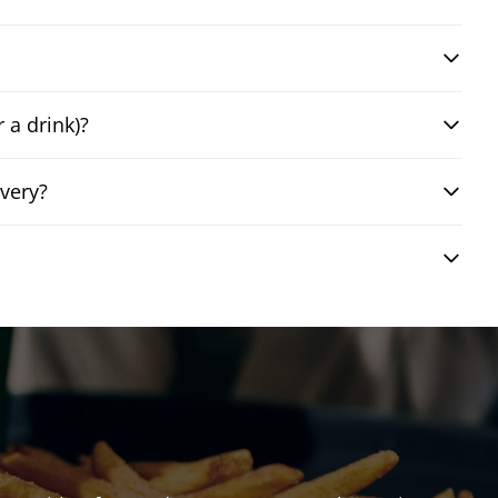
 a drink)?
very?