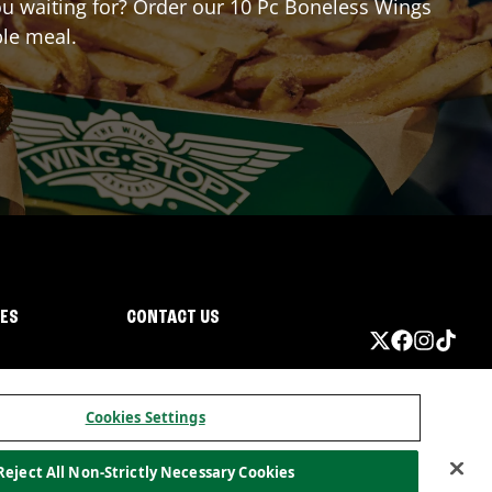
you waiting for? Order our 10 Pc Boneless Wings
ble meal.
IES
CONTACT US
Cookies Settings
Reject All Non-Strictly Necessary Cookies