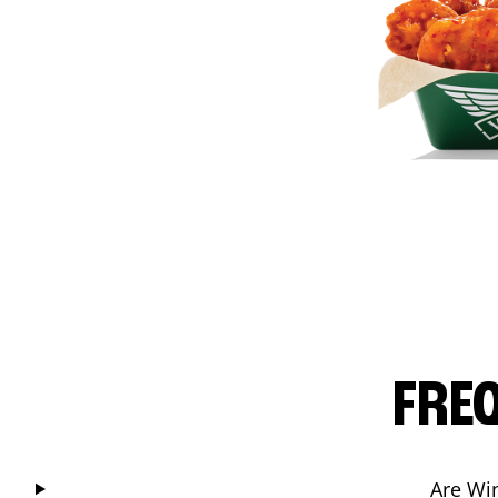
FRE
Are Wi