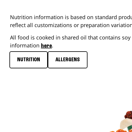
Nutrition information is based on standard produ
reflect all customizations or preparation variati
All food is cooked in shared oil that contains soy 
information
.
here
NUTRITION
ALLERGENS