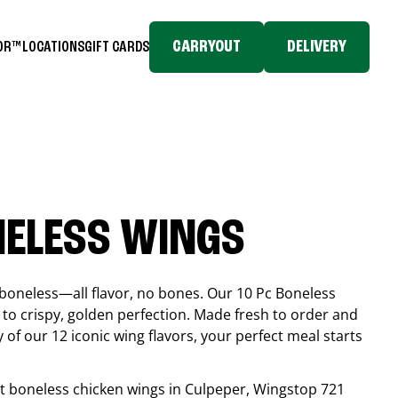
CARRYOUT
DELIVERY
TOR™
LOCATIONS
GIFT CARDS
NELESS WINGS
boneless—all flavor, no bones. Our 10 Pc Boneless
to crispy, golden perfection. Made fresh to order and
 of our 12 iconic wing flavors, your perfect meal starts
est boneless chicken wings in
Culpeper
, Wingstop
721