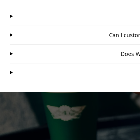
Can I custo
Does Wi