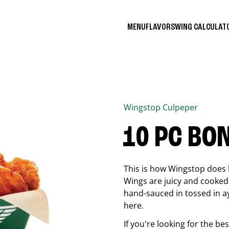
MENU
FLAVORS
WING CALCULA
Wingstop
Culpeper
10 PC BO
This is how Wingstop does 
Wings are juicy and cooked 
hand-sauced in tossed in ay
here.
If you're looking for the b