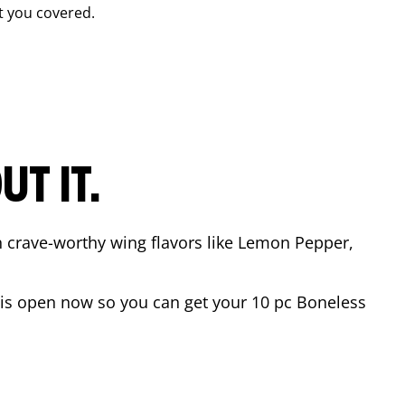
t you covered.
T IT.
n crave-worthy wing flavors like Lemon Pepper,
is open now so you can get your 10 pc Boneless