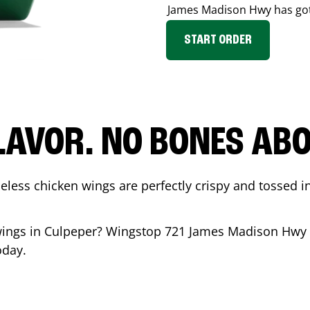
James Madison Hwy
has go
START ORDER
LAVOR. NO BONES ABOU
less chicken wings are perfectly crispy and tossed i
wings in
Culpeper
? Wingstop
721 James Madison Hwy
oday.