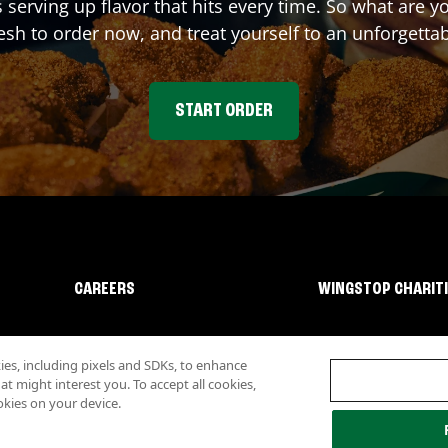
s serving up flavor that hits every time. So what are 
sh to order now, and treat yourself to an unforgetta
START ORDER
CAREERS
WINGSTOP CHARIT
s, including pixels and SDKs, to enhance
 might interest you. To accept all cookies,
okies on your device.