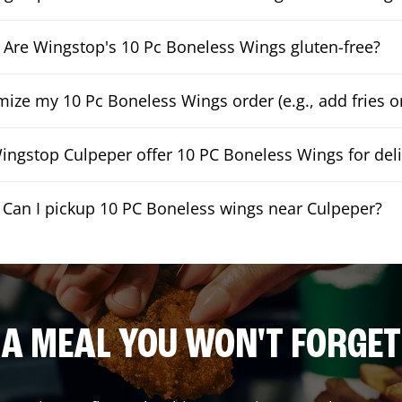
Are Wingstop's 10 Pc Boneless Wings gluten-free?
mize my 10 Pc Boneless Wings order (e.g., add fries or
ngstop Culpeper offer 10 PC Boneless Wings for deli
Can I pickup 10 PC Boneless wings near Culpeper?
A MEAL YOU WON'T FORGET