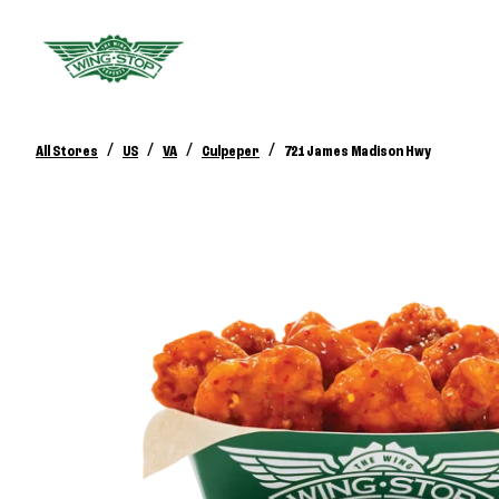
/
/
/
/
All Stores
US
VA
Culpeper
721 James Madison Hwy