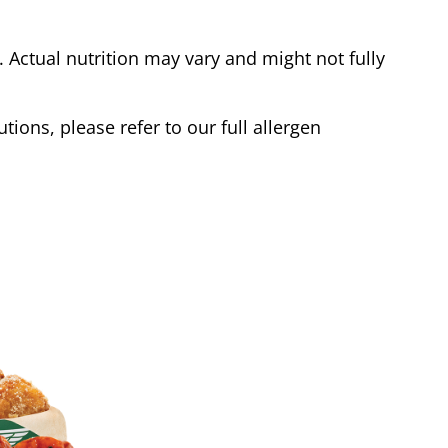
Actual nutrition may vary and might not fully
tions, please refer to our full allergen