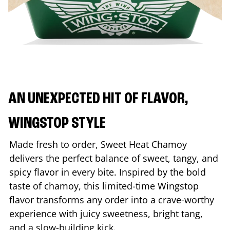
AN UNEXPECTED HIT OF FLAVOR,
WINGSTOP STYLE
Made fresh to order, Sweet Heat Chamoy
delivers the perfect balance of sweet, tangy, and
spicy flavor in every bite. Inspired by the bold
taste of chamoy, this limited-time Wingstop
flavor transforms any order into a crave-worthy
experience with juicy sweetness, bright tang,
and a slow-building kick.