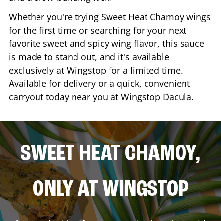
Whether you're trying Sweet Heat Chamoy wings
for the first time or searching for your next
favorite sweet and spicy wing flavor, this sauce
is made to stand out, and it's available
exclusively at Wingstop for a limited time.
Available for delivery or a quick, convenient
carryout today near you at Wingstop
Dacula
.
SWEET HEAT CHAMOY,
ONLY AT WINGSTOP