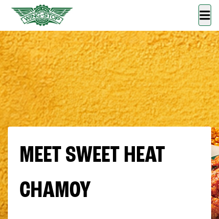
MEET SWEET HEAT
CHAMOY