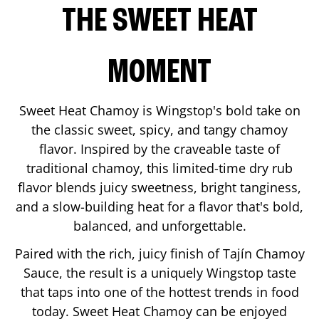
THE SWEET HEAT
MOMENT
Sweet Heat Chamoy is Wingstop's bold take on
the classic sweet, spicy, and tangy chamoy
flavor. Inspired by the craveable taste of
traditional chamoy, this limited-time dry rub
flavor blends juicy sweetness, bright tanginess,
and a slow-building heat for a flavor that's bold,
balanced, and unforgettable.
Paired with the rich, juicy finish of Tajín Chamoy
Sauce, the result is a uniquely Wingstop taste
that taps into one of the hottest trends in food
today. Sweet Heat Chamoy can be enjoyed