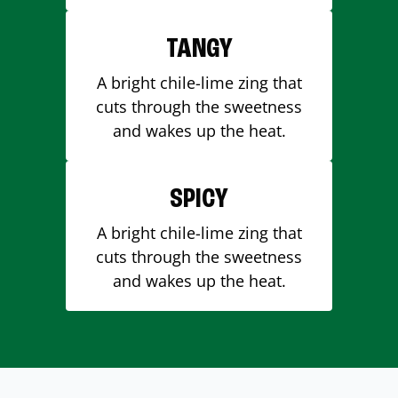
TANGY
A bright chile-lime zing that
cuts through the sweetness
and wakes up the heat.
SPICY
A bright chile-lime zing that
cuts through the sweetness
and wakes up the heat.