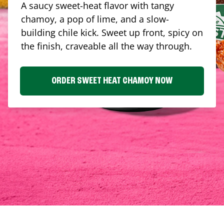
A saucy sweet-heat flavor with tangy
chamoy, a pop of lime, and a slow-
building chile kick. Sweet up front, spicy on
the finish, craveable all the way through.
ORDER SWEET HEAT CHAMOY NOW