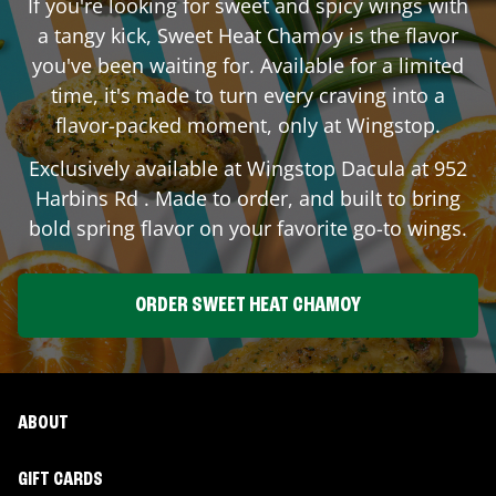
If you're looking for sweet and spicy wings with
a tangy kick, Sweet Heat Chamoy is the flavor
you've been waiting for. Available for a limited
time, it's made to turn every craving into a
flavor-packed moment, only at Wingstop.
Exclusively available at Wingstop
Dacula
at
952
Harbins Rd
. Made to order, and built to bring
bold spring flavor on your favorite go-to wings.
ORDER SWEET HEAT CHAMOY
ABOUT
GIFT CARDS