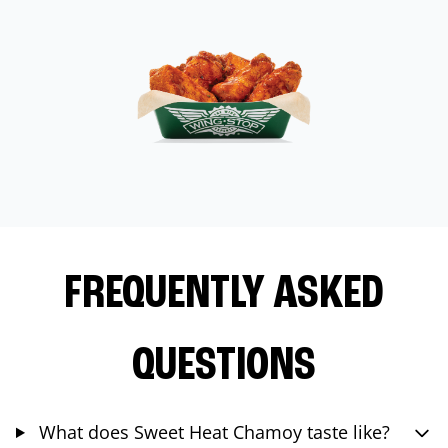
FREQUENTLY ASKED
QUESTIONS
What does Sweet Heat Chamoy taste like?