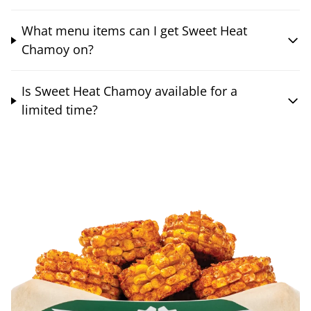
What menu items can I get Sweet Heat
Chamoy on?
Is Sweet Heat Chamoy available for a
limited time?