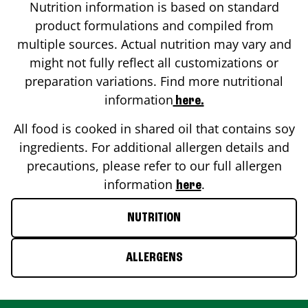
Nutrition information is based on standard
product formulations and compiled from
multiple sources. Actual nutrition may vary and
might not fully reflect all customizations or
preparation variations. Find more nutritional
information
here.
All food is cooked in shared oil that contains soy
ingredients. For additional allergen details and
precautions, please refer to our full allergen
information
.
here
NUTRITION
ALLERGENS