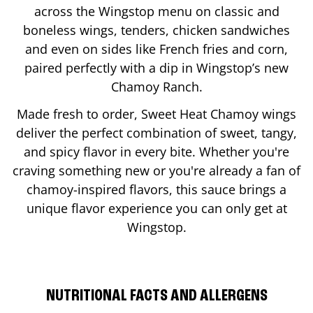
across the Wingstop menu on classic and
boneless wings, tenders, chicken sandwiches
and even on sides like French fries and corn,
paired perfectly with a dip in Wingstop’s new
Chamoy Ranch.
Made fresh to order, Sweet Heat Chamoy wings
deliver the perfect combination of sweet, tangy,
and spicy flavor in every bite. Whether you're
craving something new or you're already a fan of
chamoy-inspired flavors, this sauce brings a
unique flavor experience you can only get at
Wingstop.
NUTRITIONAL FACTS AND ALLERGENS