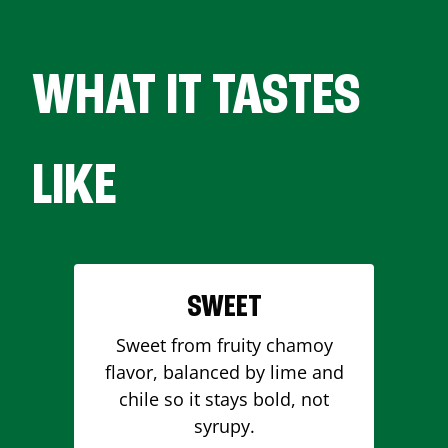
WHAT IT TASTES
LIKE
SWEET
Sweet from fruity chamoy
flavor, balanced by lime and
chile so it stays bold, not
syrupy.