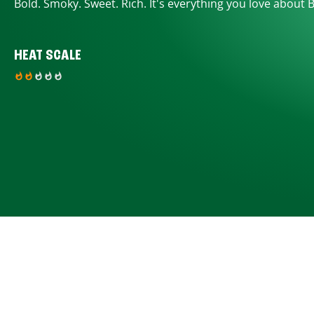
Bold. Smoky. Sweet. Rich. It's everything you love about 
HEAT SCALE