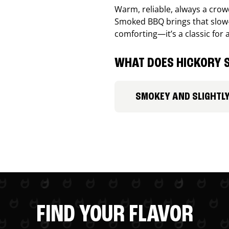
Warm, reliable, always a cro
Smoked BBQ brings that slow-
comforting—it’s a classic for 
WHAT DOES HICKORY S
SMOKEY AND SLIGHTL
FIND YOUR FLAVOR