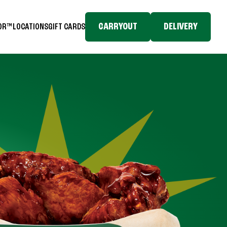
CARRYOUT
DELIVERY
TOR™
LOCATIONS
GIFT CARDS