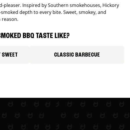
wd-pleaser. Inspired by Southern smokehouses, Hickory
smoked depth to every bite. Sweet, smokey, and
a reason.
MOKED BBQ TASTE LIKE?
Y SWEET
CLASSIC BARBECUE