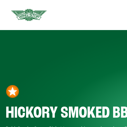
HICKORY SMOKED B