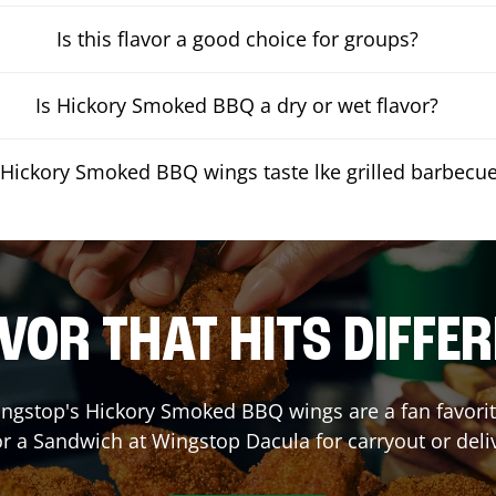
Is this flavor a good choice for groups?
Is Hickory Smoked BBQ a dry or wet flavor?
Hickory Smoked BBQ wings taste lke grilled barbecu
VOR THAT HITS DIFFE
ngstop's Hickory Smoked BBQ wings are a fan favorite
or a Sandwich at Wingstop
Dacula
for carryout or deli