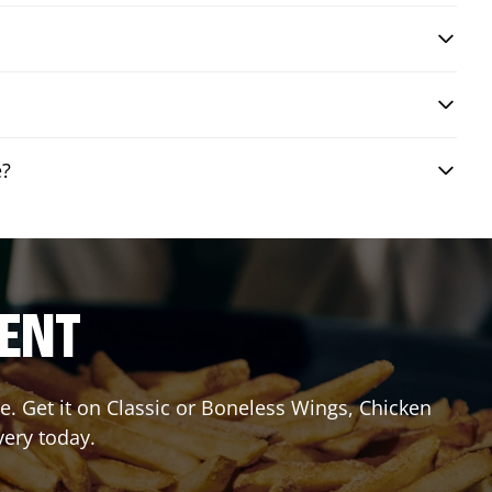
e?
RENT
. Get it on Classic or Boneless Wings, Chicken
very today.