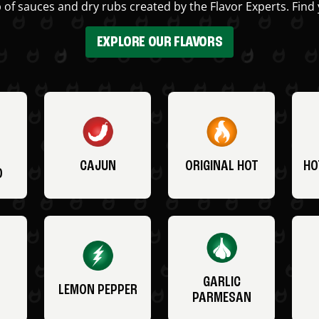
 of sauces and dry rubs created by the Flavor Experts. Find 
EXPLORE OUR FLAVORS
CAJUN
ORIGINAL HOT
HO
O
GARLIC
LEMON PEPPER
PARMESAN