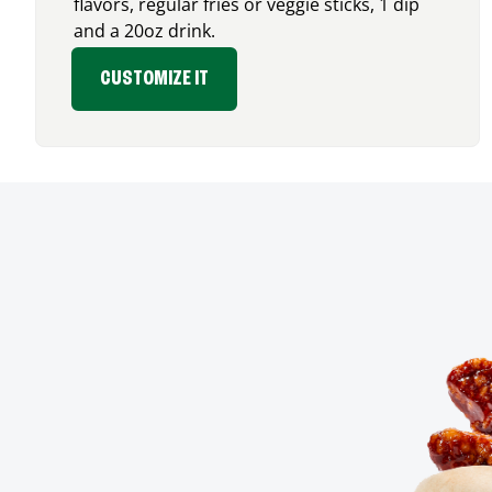
flavors, regular fries or veggie sticks, 1 dip
and a 20oz drink.
CUSTOMIZE IT