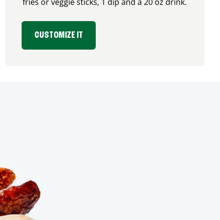
fries or veggie sticks, 1 dip and a 20 oz drink.
CUSTOMIZE IT