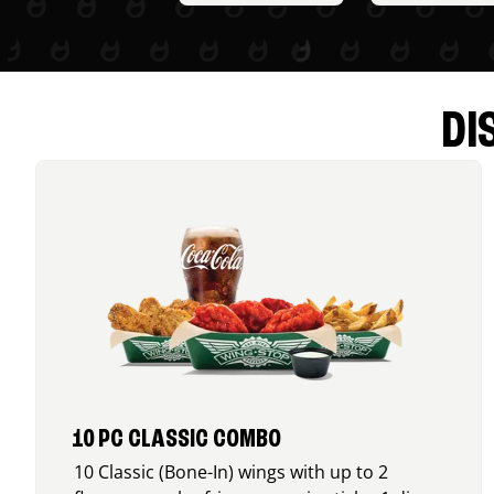
DI
10 PC CLASSIC COMBO
10 Classic (Bone-In) wings with up to 2