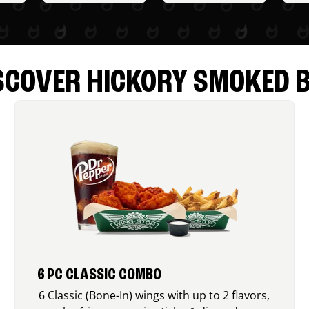
SCOVER HICKORY SMOKED 
6 PC CLASSIC COMBO
6 Classic (Bone-In) wings with up to 2 flavors,