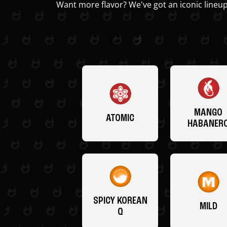
Want more flavor? We've got an iconic lineup
MANGO
ATOMIC
HABANER
SPICY KOREAN
MILD
Q