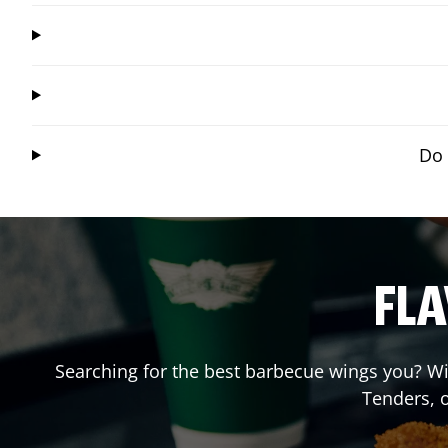
Do 
FLA
Searching for the best barbecue wings you? Wi
Tenders, 