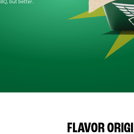
BBQ, but better.
FLAVOR ORIG