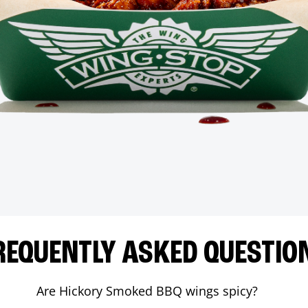
REQUENTLY ASKED QUESTIO
Are Hickory Smoked BBQ wings spicy?