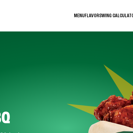
MENU
FLAVORS
WING CALCULA
BQ