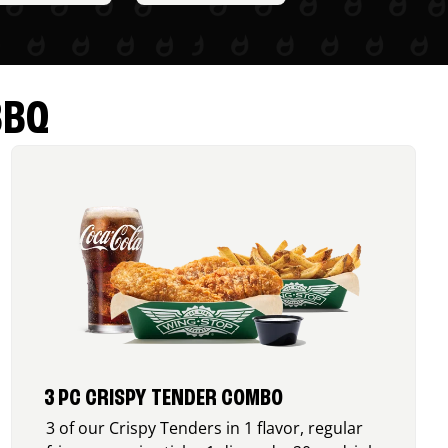
BBQ
3 PC CRISPY TENDER COMBO
3 of our Crispy Tenders in 1 flavor, regular