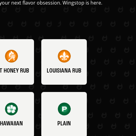
your next flavor obsession. Wingstop is here.
T HONEY RUB
LOUISIANA RUB
HAWAIIAN
PLAIN