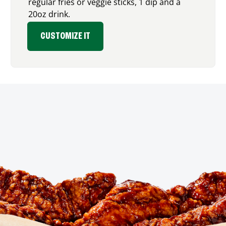
regular fries or veggie sticks, 1 dip and a
20oz drink.
CUSTOMIZE IT