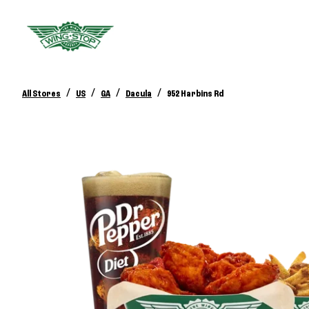
/
/
/
/
All Stores
US
GA
Dacula
952 Harbins Rd