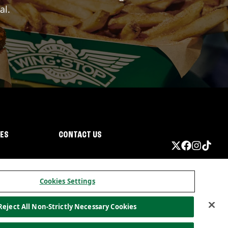
al.
IES
CONTACT US
Cookies Settings
Reject All Non-Strictly Necessary Cookies
ormation
California Privacy
Do not sell my information