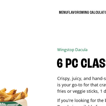
MENU
FLAVORS
WING CALCULA
Wingstop
Dacula
6 PC CLA
Crispy, juicy, and hand
is your go-to for that c
fries or veggie sticks, 1 
If you're looking for th