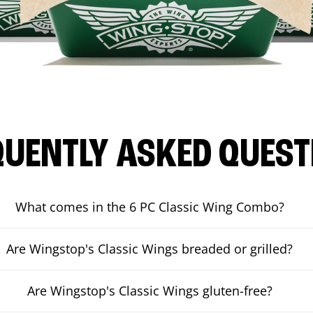
QUENTLY ASKED QUEST
What comes in the 6 PC Classic Wing Combo?
Are Wingstop's Classic Wings breaded or grilled?
Are Wingstop's Classic Wings gluten-free?