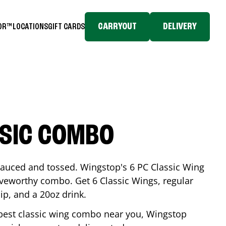
CARRYOUT
DELIVERY
TOR™
LOCATIONS
GIFT CARDS
SSIC COMBO
-sauced and tossed. Wingstop's 6 PC Classic Wing
raveworthy combo. Get 6 Classic Wings, regular
dip, and a 20oz drink.
e best classic wing combo near you, Wingstop