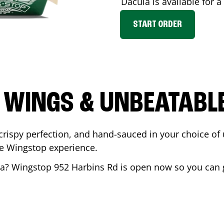
Dacula
is available for a
START ORDER
 WINGS & UNBEATABL
ispy perfection, and hand-sauced in your choice of up 
te Wingstop experience.
la
? Wingstop
952 Harbins Rd
is open now so you can ge