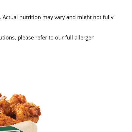
Actual nutrition may vary and might not fully
tions, please refer to our full allergen