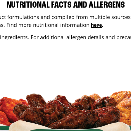
NUTRITIONAL FACTS AND ALLERGENS
ct formulations and compiled from multiple sources. 
ons. Find more nutritional information
.
here
ingredients. For additional allergen details and precau