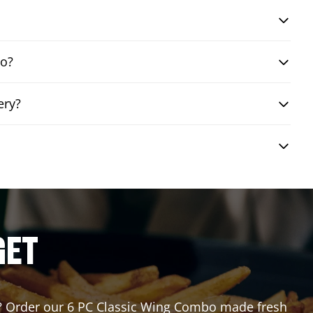
bo?
ery?
GET
for? Order our 6 PC Classic Wing Combo made fresh