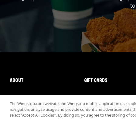
to
ABOUT
GIFT CARDS
The Wingstop.com website and Wingstop mobile application use cookie
navigation, analyze usage and provide content and advertisements that
select “Accept All Cookies”. By doing so, you agree to the storing of co
Promotions & Offers
Terms
Privacy
Sitemap
Accessibi