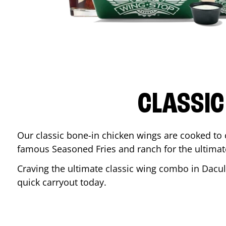
CLASSIC
Our classic bone-in chicken wings are cooked to cr
famous Seasoned Fries and ranch for the ultima
Craving the ultimate classic wing combo in
Dacu
quick carryout today.