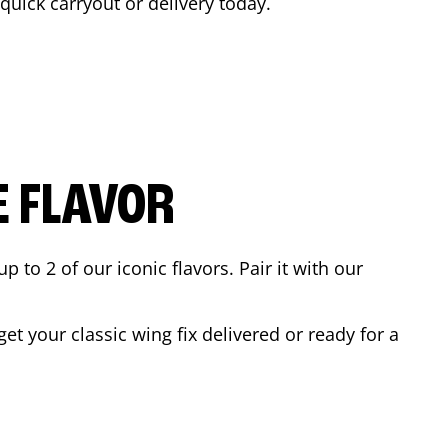
 quick carryout or delivery today.
E FLAVOR
to 2 of our iconic flavors. Pair it with our
t your classic wing fix delivered or ready for a