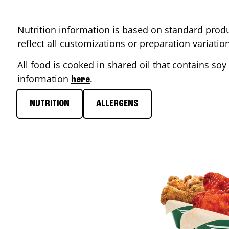
Nutrition information is based on standard produ
reflect all customizations or preparation variati
All food is cooked in shared oil that contains soy 
information
.
here
NUTRITION
ALLERGENS