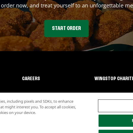
 order now, and treat yourself to an unforgettable me
START ORDER
CAREERS
WINGSTOP CHARIT
s, including pixels and SDKs, to enhance
 might interest you. To accept all cookies,
okies on your device.
lity
Investor Relations
Own a Wingstop
Nutritional Information
Allergen inf