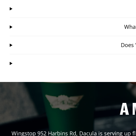
What
Does 
A 
Wingstop
952 Harbins Rd
,
Dacula
is serving up f