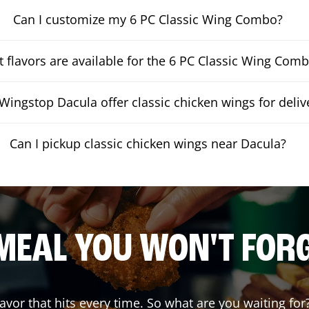
Can I customize my 6 PC Classic Wing Combo?
 flavors are available for the 6 PC Classic Wing Com
Wingstop Dacula offer classic chicken wings for deliv
Can I pickup classic chicken wings near Dacula?
MEAL YOU WON'T FOR
lavor that hits every time. So what are you waiting 