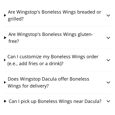
Are Wingstop's Boneless Wings breaded or
grilled?
Are Wingstop's Boneless Wings gluten-
free?
Can I customize my Boneless Wings order
(e.e., add fries or a drink)?
Does Wingstop Dacula offer Boneless
Wings for delivery?
Can I pick up Boneless Wings near Dacula?