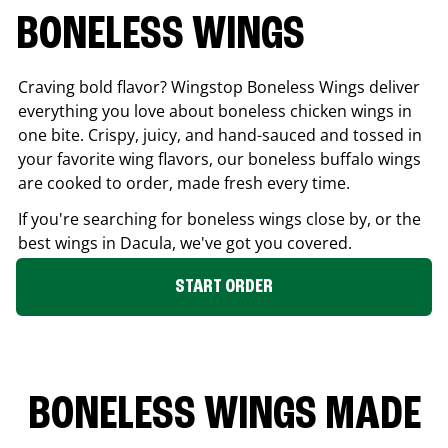
BONELESS WINGS
Craving bold flavor? Wingstop Boneless Wings deliver
everything you love about boneless chicken wings in
one bite. Crispy, juicy, and hand-sauced and tossed in
your favorite wing flavors, our boneless buffalo wings
are cooked to order, made fresh every time.
If you're searching for boneless wings close by, or the
best wings in
Dacula
, we've got you covered.
START ORDER
BONELESS WINGS MADE