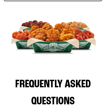
FREQUENTLY ASKED
QUESTIONS