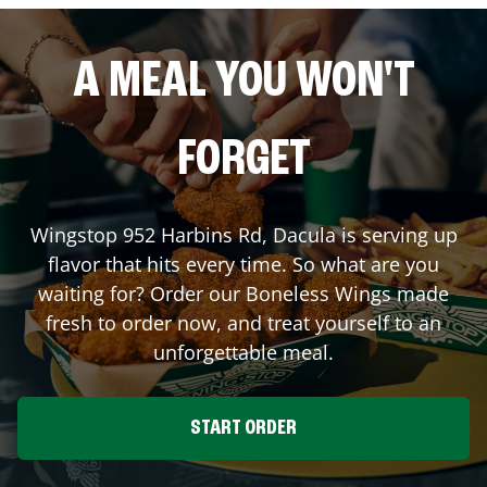
A MEAL YOU WON'T
FORGET
Wingstop
952 Harbins Rd
,
Dacula
is serving up
flavor that hits every time. So what are you
waiting for? Order our Boneless Wings made
fresh to order now, and treat yourself to an
unforgettable meal.
START ORDER