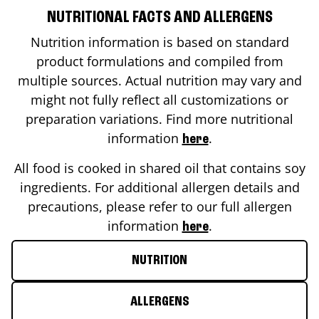
NUTRITIONAL FACTS AND ALLERGENS
Nutrition information is based on standard
product formulations and compiled from
multiple sources. Actual nutrition may vary and
might not fully reflect all customizations or
preparation variations. Find more nutritional
information
.
here
All food is cooked in shared oil that contains soy
ingredients. For additional allergen details and
precautions, please refer to our full allergen
information
.
here
NUTRITION
ALLERGENS