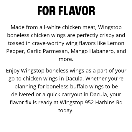
FOR FLAVOR
Made from all-white chicken meat, Wingstop
boneless chicken wings are perfectly crispy and
tossed in crave-worthy wing flavors like Lemon
Pepper, Garlic Parmesan, Mango Habanero, and
more.
Enjoy Wingstop boneless wings as a part of your
go-to chicken wings in
Dacula
. Whether you're
planning for boneless buffalo wings to be
delivered or a quick carryout in
Dacula
, your
flavor fix is ready at Wingstop
952 Harbins Rd
today.