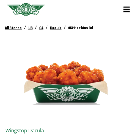
/
/
/
/
All Stores
US
GA
Dacula
952 Harbins Rd
Wingstop
Dacula