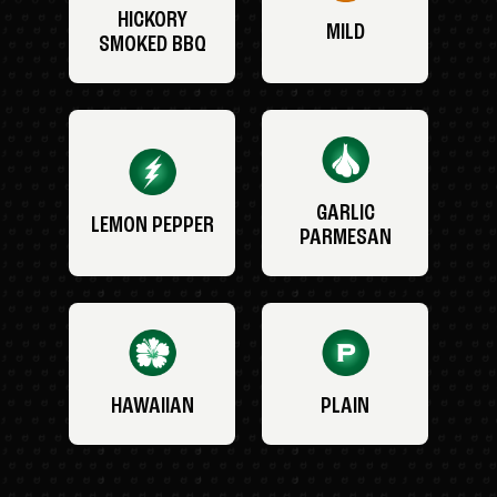
HICKORY
MILD
SMOKED BBQ
GARLIC
LEMON PEPPER
PARMESAN
HAWAIIAN
PLAIN