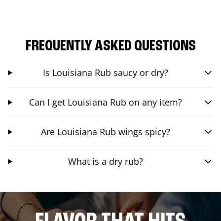
FREQUENTLY ASKED QUESTIONS
Is Louisiana Rub saucy or dry?
Can I get Louisiana Rub on any item?
Are Louisiana Rub wings spicy?
What is a dry rub?