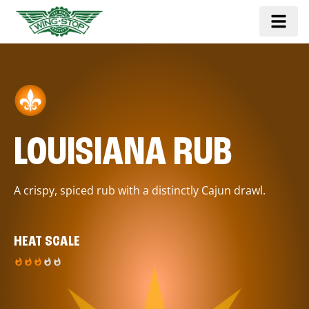
LOUISIANA RUB
A crispy, spiced rub with a distinctly Cajun drawl.
HEAT SCALE