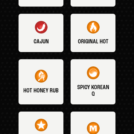
CAJUN
ORIGINAL HOT
SPICY KOREAN
HOT HONEY RUB
Q