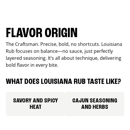
FLAVOR ORIGIN
The Craftsman. Precise, bold, no shortcuts. Louisiana
Rub focuses on balance—no sauce, just perfectly
layered seasoning. It’s all about technique, delivering
bold flavor in every bite.
WHAT DOES LOUISIANA RUB TASTE LIKE?
SAVORY AND SPICY
CAJUN SEASONING
HEAT
AND HERBS