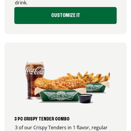
drink.
CUSTOMIZE IT
3 PC CRISPY TENDER COMBO
3 of our Crispy Tenders in 1 flavor, regular