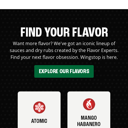
FIND YOUR FLAVOR
Want more flavor? We've got an iconic lineup of
sauces and dry rubs created by the Flavor Experts.
Find your next flavor obsession. Wingstop is here.
EXPLORE OUR FLAVORS
MANGO
ATOMIC
HABANERO