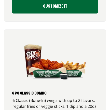
CUSTOMIZE IT
6 PC CLASSIC COMBO
6 Classic (Bone-In) wings with up to 2 flavors,
regular fries or veggie sticks, 1 dip and a 20oz