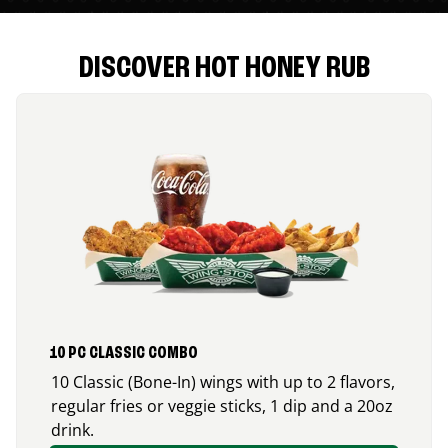
DISCOVER HOT HONEY RUB
10 PC CLASSIC COMBO
10 Classic (Bone-In) wings with up to 2 flavors,
regular fries or veggie sticks, 1 dip and a 20oz
drink.