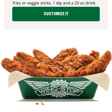
fries or veggie sticks, 1 dip and a 20 oz drink.
CUSTOMIZE IT