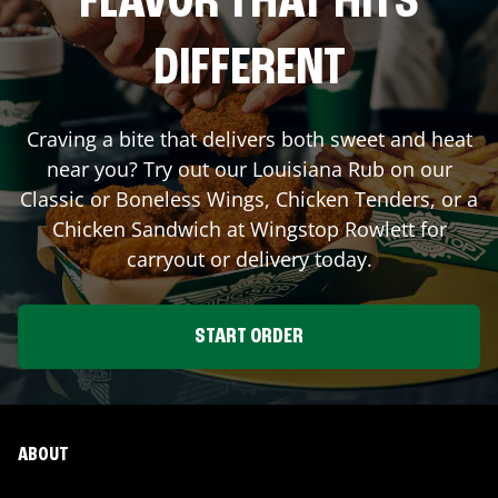
FLAVOR THAT HITS
DIFFERENT
Craving a bite that delivers both sweet and heat
near you? Try out our Louisiana Rub on our
Classic or Boneless Wings, Chicken Tenders, or a
Chicken Sandwich at Wingstop
Rowlett
for
carryout or delivery today.
START ORDER
ABOUT