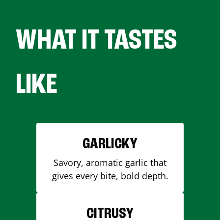
WHAT IT TASTES
LIKE
GARLICKY
Savory, aromatic garlic that
gives every bite, bold depth.
CITRUSY