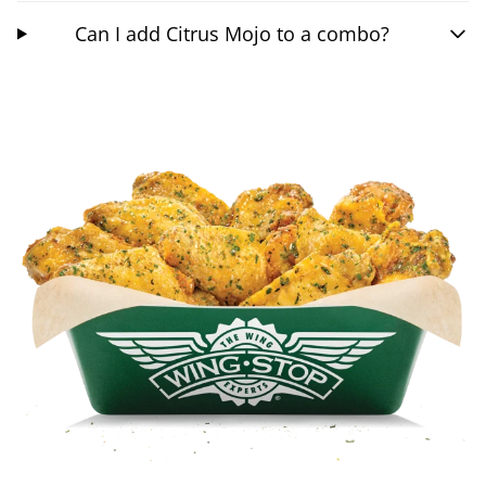
Can I add Citrus Mojo to a combo?