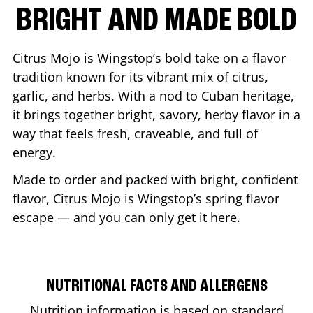
BRIGHT AND MADE BOLD
Citrus Mojo is Wingstop’s bold take on a flavor
tradition known for its vibrant mix of citrus,
garlic, and herbs. With a nod to Cuban heritage,
it brings together bright, savory, herby flavor in a
way that feels fresh, craveable, and full of
energy.
Made to order and packed with bright, confident
flavor, Citrus Mojo is Wingstop’s spring flavor
escape — and you can only get it here.
NUTRITIONAL FACTS AND ALLERGENS
Nutrition information is based on standard