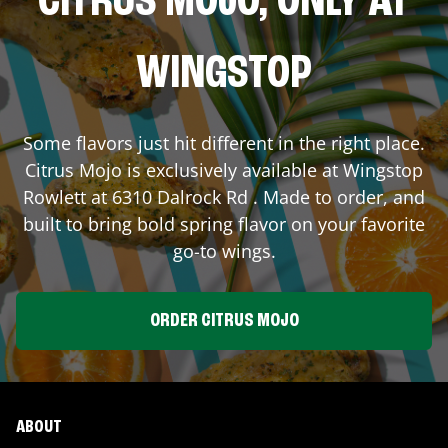
CITRUS MOJO, ONLY AT
WINGSTOP
Some flavors just hit different in the right place.
Citrus Mojo is exclusively available at Wingstop
Rowlett
at
6310 Dalrock Rd
. Made to order, and
built to bring bold spring flavor on your favorite
go-to wings.
ORDER CITRUS MOJO
ABOUT