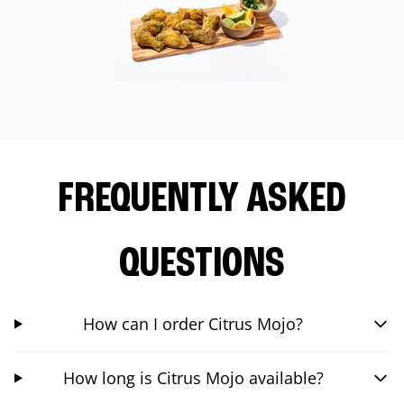
FREQUENTLY ASKED
QUESTIONS
How can I order Citrus Mojo?
How long is Citrus Mojo available?