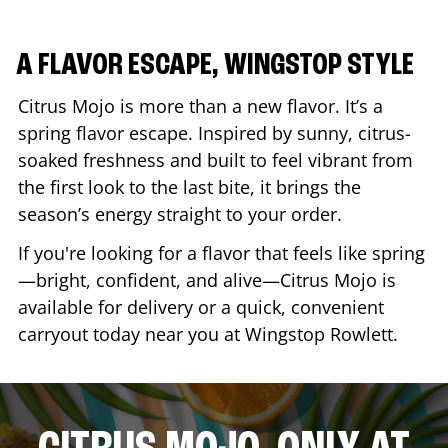
A FLAVOR ESCAPE, WINGSTOP STYLE
Citrus Mojo is more than a new flavor. It’s a
spring flavor escape. Inspired by sunny, citrus-
soaked freshness and built to feel vibrant from
the first look to the last bite, it brings the
season’s energy straight to your order.
If you're looking for a flavor that feels like spring
—bright, confident, and alive—Citrus Mojo is
available for delivery or a quick, convenient
carryout today near you at Wingstop
Rowlett
.