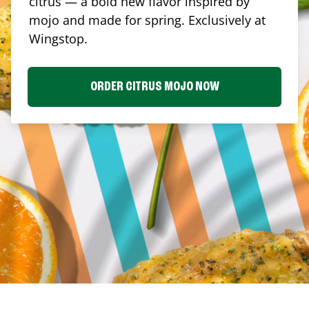
citrus — a bold new flavor inspired by
mojo and made for spring. Exclusively at
Wingstop.
ORDER CITRUS MOJO NOW