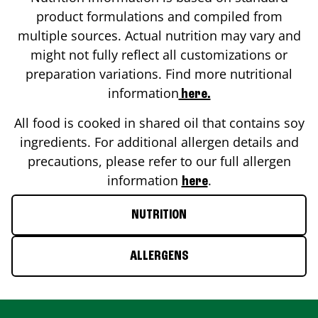
product formulations and compiled from
multiple sources. Actual nutrition may vary and
might not fully reflect all customizations or
preparation variations. Find more nutritional
information
here.
All food is cooked in shared oil that contains soy
ingredients. For additional allergen details and
precautions, please refer to our full allergen
information
.
here
NUTRITION
ALLERGENS