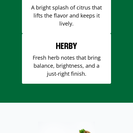
A bright splash of citrus that
lifts the flavor and keeps it
lively.
HERBY
Fresh herb notes that bring
balance, brightness, and a
just-right finish.