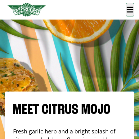
MEET CITRUS MOJO
Fresh garlic herb and a bright splash of