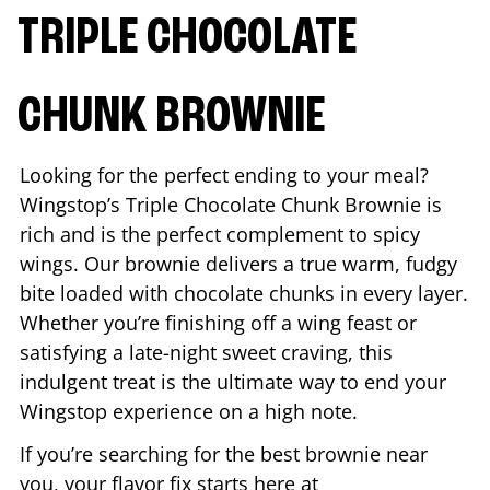
TRIPLE CHOCOLATE
CHUNK BROWNIE
Looking for the perfect ending to your meal?
Wingstop’s Triple Chocolate Chunk Brownie is
rich and is the perfect complement to spicy
wings. Our brownie delivers a true warm, fudgy
bite loaded with chocolate chunks in every layer.
Whether you’re finishing off a wing feast or
satisfying a late-night sweet craving, this
indulgent treat is the ultimate way to end your
Wingstop experience on a high note.
If you’re searching for the best brownie near
you, your flavor fix starts here at