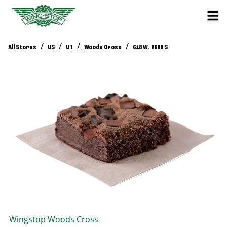
/
/
/
/
All Stores
US
UT
Woods Cross
618 W. 2600 S
Wingstop
Woods Cross