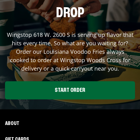
DROP
Wingstop
618 W. 2600 S
is serving up flavor that
hits every time. So what are you waiting for?
Order our Louisiana Voodoo Fries always
cooked to order at Wingstop
Woods Cross
for
delivery or a quick carryout near you.
START ORDER
ABOUT
GIFT CARDS