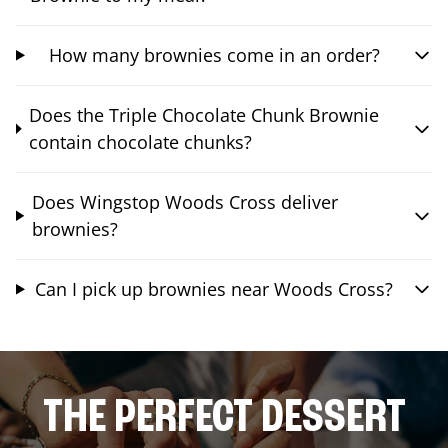
How many brownies come in an order?
Does the Triple Chocolate Chunk Brownie
contain chocolate chunks?
Does Wingstop Woods Cross deliver
brownies?
Can I pick up brownies near Woods Cross?
THE PERFECT DESSERT