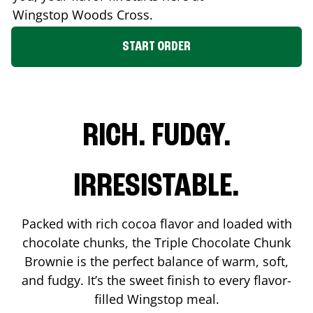
Wingstop
Woods Cross
.
START ORDER
RICH. FUDGY.
IRRESISTABLE.
Packed with rich cocoa flavor and loaded with
chocolate chunks, the Triple Chocolate Chunk
Brownie is the perfect balance of warm, soft,
and fudgy. It’s the sweet finish to every flavor-
filled Wingstop meal.