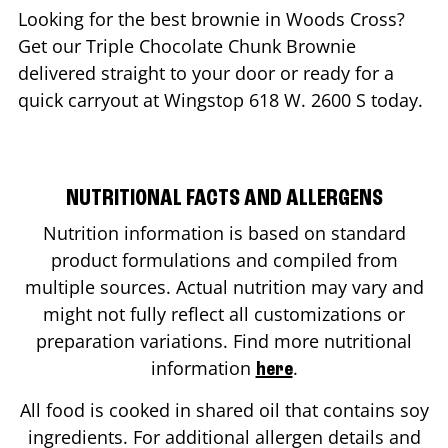
Looking for the best brownie in
Woods Cross
?
Get our Triple Chocolate Chunk Brownie
delivered straight to your door or ready for a
quick carryout at Wingstop
618 W. 2600 S
today.
NUTRITIONAL FACTS AND ALLERGENS
Nutrition information is based on standard
product formulations and compiled from
multiple sources. Actual nutrition may vary and
might not fully reflect all customizations or
preparation variations. Find more nutritional
information
.
here
All food is cooked in shared oil that contains soy
ingredients. For additional allergen details and