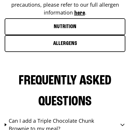
precautions, please refer to our full allergen
information
.
here
NUTRITION
ALLERGENS
FREQUENTLY ASKED
QUESTIONS
Can I add a Triple Chocolate Chunk
Brownie to my meal?