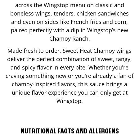
across the Wingstop menu on classic and
boneless wings, tenders, chicken sandwiches
and even on sides like French fries and corn,
paired perfectly with a dip in Wingstop’s new
Chamoy Ranch.
Made fresh to order, Sweet Heat Chamoy wings
deliver the perfect combination of sweet, tangy,
and spicy flavor in every bite. Whether you're
craving something new or you're already a fan of
chamoy-inspired flavors, this sauce brings a
unique flavor experience you can only get at
Wingstop.
NUTRITIONAL FACTS AND ALLERGENS