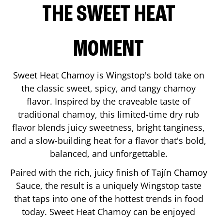
THE SWEET HEAT
MOMENT
Sweet Heat Chamoy is Wingstop's bold take on
the classic sweet, spicy, and tangy chamoy
flavor. Inspired by the craveable taste of
traditional chamoy, this limited-time dry rub
flavor blends juicy sweetness, bright tanginess,
and a slow-building heat for a flavor that's bold,
balanced, and unforgettable.
Paired with the rich, juicy finish of Tajín Chamoy
Sauce, the result is a uniquely Wingstop taste
that taps into one of the hottest trends in food
today. Sweet Heat Chamoy can be enjoyed