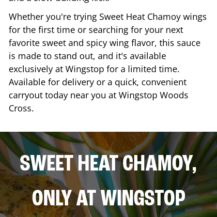
Whether you're trying Sweet Heat Chamoy wings
for the first time or searching for your next
favorite sweet and spicy wing flavor, this sauce
is made to stand out, and it's available
exclusively at Wingstop for a limited time.
Available for delivery or a quick, convenient
carryout today near you at Wingstop
Woods
Cross
.
SWEET HEAT CHAMOY,
ONLY AT WINGSTOP