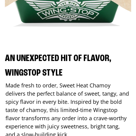
AN UNEXPECTED HIT OF FLAVOR,
WINGSTOP STYLE
Made fresh to order, Sweet Heat Chamoy
delivers the perfect balance of sweet, tangy, and
spicy flavor in every bite. Inspired by the bold
taste of chamoy, this limited-time Wingstop
flavor transforms any order into a crave-worthy
experience with juicy sweetness, bright tang,
and a slow-building kick.