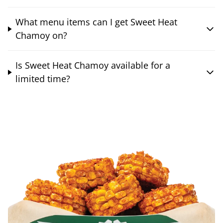
What menu items can I get Sweet Heat
Chamoy on?
Is Sweet Heat Chamoy available for a
limited time?