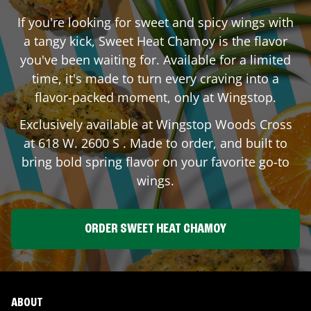
If you're looking for sweet and spicy wings with
a tangy kick, Sweet Heat Chamoy is the flavor
you've been waiting for. Available for a limited
time, it's made to turn every craving into a
flavor-packed moment, only at Wingstop.
Exclusively available at Wingstop
Woods Cross
at
618 W. 2600 S
. Made to order, and built to
bring bold spring flavor on your favorite go-to
wings.
ORDER SWEET HEAT CHAMOY
ABOUT