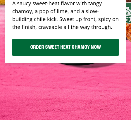
A saucy sweet-heat flavor with tangy
chamoy, a pop of lime, and a slow-
building chile kick. Sweet up front, spicy on
the finish, craveable all the way through.
ORDER SWEET HEAT CHAMOY NOW