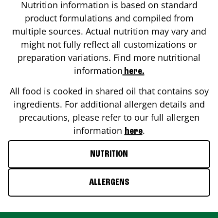
Nutrition information is based on standard
product formulations and compiled from
multiple sources. Actual nutrition may vary and
might not fully reflect all customizations or
preparation variations. Find more nutritional
information
here.
All food is cooked in shared oil that contains soy
ingredients. For additional allergen details and
precautions, please refer to our full allergen
information
.
here
NUTRITION
ALLERGENS