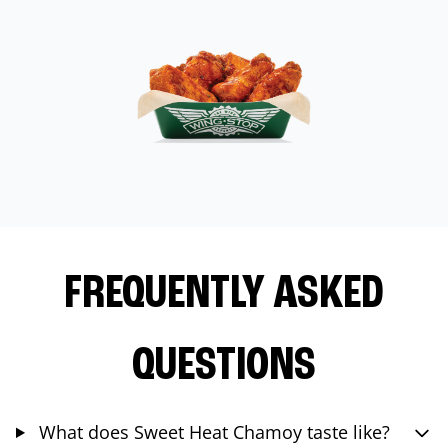
FREQUENTLY ASKED
QUESTIONS
What does Sweet Heat Chamoy taste like?