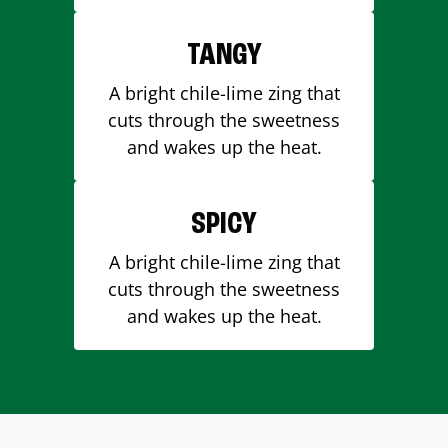
TANGY
A bright chile-lime zing that
cuts through the sweetness
and wakes up the heat.
SPICY
A bright chile-lime zing that
cuts through the sweetness
and wakes up the heat.