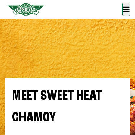
MEET SWEET HEAT
CHAMOY