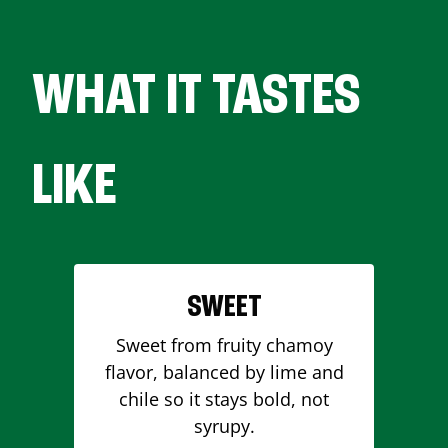
WHAT IT TASTES
LIKE
SWEET
Sweet from fruity chamoy
flavor, balanced by lime and
chile so it stays bold, not
syrupy.