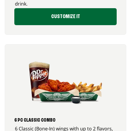
drink.
CUSTOMIZE IT
6 PC CLASSIC COMBO
6 Classic (Bone-In) wings with up to 2 flavors,