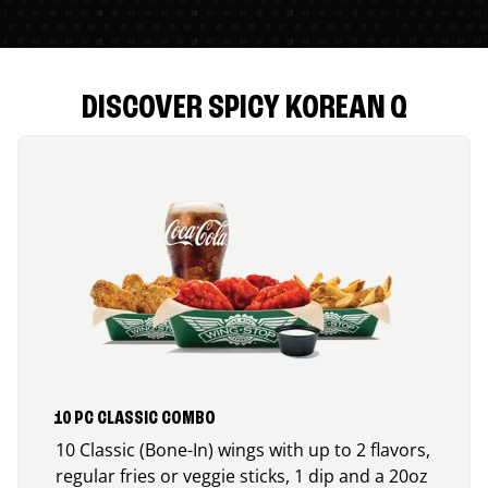
DISCOVER SPICY KOREAN Q
10 PC CLASSIC COMBO
10 Classic (Bone-In) wings with up to 2 flavors,
regular fries or veggie sticks, 1 dip and a 20oz