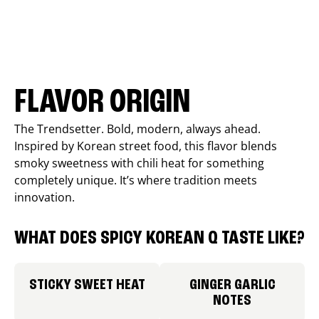
FLAVOR ORIGIN
The Trendsetter. Bold, modern, always ahead.
Inspired by Korean street food, this flavor blends
smoky sweetness with chili heat for something
completely unique. It’s where tradition meets
innovation.
WHAT DOES SPICY KOREAN Q TASTE LIKE?
STICKY SWEET HEAT
GINGER GARLIC
NOTES