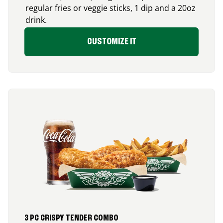
regular fries or veggie sticks, 1 dip and a 20oz
drink.
CUSTOMIZE IT
3 PC CRISPY TENDER COMBO