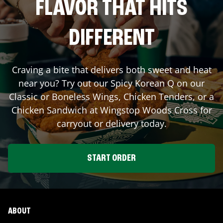
FLAVOR THAT HITS
DIFFERENT
Craving a bite that delivers both sweet and heat
near you? Try out our Spicy Korean Q on our
Classic or Boneless Wings, Chicken Tenders, or a
Chicken Sandwich at Wingstop
Woods Cross
for
carryout or delivery today.
START ORDER
ABOUT