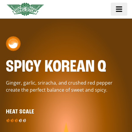
SPICY KOREAN Q
Ginger, garlic, sriracha, and crushed red pepper
create the perfect balance of sweet and spicy.
HEAT SCALE