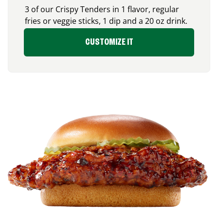
3 of our Crispy Tenders in 1 flavor, regular
fries or veggie sticks, 1 dip and a 20 oz drink.
CUSTOMIZE IT