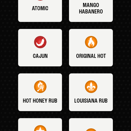
MANGO
ATOMIC
HABANERO
CAJUN
ORIGINAL HOT
HOT HONEY RUB
LOUISIANA RUB