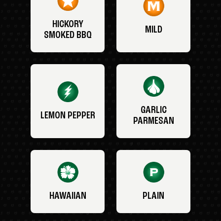
HICKORY
MILD
SMOKED BBQ
GARLIC
LEMON PEPPER
PARMESAN
HAWAIIAN
PLAIN