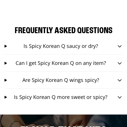
FREQUENTLY ASKED QUESTIONS
Is Spicy Korean Q saucy or dry?
Can I get Spicy Korean Q on any item?
Are Spicy Korean Q wings spicy?
Is Spicy Korean Q more sweet or spicy?