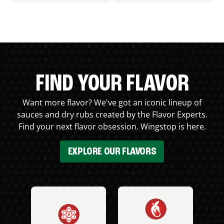
FIND YOUR FLAVOR
Want more flavor? We've got an iconic lineup of
sauces and dry rubs created by the Flavor Experts.
Find your next flavor obsession. Wingstop is here.
EXPLORE OUR FLAVORS