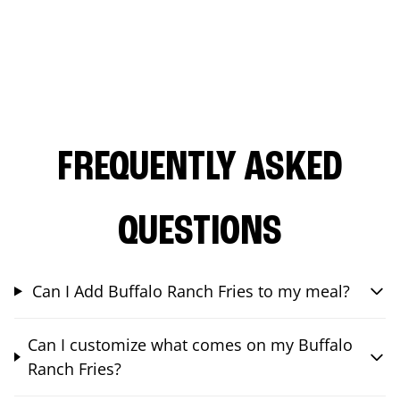
FREQUENTLY ASKED
QUESTIONS
Can I Add Buffalo Ranch Fries to my meal?
Can I customize what comes on my Buffalo
Ranch Fries?