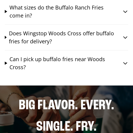
What sizes do the Buffalo Ranch Fries
come in?
Does Wingstop Woods Cross offer buffalo
fries for delivery?
Can I pick up buffalo fries near Woods
Cross?
BIG FLAVOR. EVERY.
SINGLE. FRY.