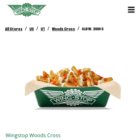
/
/
/
/
All Stores
US
UT
Woods Cross
618 W. 2600 S
Wingstop
Woods Cross