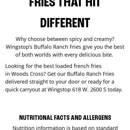
FRIES THAT HIT
DIFFERENT
Why choose between spicy and creamy?
Wingstop’s Buffalo Ranch Fries give you the best
of both worlds with every delicious bite.
Looking for the best loaded french fries
in
Woods Cross
? Get our Buffalo Ranch Fries
delivered straight to your door or ready for a
quick carryout at Wingstop
618 W. 2600 S
today.
NUTRITIONAL FACTS AND ALLERGENS
Nutrition information is based on standard