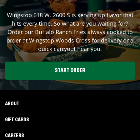
Wingstop
618 W. 2600 S
is serving up flavor that
hits every time. So what are you waiting for?
Order our Buffalo Ranch Fries always cooked to
order at Wingstop
Woods Cross
for delivery or a
quick carryout near you.
START ORDER
ABOUT
GIFT CARDS
CAREERS