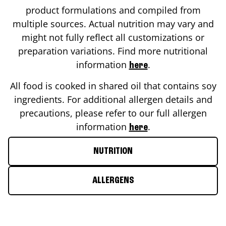
product formulations and compiled from
multiple sources. Actual nutrition may vary and
might not fully reflect all customizations or
preparation variations. Find more nutritional
information
.
here
All food is cooked in shared oil that contains soy
ingredients. For additional allergen details and
precautions, please refer to our full allergen
information
.
here
NUTRITION
ALLERGENS