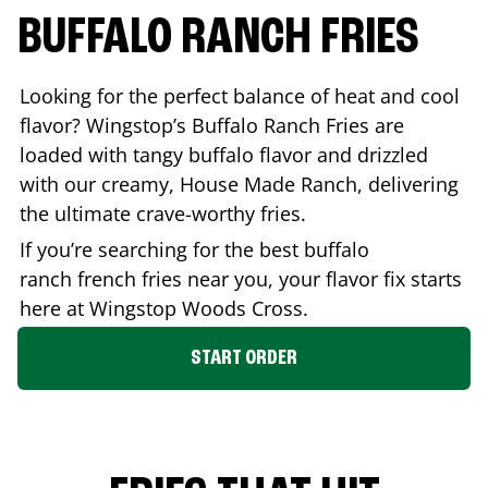
BUFFALO RANCH FRIES
Looking for the perfect balance of heat and cool
flavor? Wingstop’s Buffalo Ranch Fries are
loaded with tangy buffalo flavor and drizzled
with our creamy, House Made Ranch, delivering
the ultimate crave-worthy fries.
If you’re searching for the best buffalo
ranch french fries near you, your flavor fix starts
here at Wingstop
Woods Cross
.
START ORDER