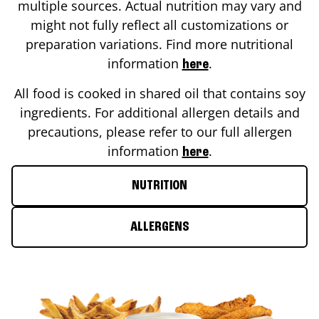
multiple sources. Actual nutrition may vary and
might not fully reflect all customizations or
preparation variations. Find more nutritional
information
.
here
All food is cooked in shared oil that contains soy
ingredients. For additional allergen details and
precautions, please refer to our full allergen
information
.
here
NUTRITION
ALLERGENS