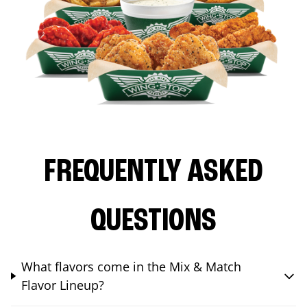
FREQUENTLY ASKED
QUESTIONS
What flavors come in the Mix & Match
Flavor Lineup?