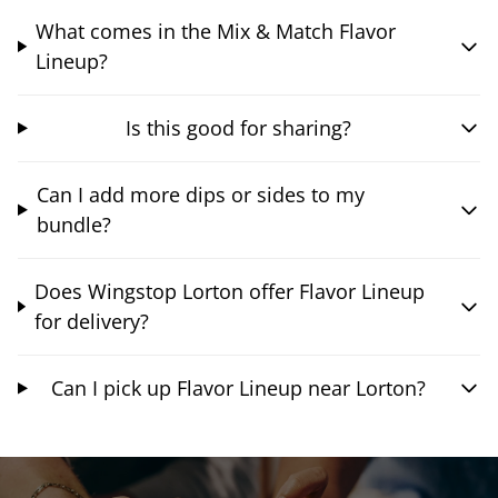
What comes in the Mix & Match Flavor
Lineup?
Is this good for sharing?
Can I add more dips or sides to my
bundle?
Does Wingstop Lorton offer Flavor Lineup
for delivery?
Can I pick up Flavor Lineup near Lorton?