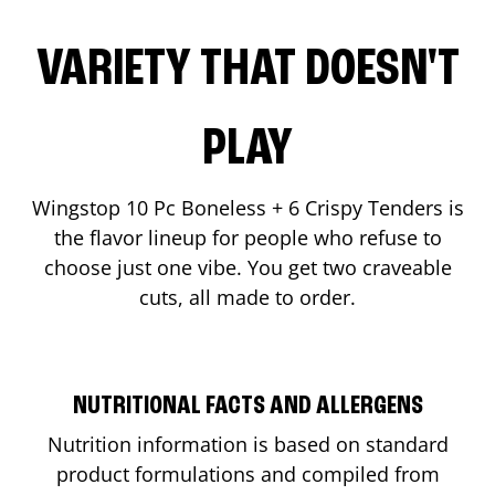
VARIETY THAT DOESN'T
PLAY
Wingstop 10 Pc Boneless + 6 Crispy Tenders is
the flavor lineup for people who refuse to
choose just one vibe. You get two craveable
cuts, all made to order.
NUTRITIONAL FACTS AND ALLERGENS
Nutrition information is based on standard
product formulations and compiled from