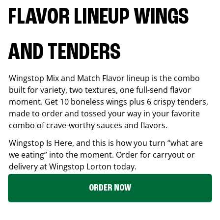
FLAVOR LINEUP WINGS
AND TENDERS
Wingstop Mix and Match Flavor lineup is the combo
built for variety, two textures, one full-send flavor
moment. Get 10 boneless wings plus 6 crispy tenders,
made to order and tossed your way in your favorite
combo of crave-worthy sauces and flavors.
Wingstop Is Here, and this is how you turn “what are
we eating” into the moment. Order for carryout or
delivery at Wingstop
Lorton
today.
ORDER NOW