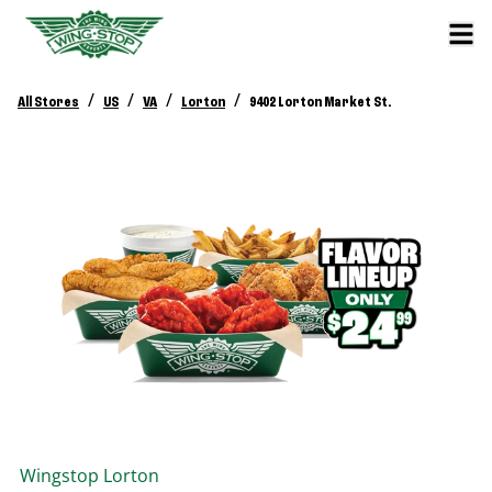
/
/
/
/
All Stores
US
VA
Lorton
9402 Lorton Market St.
Wingstop
Lorton