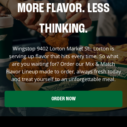
MORE FLAVOR. LESS
THINKING.
Wingstop
9402 Lorton Market St.
,
Lorton
is
serving up flavor that hits every time. So what
are you waiting for? Order our Mix & Match
Flavor Lineup made to order, always fresh today
and treat yourself to an unforgettable meal.
ORDER NOW