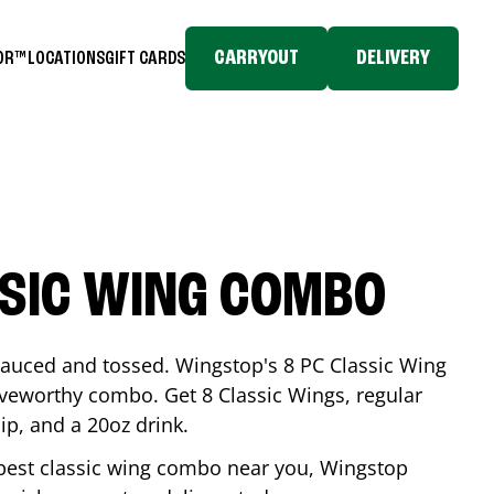
CARRYOUT
DELIVERY
TOR™
LOCATIONS
GIFT CARDS
SSIC WING COMBO
-sauced and tossed. Wingstop's 8 PC Classic Wing
raveworthy combo. Get 8 Classic Wings, regular
dip, and a 20oz drink.
e best classic wing combo near you, Wingstop