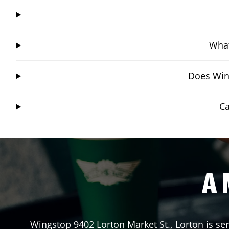
What
Does Wing
Ca
A 
Wingstop
9402 Lorton Market St.
,
Lorton
is se