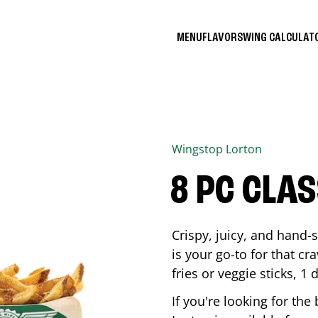
MENU
FLAVORS
WING CALCULA
Wingstop
Lorton
8 PC CLA
Crispy, juicy, and hand
is your go-to for that c
fries or veggie sticks, 1 
If you're looking for th