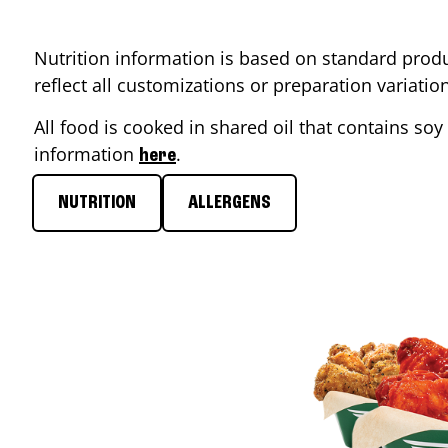
Nutrition information is based on standard produ
reflect all customizations or preparation variati
All food is cooked in shared oil that contains soy 
information
.
here
NUTRITION
ALLERGENS