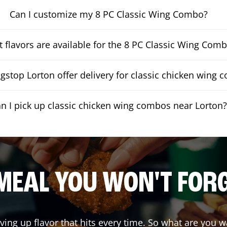
Can I customize my 8 PC Classic Wing Combo?
 flavors are available for the 8 PC Classic Wing Com
stop Lorton offer delivery for classic chicken wing
n I pick up classic chicken wing combos near Lorton?
MEAL YOU WON'T FOR
rving up flavor that hits every time. So what are you