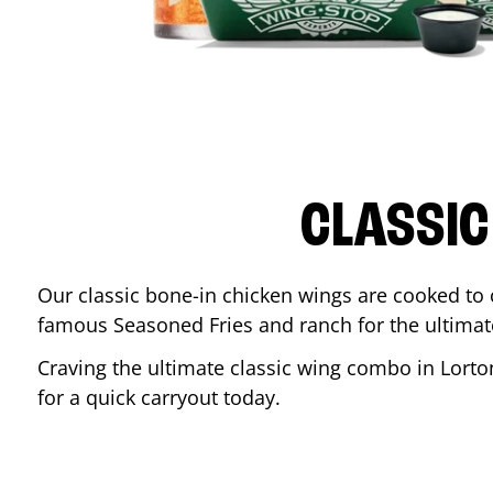
CLASSIC
Our classic bone-in chicken wings are cooked to cr
famous Seasoned Fries and ranch for the ultima
Craving the ultimate classic wing combo in
Lorto
for a quick carryout today.