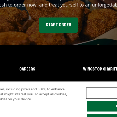
sh to order now, and treat yourself to an unforgetta
START ORDER
CAREERS
WINGSTOP CHARIT
s, including pixels and SDKs, to enhance
 might interest you. To accept all cookies,
okies on your device.
lity
Investor Relations
Own a Wingstop
Nutritional Information
Allergen inf