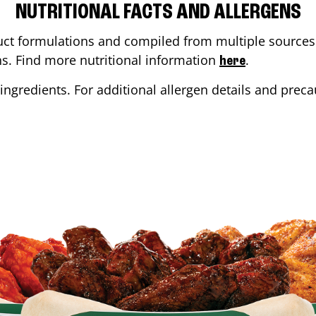
NUTRITIONAL FACTS AND ALLERGENS
ct formulations and compiled from multiple sources. 
ons. Find more nutritional information
.
here
ingredients. For additional allergen details and precau