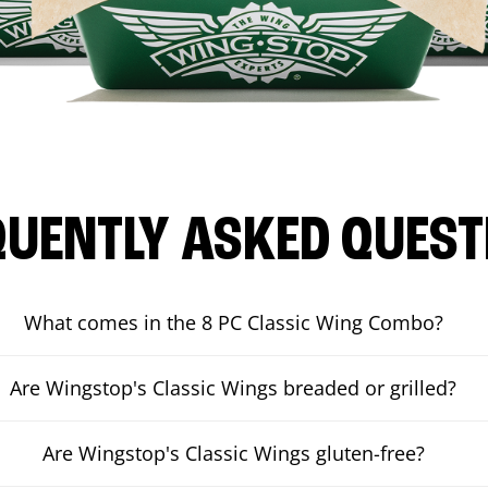
QUENTLY ASKED QUEST
What comes in the 8 PC Classic Wing Combo?
Are Wingstop's Classic Wings breaded or grilled?
Are Wingstop's Classic Wings gluten-free?