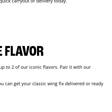
 quick carryout or delivery today.
E FLAVOR
to 2 of our iconic flavors. Pair it with our
 can get your classic wing fix delivered or ready