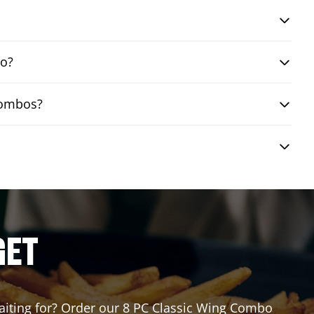
bo?
 combos?
GET
 waiting for? Order our 8 PC Classic Wing Combo