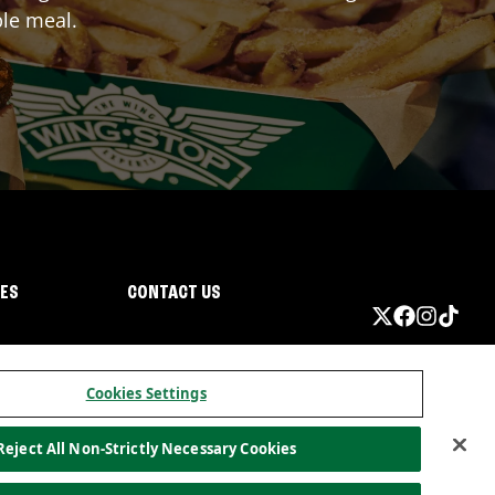
ble meal.
IES
CONTACT US
Cookies Settings
Reject All Non-Strictly Necessary Cookies
ormation
California Privacy
Do not sell my information