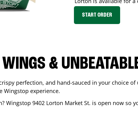
Lorton
is available for a
START ORDER
 WINGS & UNBEATABL
ispy perfection, and hand-sauced in your choice of up 
te Wingstop experience.
n
? Wingstop
9402 Lorton Market St.
is open now so you