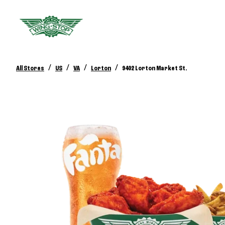
/
/
/
/
All Stores
US
VA
Lorton
9402 Lorton Market St.