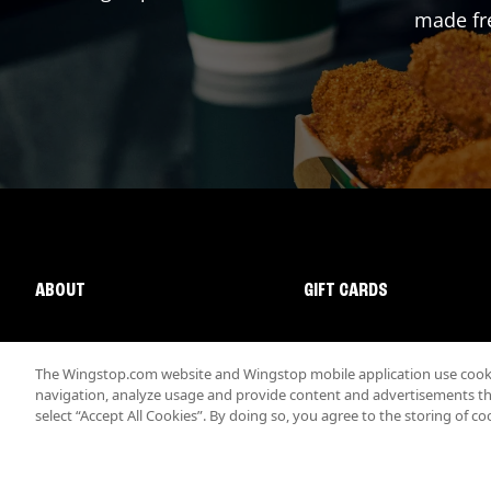
made fre
ABOUT
GIFT CARDS
The Wingstop.com website and Wingstop mobile application use cookie
navigation, analyze usage and provide content and advertisements that
select “Accept All Cookies”. By doing so, you agree to the storing of co
Promotions & Offers
Terms
Privacy
Sitemap
Accessibi