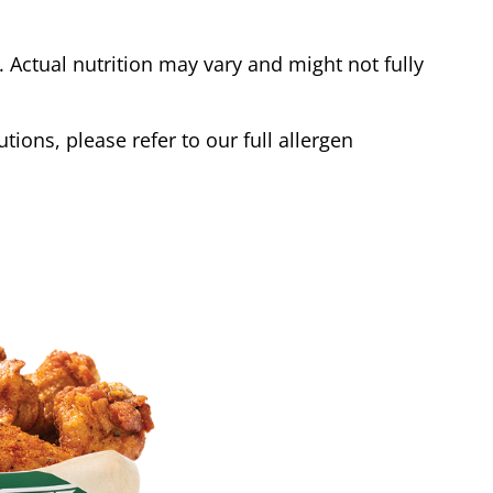
Actual nutrition may vary and might not fully
tions, please refer to our full allergen