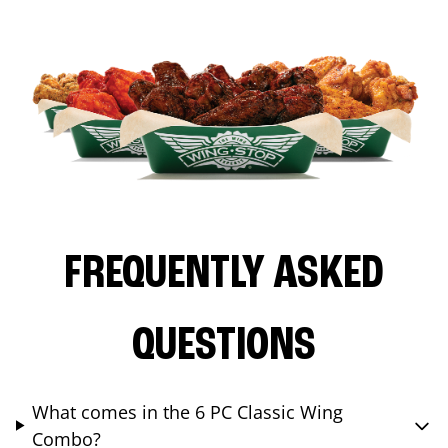
FREQUENTLY ASKED
QUESTIONS
What comes in the 6 PC Classic Wing
Combo?