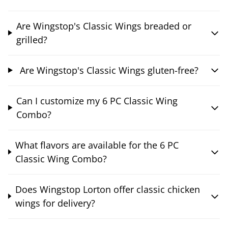
Are Wingstop's Classic Wings breaded or
grilled?
Are Wingstop's Classic Wings gluten-free?
Can I customize my 6 PC Classic Wing
Combo?
What flavors are available for the 6 PC
Classic Wing Combo?
Does Wingstop Lorton offer classic chicken
wings for delivery?