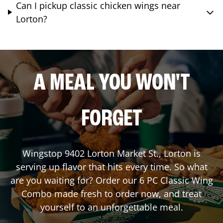
Can I pickup classic chicken wings near
Lorton?
A MEAL YOU WON'T
FORGET
Wingstop
9402 Lorton Market St.
,
Lorton
is
serving up flavor that hits every time. So what
are you waiting for? Order our 6 PC Classic Wing
Combo made fresh to order now, and treat
yourself to an unforgettable meal.