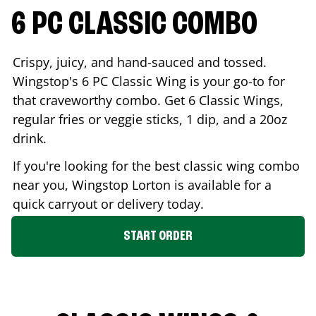
6 PC CLASSIC COMBO
Crispy, juicy, and hand-sauced and tossed.
Wingstop's 6 PC Classic Wing is your go-to for
that craveworthy combo. Get 6 Classic Wings,
regular fries or veggie sticks, 1 dip, and a 20oz
drink.
If you're looking for the best classic wing combo
near you, Wingstop
Lorton
is available for a
quick carryout or delivery today.
START ORDER