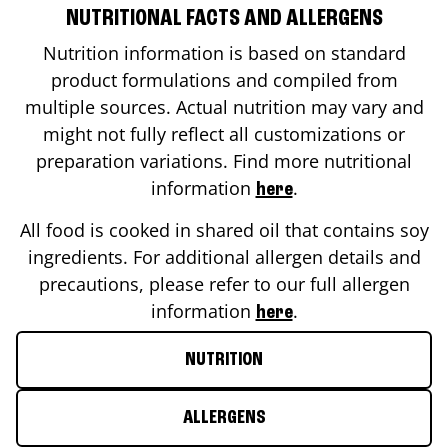
NUTRITIONAL FACTS AND ALLERGENS
Nutrition information is based on standard
product formulations and compiled from
multiple sources. Actual nutrition may vary and
might not fully reflect all customizations or
preparation variations. Find more nutritional
information
.
here
All food is cooked in shared oil that contains soy
ingredients. For additional allergen details and
precautions, please refer to our full allergen
information
.
here
NUTRITION
ALLERGENS