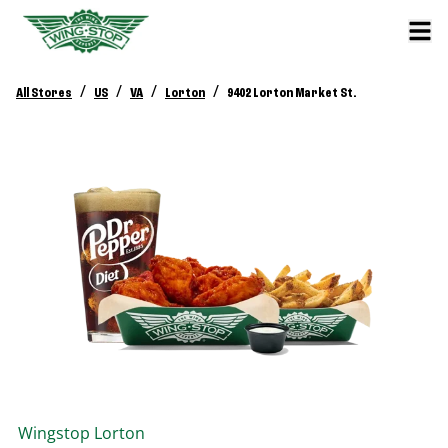
/
/
/
/
All Stores
US
VA
Lorton
9402 Lorton Market St.
Wingstop
Lorton