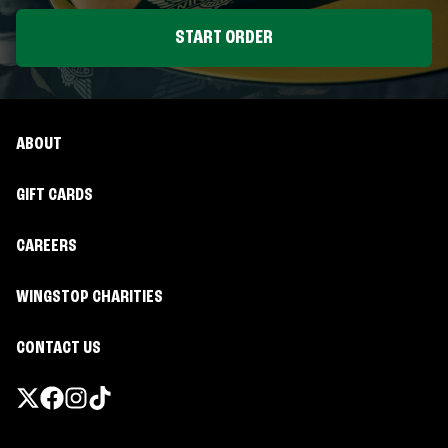
START ORDER
ABOUT
GIFT CARDS
CAREERS
WINGSTOP CHARITIES
CONTACT US