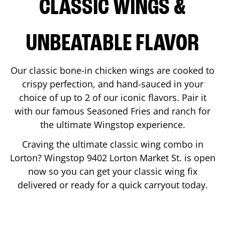
CLASSIC WINGS &
UNBEATABLE FLAVOR
Our classic bone-in chicken wings are cooked to
crispy perfection, and hand-sauced in your
choice of up to 2 of our iconic flavors. Pair it
with our famous Seasoned Fries and ranch for
the ultimate Wingstop experience.
Craving the ultimate classic wing combo in
Lorton
? Wingstop
9402 Lorton Market St.
is open
now so you can get your classic wing fix
delivered or ready for a quick carryout today.