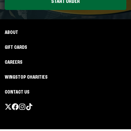
START ORDER
ABOUT
GIFT CARDS
CAREERS
WINGSTOP CHARITIES
CONTACT US