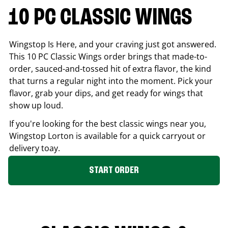
10 PC CLASSIC WINGS
Wingstop Is Here, and your craving just got answered.
This 10 PC Classic Wings order brings that made-to-
order, sauced-and-tossed hit of extra flavor, the kind
that turns a regular night into the moment. Pick your
flavor, grab your dips, and get ready for wings that
show up loud.
If you're looking for the best classic wings near you,
Wingstop
Lorton
is available for a quick carryout or
delivery toay.
START ORDER