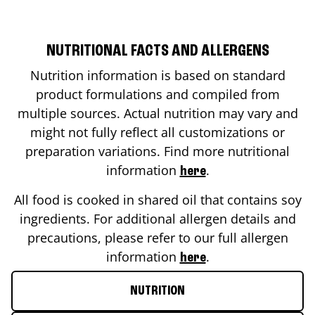
NUTRITIONAL FACTS AND ALLERGENS
Nutrition information is based on standard
product formulations and compiled from
multiple sources. Actual nutrition may vary and
might not fully reflect all customizations or
preparation variations. Find more nutritional
information
.
here
All food is cooked in shared oil that contains soy
ingredients. For additional allergen details and
precautions, please refer to our full allergen
information
.
here
NUTRITION