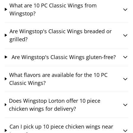
What are 10 PC Classic Wings from
Wingstop?
Are Wingstop's Classic Wings breaded or
grilled?
Are Wingstop's Classic Wings gluten-free?
What flavors are available for the 10 PC
Classic Wings?
Does Wingstop Lorton offer 10 piece
chicken wings for delivery?
Can I pick up 10 piece chicken wings near