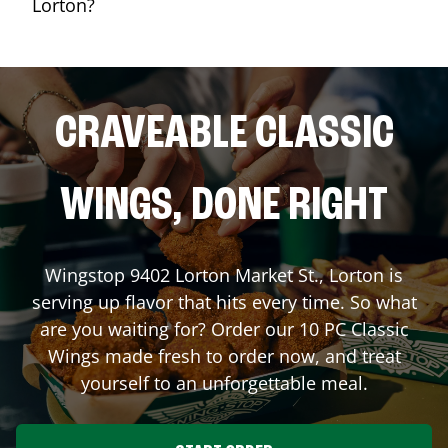
Lorton?
CRAVEABLE CLASSIC
WINGS, DONE RIGHT
Wingstop
9402 Lorton Market St.
,
Lorton
is
serving up flavor that hits every time. So what
are you waiting for? Order our 10 PC Classic
Wings made fresh to order now, and treat
yourself to an unforgettable meal.