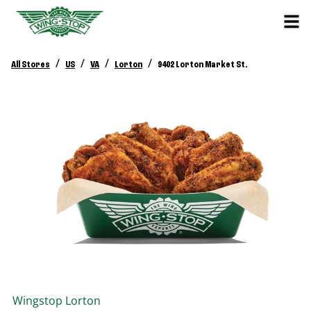
/
/
/
/
All Stores
US
VA
Lorton
9402 Lorton Market St.
Wingstop
Lorton