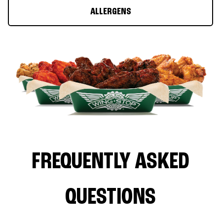
ALLERGENS
FREQUENTLY ASKED
QUESTIONS