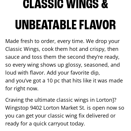
CLASSIC WINGS &
UNBEATABLE FLAVOR
Made fresh to order, every time. We drop your
Classic Wings, cook them hot and crispy, then
sauce and toss them the second they’re ready,
so every wing shows up glossy, seasoned, and
loud with flavor. Add your favorite dip,
and you’ve got a 10 pc that hits like it was made
for right now.
Craving the ultimate classic wings in
Lorton
]?
Wingstop
9402 Lorton Market St.
is open now so
you can get your classic wing fix delivered or
ready for a quick carryout today.