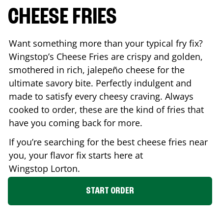
CHEESE FRIES
Want something more than your typical fry fix?
Wingstop’s Cheese Fries are crispy and golden,
smothered in rich, jalepeño cheese for the
ultimate savory bite. Perfectly indulgent and
made to satisfy every cheesy craving. Always
cooked to order, these are the kind of fries that
have you coming back for more.
If you’re searching for the best cheese fries near
you, your flavor fix starts here at
Wingstop
Lorton
.
START ORDER