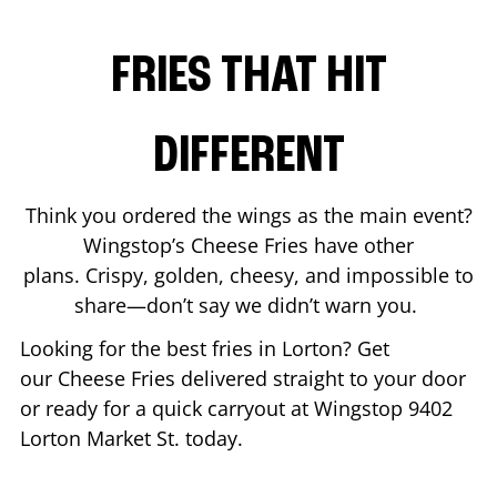
FRIES THAT HIT
DIFFERENT
Think you ordered the wings as the main event?
Wingstop’s Cheese Fries have other
plans. Crispy, golden, cheesy, and impossible to
share—don’t say we didn’t warn you.
Looking for the best fries in
Lorton
? Get
our Cheese Fries delivered straight to your door
or ready for a quick carryout at Wingstop
9402
Lorton Market St.
today.