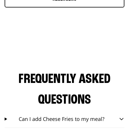
FREQUENTLY ASKED
QUESTIONS
Can I add Cheese Fries to my meal?