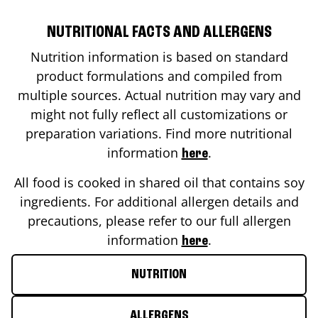
NUTRITIONAL FACTS AND ALLERGENS
Nutrition information is based on standard
product formulations and compiled from
multiple sources. Actual nutrition may vary and
might not fully reflect all customizations or
preparation variations. Find more nutritional
information
.
here
All food is cooked in shared oil that contains soy
ingredients. For additional allergen details and
precautions, please refer to our full allergen
information
.
here
NUTRITION
ALLERGENS