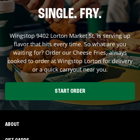
SINGLE. FRY.
Wingstop
9402 Lorton Market St.
is serving up
flavor that hits every time. So what are you
waiting for? Order our Cheese Fries, always
cooked to order at Wingstop
Lorton
for delivery
or a quick carryout near you.
START ORDER
ABOUT