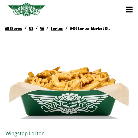
/
/
/
/
All Stores
US
VA
Lorton
9402 Lorton Market St.
Wingstop
Lorton