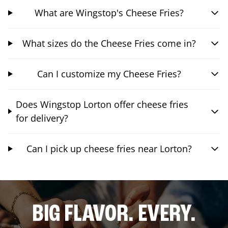
What are Wingstop's Cheese Fries?
What sizes do the Cheese Fries come in?
Can I customize my Cheese Fries?
Does Wingstop Lorton offer cheese fries
for delivery?
Can I pick up cheese fries near Lorton?
BIG FLAVOR. EVERY.