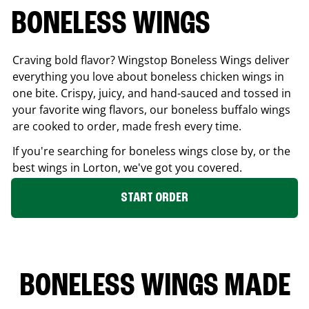
BONELESS WINGS
Craving bold flavor? Wingstop Boneless Wings deliver
everything you love about boneless chicken wings in
one bite. Crispy, juicy, and hand-sauced and tossed in
your favorite wing flavors, our boneless buffalo wings
are cooked to order, made fresh every time.
If you're searching for boneless wings close by, or the
best wings in
Lorton
, we've got you covered.
START ORDER
BONELESS WINGS MADE