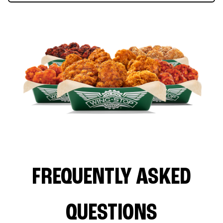
FREQUENTLY ASKED
QUESTIONS