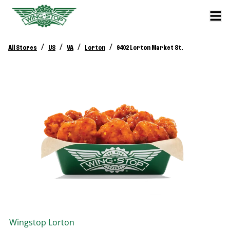
/
/
/
/
All Stores
US
VA
Lorton
9402 Lorton Market St.
Wingstop
Lorton