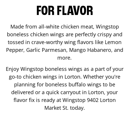
FOR FLAVOR
Made from all-white chicken meat, Wingstop
boneless chicken wings are perfectly crispy and
tossed in crave-worthy wing flavors like Lemon
Pepper, Garlic Parmesan, Mango Habanero, and
more.
Enjoy Wingstop boneless wings as a part of your
go-to chicken wings in
Lorton
. Whether you're
planning for boneless buffalo wings to be
delivered or a quick carryout in
Lorton
, your
flavor fix is ready at Wingstop
9402 Lorton
Market St.
today.