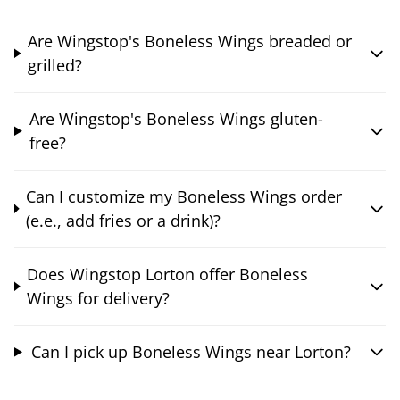
Are Wingstop's Boneless Wings breaded or
grilled?
Are Wingstop's Boneless Wings gluten-
free?
Can I customize my Boneless Wings order
(e.e., add fries or a drink)?
Does Wingstop Lorton offer Boneless
Wings for delivery?
Can I pick up Boneless Wings near Lorton?