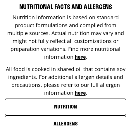
NUTRITIONAL FACTS AND ALLERGENS
Nutrition information is based on standard
product formulations and compiled from
multiple sources. Actual nutrition may vary and
might not fully reflect all customizations or
preparation variations. Find more nutritional
information
.
here
All food is cooked in shared oil that contains soy
ingredients. For additional allergen details and
precautions, please refer to our full allergen
information
.
here
NUTRITION
ALLERGENS