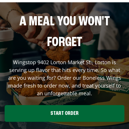
A MEAL YOU WON'T
FORGET
Wingstop
9402 Lorton Market St.
,
Lorton
is
serving up flavor that hits every time. So what
are you waiting for? Order our Boneless Wings
made fresh to order now, and treat yourself to
an unforgettable meal.
START ORDER