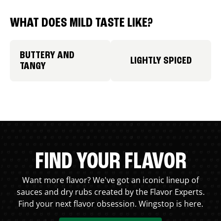
WHAT DOES MILD TASTE LIKE?
BUTTERY AND
LIGHTLY SPICED
TANGY
FIND YOUR FLAVOR
Want more flavor? We've got an iconic lineup of
sauces and dry rubs created by the Flavor Experts.
Find your next flavor obsession. Wingstop is here.