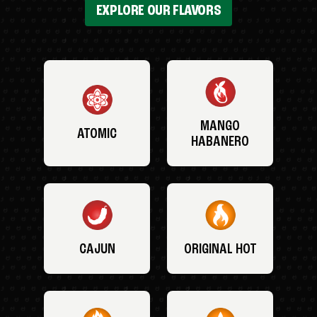
EXPLORE OUR FLAVORS
MANGO
ATOMIC
HABANERO
CAJUN
ORIGINAL HOT