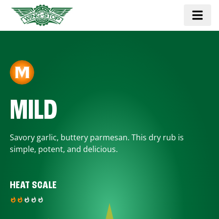
MILD
Savory garlic, buttery parmesan. This dry rub is
simple, potent, and delicious.
HEAT SCALE