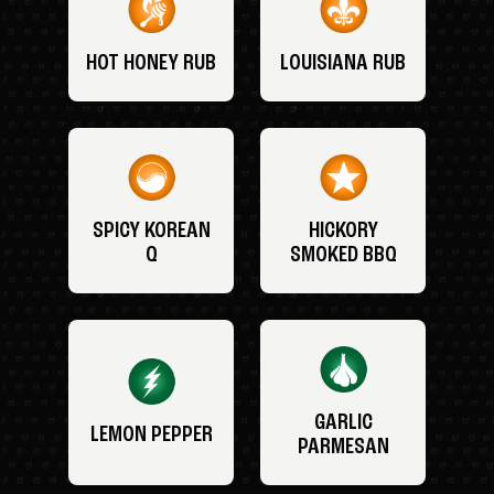
HOT HONEY RUB
LOUISIANA RUB
SPICY KOREAN
HICKORY
Q
SMOKED BBQ
GARLIC
LEMON PEPPER
PARMESAN