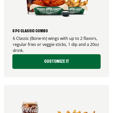
6 PC CLASSIC COMBO
6 Classic (Bone-In) wings with up to 2 flavors,
regular fries or veggie sticks, 1 dip and a 20oz
drink.
CUSTOMIZE IT