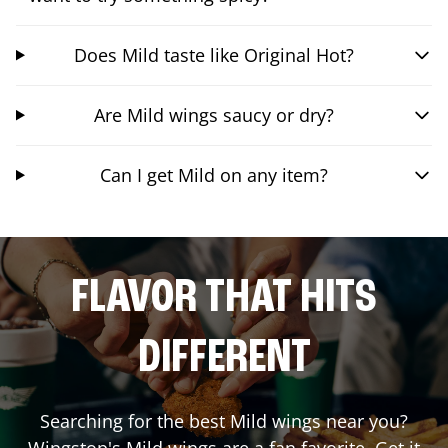
Does Mild taste like Original Hot?
Are Mild wings saucy or dry?
Can I get Mild on any item?
FLAVOR THAT HITS
DIFFERENT
Searching for the best Mild wings near you?
Wingstop's Mild wings are a fan favorite. Get it