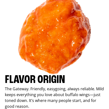
FLAVOR ORIGIN
The Gateway. Friendly, easygoing, always reliable. Mild
keeps everything you love about buffalo wings—just
toned down. It’s where many people start, and for
good reason.