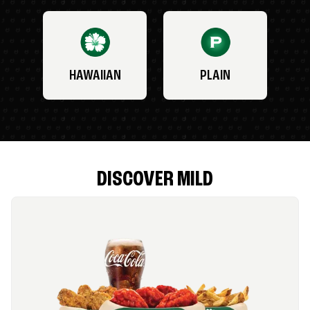
HAWAIIAN
PLAIN
DISCOVER MILD