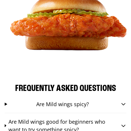
FREQUENTLY ASKED QUESTIONS
Are Mild wings spicy?
Are Mild wings good for beginners who
want to try something spicy?