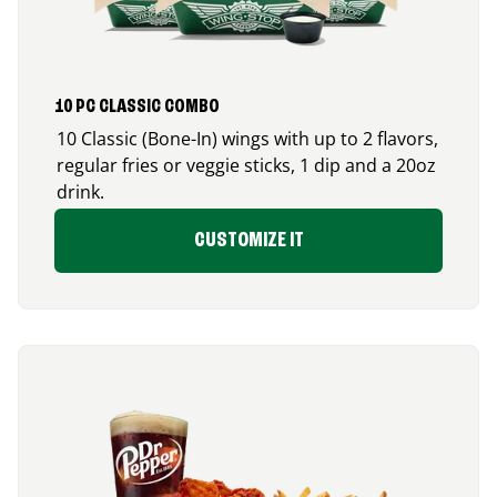
10 PC CLASSIC COMBO
10 Classic (Bone-In) wings with up to 2 flavors,
regular fries or veggie sticks, 1 dip and a 20oz
drink.
CUSTOMIZE IT