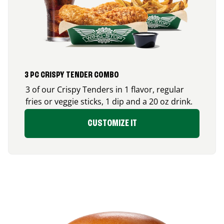
3 PC CRISPY TENDER COMBO
3 of our Crispy Tenders in 1 flavor, regular
fries or veggie sticks, 1 dip and a 20 oz drink.
CUSTOMIZE IT