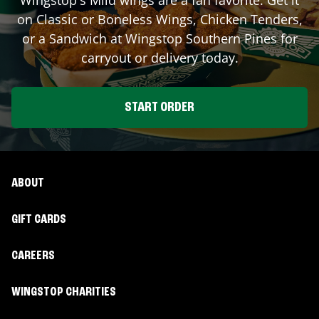
on Classic or Boneless Wings, Chicken Tenders,
or a Sandwich at Wingstop
Southern Pines
for
carryout or delivery today.
START ORDER
ABOUT
GIFT CARDS
CAREERS
WINGSTOP CHARITIES