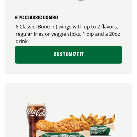
6 PC CLASSIC COMBO
6 Classic (Bone-In) wings with up to 2 flavors,
regular fries or veggie sticks, 1 dip and a 20oz
drink.
CUSTOMIZE IT