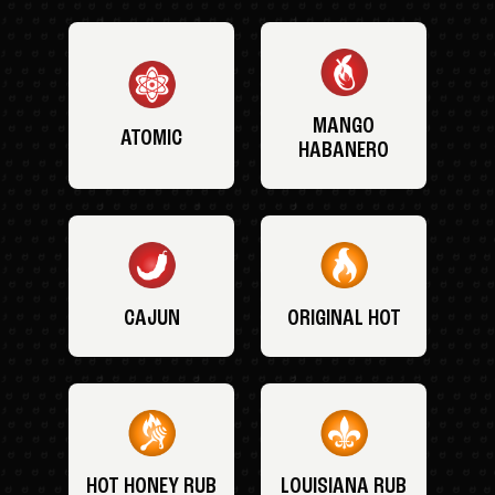
MANGO
ATOMIC
HABANERO
CAJUN
ORIGINAL HOT
HOT HONEY RUB
LOUISIANA RUB