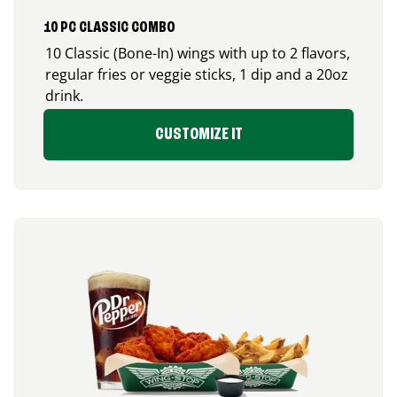
10 PC CLASSIC COMBO
10 Classic (Bone-In) wings with up to 2 flavors,
regular fries or veggie sticks, 1 dip and a 20oz
drink.
CUSTOMIZE IT