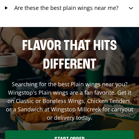
Are these the best plain wings near me?
FLAVOR THAT HITS
DIFFERENT
Searching for the best Plain wings near you?
Wingstop's Plain wings are a fan favorite. Get it
on Classic or Boneless Wings, Chicken Tenders,
or a Sandwich at Wingstop
Millcreek
for carryout
or delivery today.