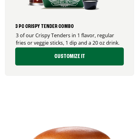
3 PC CRISPY TENDER COMBO
3 of our Crispy Tenders in 1 flavor, regular
fries or veggie sticks, 1 dip and a 20 oz drink.
CUSTOMIZE IT