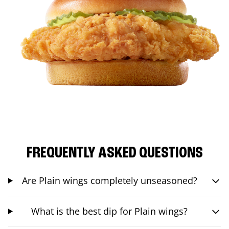
FREQUENTLY ASKED QUESTIONS
Are Plain wings completely unseasoned?
What is the best dip for Plain wings?