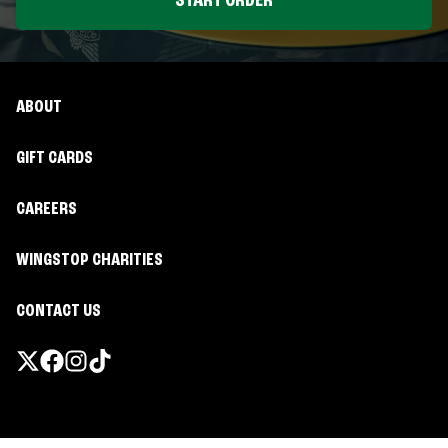
START ORDER
ABOUT
GIFT CARDS
CAREERS
WINGSTOP CHARITIES
CONTACT US