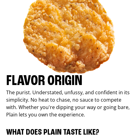
FLAVOR ORIGIN
The purist. Understated, unfussy, and confident in its
simplicity. No heat to chase, no sauce to compete
with. Whether you're dipping your way or going bare,
Plain lets you own the experience.
WHAT DOES PLAIN TASTE LIKE?