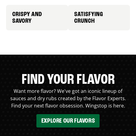
CRISPY AND
SATISFYING
SAVORY
CRUNCH
FIND YOUR FLAVOR
Want more flavor? We've got an iconic lineup of
sauces and dry rubs created by the Flavor Experts.
Find your next flavor obsession. Wingstop is here.
EXPLORE OUR FLAVORS