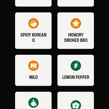
SPICY KOREAN
HICKORY
Q
SMOKED BBQ
MILD
LEMON PEPPER