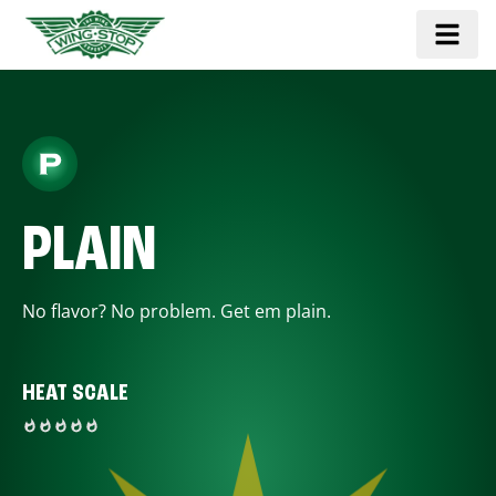
PLAIN
No flavor? No problem. Get em plain.
HEAT SCALE