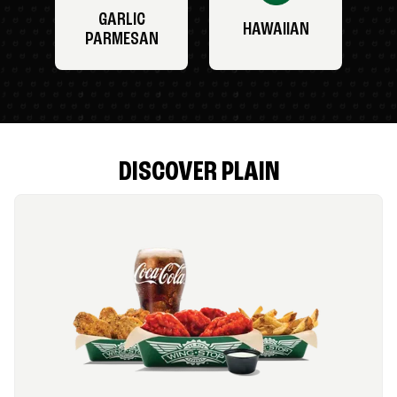
GARLIC
HAWAIIAN
PARMESAN
DISCOVER PLAIN