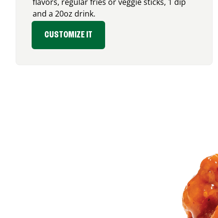
flavors, regular fries or veggie sticks, 1 dip
and a 20oz drink.
CUSTOMIZE IT