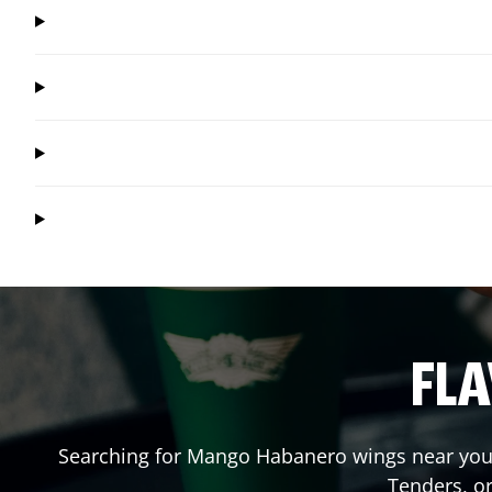
FLA
Searching for Mango Habanero wings near you?
Tenders, o