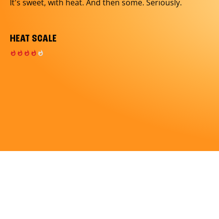
It's sweet, with heat. And then some. Seriously.
HEAT SCALE