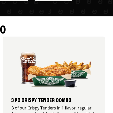
RO
3 PC CRISPY TENDER COMBO
3 of our Crispy Tenders in 1 flavor, regular