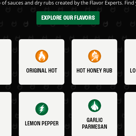
 of sauces and dry rubs created by the Flavor Experts. Find 
EXPLORE OUR FLAVORS
ORIGINAL HOT
HOT HONEY RUB
LO
GARLIC
LEMON PEPPER
PARMESAN