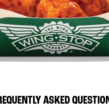
REQUENTLY ASKED QUESTIO