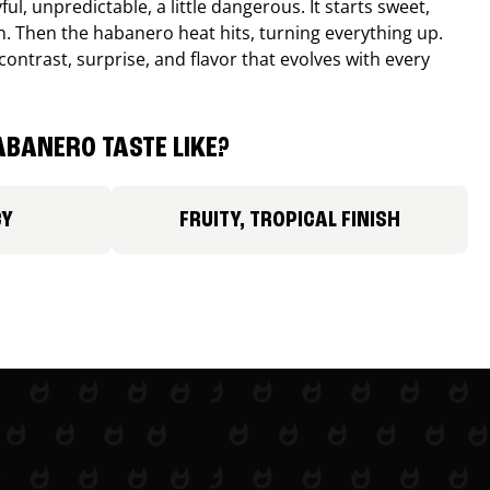
ul, unpredictable, a little dangerous. It starts sweet,
. Then the habanero heat hits, turning everything up.
ontrast, surprise, and flavor that evolves with every
BANERO TASTE LIKE?
CY
FRUITY, TROPICAL FINISH