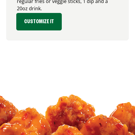
regular fries or veggie sticks, 1 dip and a
20oz drink.
CUSTOMIZE IT