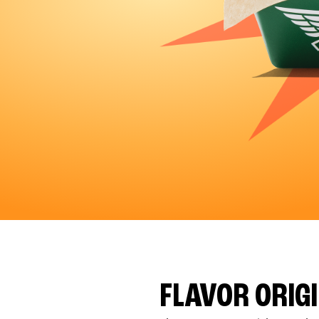
FLAVOR ORIG