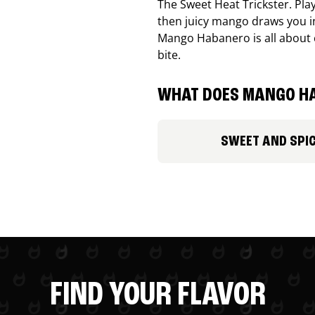
The Sweet Heat Trickster. Playf
then juicy mango draws you in
Mango Habanero is all about c
bite.
WHAT DOES MANGO HA
SWEET AND SPI
FIND YOUR FLAVOR