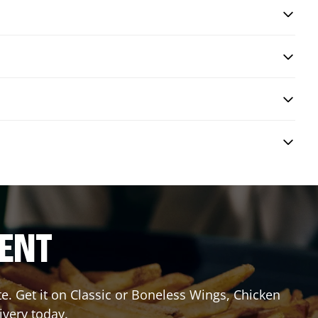
RENT
 Get it on Classic or Boneless Wings, Chicken
ivery today.