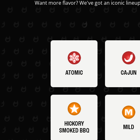
Want more flavor? We've got an iconic lineup
ATOMIC
CAJUN
HICKORY
MILD
SMOKED BBQ