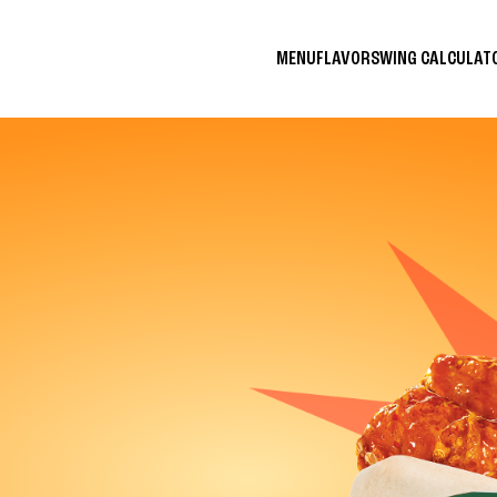
MENU
FLAVORS
WING CALCULA