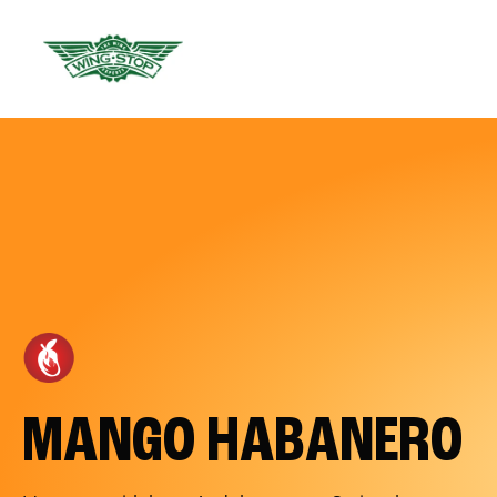
MANGO HABANERO