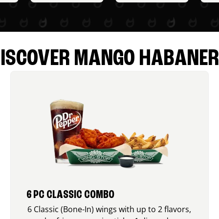
ISCOVER MANGO HABANE
6 PC CLASSIC COMBO
6 Classic (Bone-In) wings with up to 2 flavors,