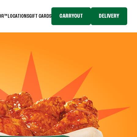
CARRYOUT
DELIVERY
TOR™
LOCATIONS
GIFT CARDS