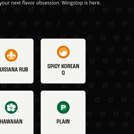
your next flavor obsession. Wingstop is here.
SPICY KOREAN
UISIANA RUB
Q
HAWAIIAN
PLAIN