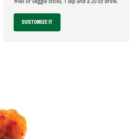
fries or veggie sticks, 1 dip and a 20 oz drink.
CUSTOMIZE IT