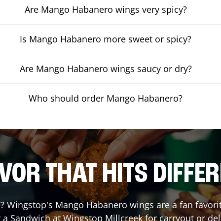
Are Mango Habanero wings very spicy?
Is Mango Habanero more sweet or spicy?
Are Mango Habanero wings saucy or dry?
Who should order Mango Habanero?
VOR THAT HITS DIFFE
 Wingstop's Mango Habanero wings are a fan favorite.
r a Sandwich at Wingstop
Millcreek
for carryout or del