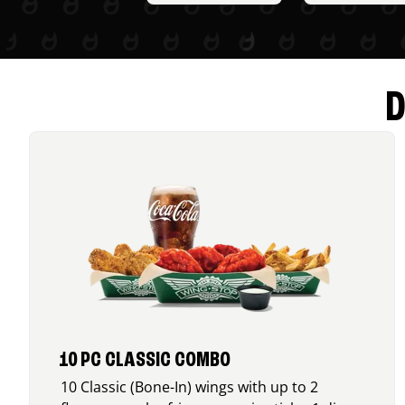
D
10 PC CLASSIC COMBO
10 Classic (Bone-In) wings with up to 2