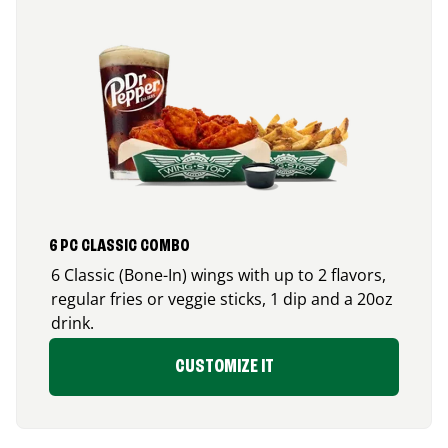
6 PC CLASSIC COMBO
6 Classic (Bone-In) wings with up to 2 flavors,
regular fries or veggie sticks, 1 dip and a 20oz
drink.
CUSTOMIZE IT