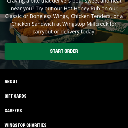
Craving a bite that delivers both sweet and heat
near you? Try out our Hot Honey Rub on our
Classic or Boneless Wings, Chicken Tenders, or a
Chicken Sandwich at Wingstop
Millcreek
for
carryout or delivery today.
START ORDER
ABOUT
GIFT CARDS
CAREERS
WINGSTOP CHARITIES