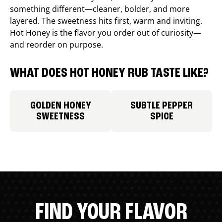
something different—cleaner, bolder, and more
layered. The sweetness hits first, warm and inviting.
Hot Honey is the flavor you order out of curiosity—
and reorder on purpose.
WHAT DOES HOT HONEY RUB TASTE LIKE?
GOLDEN HONEY
SUBTLE PEPPER
SWEETNESS
SPICE
FIND YOUR FLAVOR