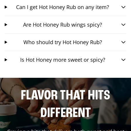
Can I get Hot Honey Rub on any item?
Are Hot Honey Rub wings spicy?
Who should try Hot Honey Rub?
Is Hot Honey more sweet or spicy?
FLAVOR THAT HITS
DIFFERENT