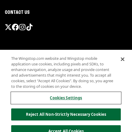
CONTACT US
Promotions & Offers
The Wingstop.com website and Wingstop mobile
Terms
application use cookies, including pixels and SDKs, to
Privacy
enhance navigation, analyze usage and provide content
Sitemap
and advertisements that might interest you. To accept all
cookies, select “Accept All Cookies”. By doing so, you agree
Accessibility
to the storing of cookies on your device.
Investor Relations
Own a Wingstop
Cookies Settings
Nutritional Information
Allergen information
Reject All Non-Strictly Necessary Cookies
California Privacy
Do not sell my information
© Wingstop Restaurants, Inc. 2026
Accept All Cookies