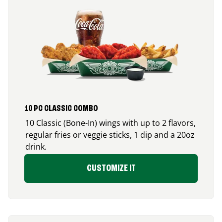
10 PC CLASSIC COMBO
10 Classic (Bone-In) wings with up to 2 flavors,
regular fries or veggie sticks, 1 dip and a 20oz
drink.
CUSTOMIZE IT