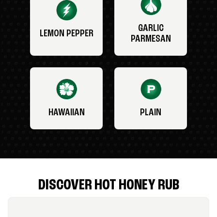
GARLIC
LEMON PEPPER
PARMESAN
HAWAIIAN
PLAIN
DISCOVER HOT HONEY RUB