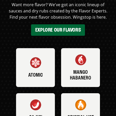
Want more flavor? We've got an iconic lineup of
sauces and dry rubs created by the Flavor Experts.
Find your next flavor obsession. Wingstop is here.
EXPLORE OUR FLAVORS
MANGO
ATOMIC
HABANERO