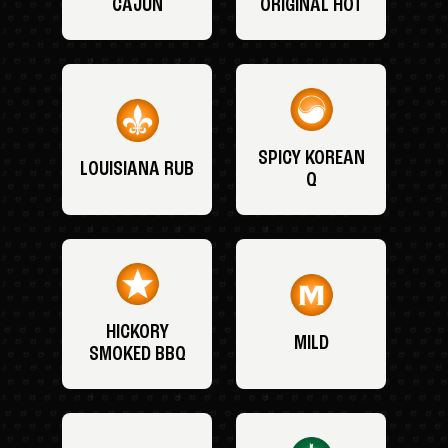
CAJUN
ORIGINAL HOT
SPICY KOREAN
LOUISIANA RUB
Q
HICKORY
MILD
SMOKED BBQ