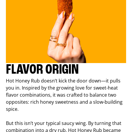
FLAVOR ORIGIN
Hot Honey Rub doesn’t kick the door down—it pulls
you in. Inspired by the growing love for sweet-heat
flavor combinations, it was crafted to balance two
opposites: rich honey sweetness and a slow-building
spice.
But this isn’t your typical saucy wing. By turning that
combination into a dry rub, Hot Honey Rub became