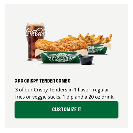
3 PC CRISPY TENDER COMBO
3 of our Crispy Tenders in 1 flavor, regular
fries or veggie sticks, 1 dip and a 20 oz drink.
CUSTOMIZE IT