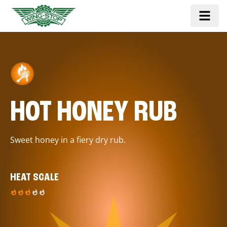
HOT HONEY RUB
Sweet honey in a fiery dry rub.
HEAT SCALE