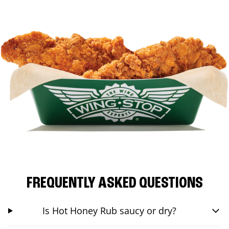
FREQUENTLY ASKED QUESTIONS
Is Hot Honey Rub saucy or dry?