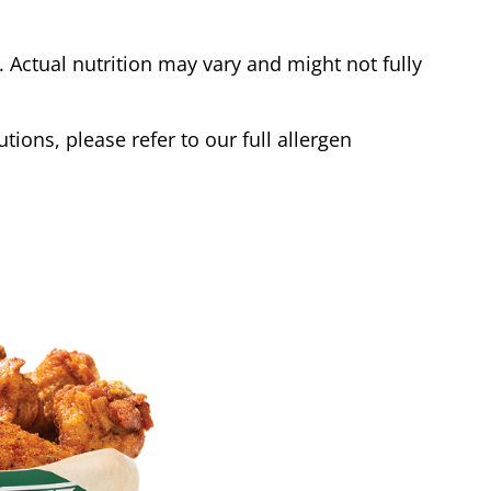
Actual nutrition may vary and might not fully
tions, please refer to our full allergen