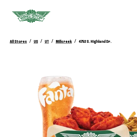
/
/
/
/
All Stores
US
UT
Millcreek
4752 S. Highland Dr.