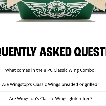
QUENTLY ASKED QUEST
What comes in the 8 PC Classic Wing Combo?
Are Wingstop's Classic Wings breaded or grilled?
Are Wingstop's Classic Wings gluten-free?