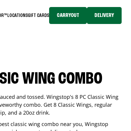
CARRYOUT
DELIVERY
TOR™
LOCATIONS
GIFT CARDS
SSIC WING COMBO
-sauced and tossed. Wingstop's 8 PC Classic Wing
raveworthy combo. Get 8 Classic Wings, regular
dip, and a 20oz drink.
e best classic wing combo near you, Wingstop