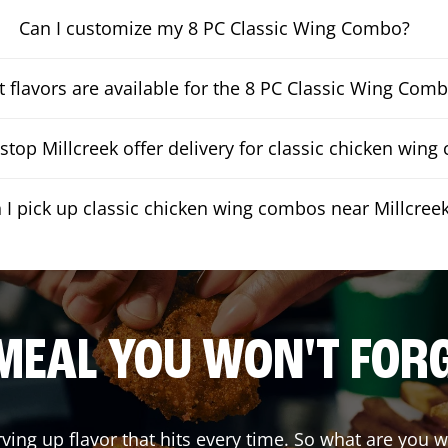
Can I customize my 8 PC Classic Wing Combo?
 flavors are available for the 8 PC Classic Wing Com
top Millcreek offer delivery for classic chicken win
 I pick up classic chicken wing combos near Millcree
MEAL YOU WON'T FOR
rving up flavor that hits every time. So what are you