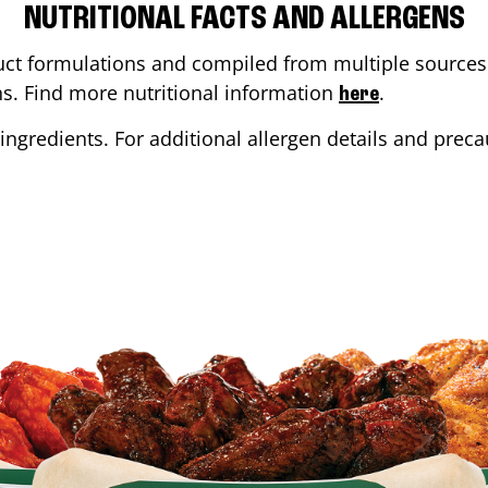
NUTRITIONAL FACTS AND ALLERGENS
ct formulations and compiled from multiple sources. 
ons. Find more nutritional information
.
here
ingredients. For additional allergen details and precau