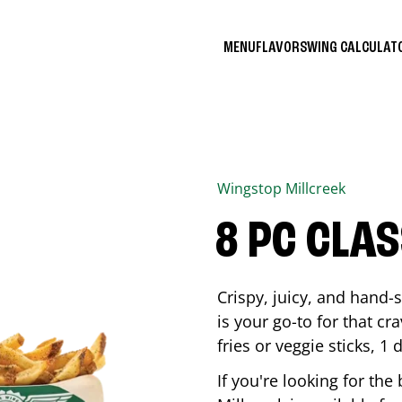
MENU
FLAVORS
WING CALCULA
Wingstop
Millcreek
8 PC CLA
Crispy, juicy, and hand
is your go-to for that c
fries or veggie sticks, 1 
If you're looking for th