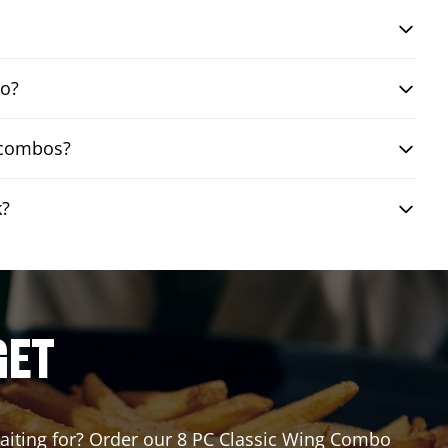
bo?
g combos?
k?
GET
 waiting for? Order our 8 PC Classic Wing Combo