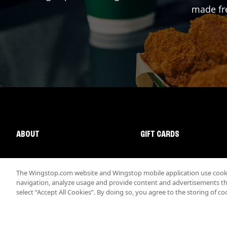
made fre
ABOUT
GIFT CARDS
The Wingstop.com website and Wingstop mobile application use cookie
navigation, analyze usage and provide content and advertisements that
select “Accept All Cookies”. By doing so, you agree to the storing of co
Promotions & Offers
Terms
Privacy
Sitemap
Accessibi