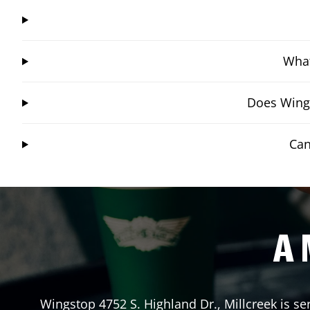
What
Does Wings
Can
A 
Wingstop
4752 S. Highland Dr.
,
Millcreek
is se