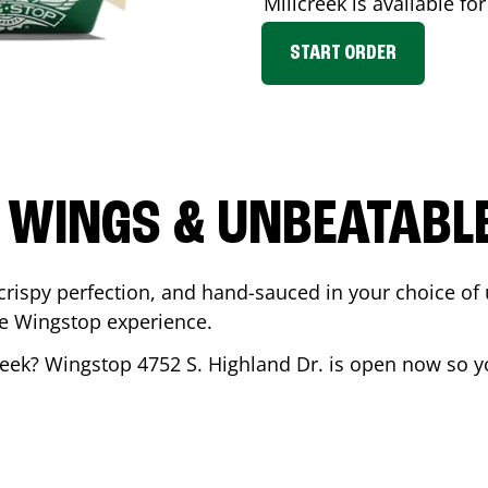
Millcreek
is available for
START ORDER
 WINGS & UNBEATABL
ispy perfection, and hand-sauced in your choice of up 
te Wingstop experience.
reek
? Wingstop
4752 S. Highland Dr.
is open now so yo