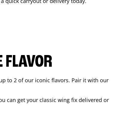
 a quick carryout or delivery today.
E FLAVOR
to 2 of our iconic flavors. Pair it with our
u can get your classic wing fix delivered or