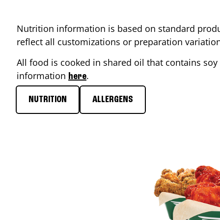
Nutrition information is based on standard produ
reflect all customizations or preparation variati
All food is cooked in shared oil that contains soy 
information
.
here
NUTRITION
ALLERGENS