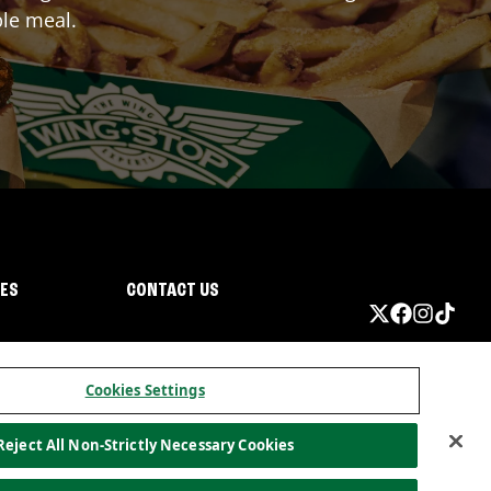
ble meal.
IES
CONTACT US
Cookies Settings
Reject All Non-Strictly Necessary Cookies
ormation
California Privacy
Do not sell my information