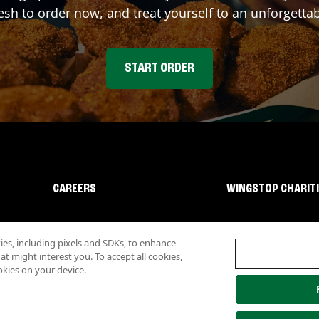
sh to order now, and treat yourself to an unforgetta
START ORDER
CAREERS
WINGSTOP CHARIT
s, including pixels and SDKs, to enhance
 might interest you. To accept all cookies,
okies on your device.
lity
Investor Relations
Own a Wingstop
Nutritional Information
Allergen inf