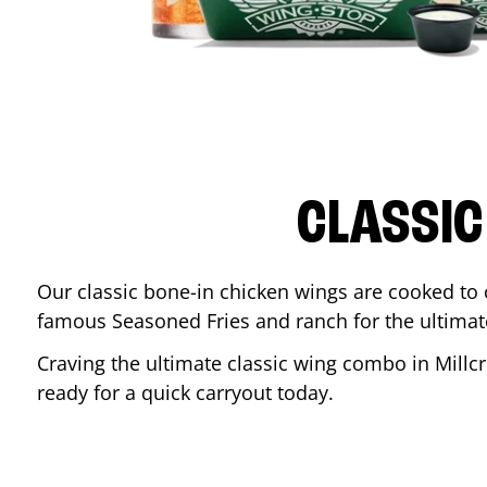
CLASSIC
Our classic bone-in chicken wings are cooked to cr
famous Seasoned Fries and ranch for the ultima
Craving the ultimate classic wing combo in
Millc
ready for a quick carryout today.