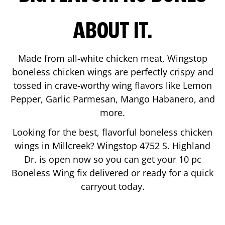
ABOUT IT.
Made from all-white chicken meat, Wingstop
boneless chicken wings are perfectly crispy and
tossed in crave-worthy wing flavors like Lemon
Pepper, Garlic Parmesan, Mango Habanero, and
more.
Looking for the best, flavorful boneless chicken
wings in
Millcreek
? Wingstop
4752 S. Highland
Dr.
is open now so you can get your 10 pc
Boneless Wing fix delivered or ready for a quick
carryout today.