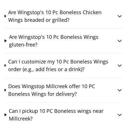
Are Wingstop's 10 Pc Boneless Chicken
Wings breaded or grilled?
Are Wingstop's 10 Pc Boneless Wings
gluten-free?
Can I customize my 10 Pc Boneless Wings
order (e.g., add fries or a drink)?
Does Wingstop Millcreek offer 10 PC
Boneless Wings for delivery?
Can I pickup 10 PC Boneless wings near
Millcreek?