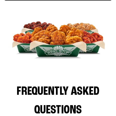
FREQUENTLY ASKED
QUESTIONS