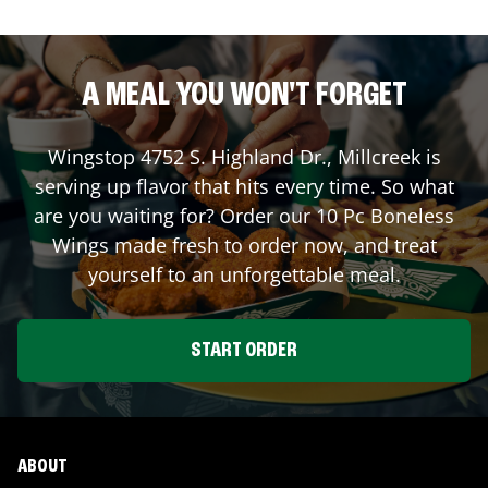
A MEAL YOU WON'T FORGET
Wingstop
4752 S. Highland Dr.
,
Millcreek
is
serving up flavor that hits every time. So what
are you waiting for? Order our 10 Pc Boneless
Wings made fresh to order now, and treat
yourself to an unforgettable meal.
START ORDER
ABOUT