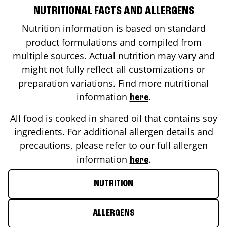
NUTRITIONAL FACTS AND ALLERGENS
Nutrition information is based on standard
product formulations and compiled from
multiple sources. Actual nutrition may vary and
might not fully reflect all customizations or
preparation variations. Find more nutritional
information
.
here
All food is cooked in shared oil that contains soy
ingredients. For additional allergen details and
precautions, please refer to our full allergen
information
.
here
NUTRITION
ALLERGENS