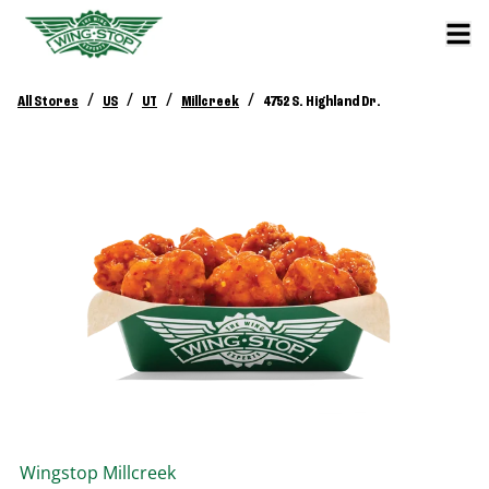
/
/
/
/
All Stores
US
UT
Millcreek
4752 S. Highland Dr.
Wingstop
Millcreek