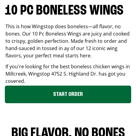
10 PC BONELESS WINGS
This is how Wingstop does boneless—all flavor, no
bones. Our 10 Pc Boneless Wings are juicy and cooked
to crispy, golden perfection. Made fresh to order and
hand-sauced in tossed in ay of our 12 iconic wing
flavors, your perfect meal starts here.
If you're looking for the best boneless chicken wings in
Millcreek
, Wingstop
4752 S. Highland Dr.
has got you
covered.
START ORDER
BIG FLAVOR. NO BONES