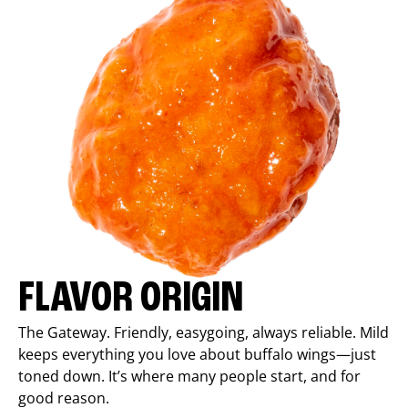
FLAVOR ORIGIN
The Gateway. Friendly, easygoing, always reliable. Mild
keeps everything you love about buffalo wings—just
toned down. It’s where many people start, and for
good reason.