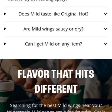
Does Mild taste like Original Hot?
Are Mild wings saucy or dry?
Can I get Mild on any item?
FLAVOR THAT HITS
DIFFERENT
Searching for the best Mild wings near you?
Wingstop's Mild wings are a fan favorite. Get it