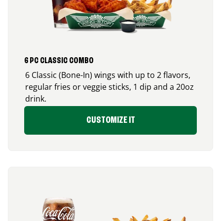
6 PC CLASSIC COMBO
6 Classic (Bone-In) wings with up to 2 flavors,
regular fries or veggie sticks, 1 dip and a 20oz
drink.
CUSTOMIZE IT