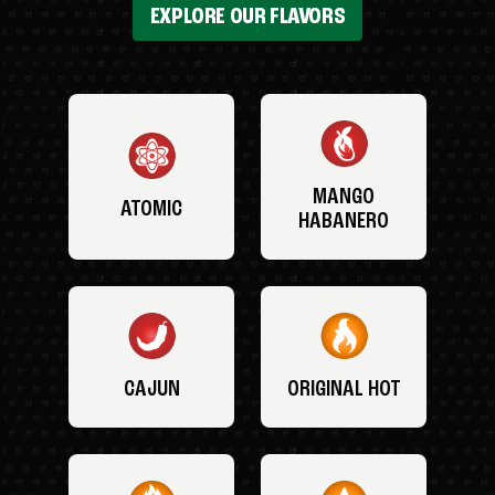
EXPLORE OUR FLAVORS
MANGO
ATOMIC
HABANERO
CAJUN
ORIGINAL HOT