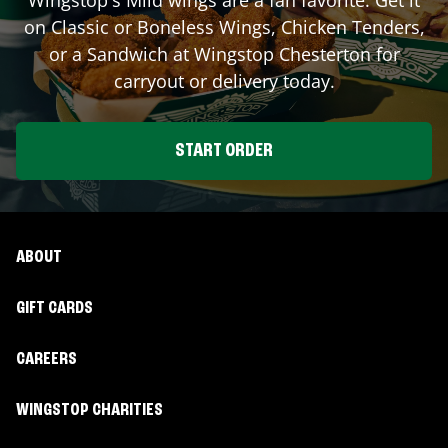
on Classic or Boneless Wings, Chicken Tenders,
or a Sandwich at Wingstop
Chesterton
for
carryout or delivery today.
START ORDER
ABOUT
GIFT CARDS
CAREERS
WINGSTOP CHARITIES