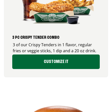
3 PC CRISPY TENDER COMBO
3 of our Crispy Tenders in 1 flavor, regular
fries or veggie sticks, 1 dip and a 20 oz drink.
CUSTOMIZE IT