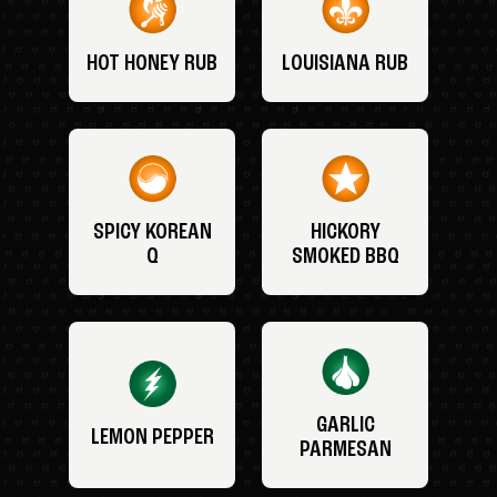
HOT HONEY RUB
LOUISIANA RUB
SPICY KOREAN
HICKORY
Q
SMOKED BBQ
GARLIC
LEMON PEPPER
PARMESAN