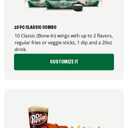
10 PC CLASSIC COMBO
10 Classic (Bone-In) wings with up to 2 flavors,
regular fries or veggie sticks, 1 dip and a 20oz
drink.
CUSTOMIZE IT