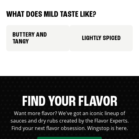
WHAT DOES MILD TASTE LIKE?
BUTTERY AND
LIGHTLY SPICED
TANGY
FIND YOUR FLAVOR
Want more flavor? We've got an iconic lineup of
sauces and dry rubs created by the Flavor Experts.
Find your next flavor obsession. Wingstop is here.