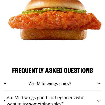
FREQUENTLY ASKED QUESTIONS
Are Mild wings spicy?
Are Mild wings good for beginners who
want to try something spicy?