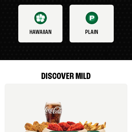
HAWAIIAN
PLAIN
DISCOVER MILD