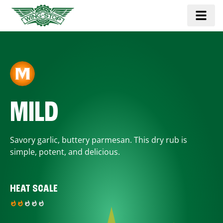
MILD
Savory garlic, buttery parmesan. This dry rub is
simple, potent, and delicious.
HEAT SCALE