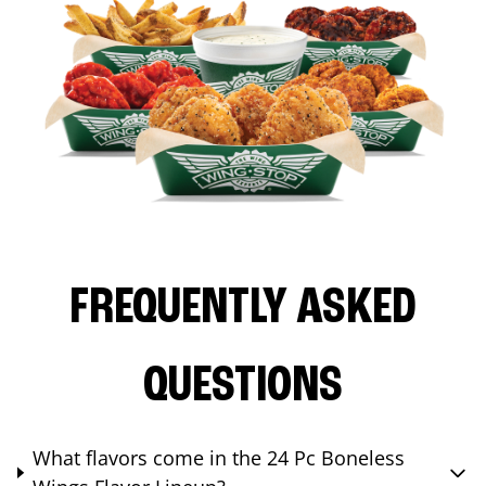
FREQUENTLY ASKED
QUESTIONS
What flavors come in the 24 Pc Boneless