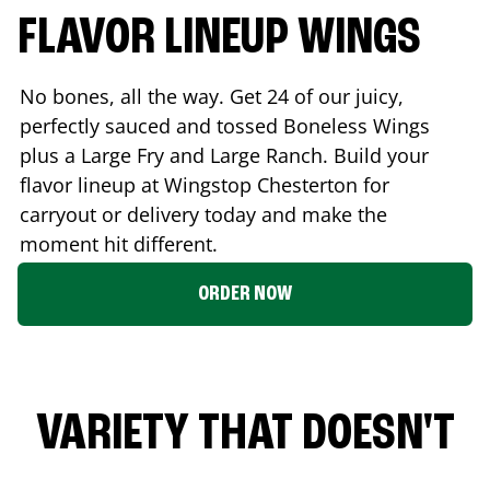
FLAVOR LINEUP WINGS
No bones, all the way. Get 24 of our juicy,
perfectly sauced and tossed Boneless Wings
plus a Large Fry and Large Ranch. Build your
flavor lineup at Wingstop
Chesterton
for
carryout or delivery today and make the
moment hit different.
ORDER NOW
VARIETY THAT DOESN'T