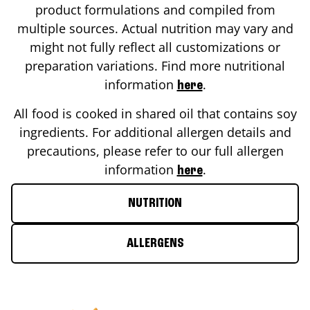
product formulations and compiled from
multiple sources. Actual nutrition may vary and
might not fully reflect all customizations or
preparation variations. Find more nutritional
information
.
here
All food is cooked in shared oil that contains soy
ingredients. For additional allergen details and
precautions, please refer to our full allergen
information
.
here
NUTRITION
ALLERGENS