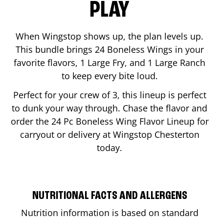
PLAY
When Wingstop shows up, the plan levels up.
This bundle brings 24 Boneless Wings in your
favorite flavors, 1 Large Fry, and 1 Large Ranch
to keep every bite loud.
Perfect for your crew of 3, this lineup is perfect
to dunk your way through. Chase the flavor and
order the 24 Pc Boneless Wing Flavor Lineup for
carryout or delivery at Wingstop
Chesterton
today.
NUTRITIONAL FACTS AND ALLERGENS
Nutrition information is based on standard