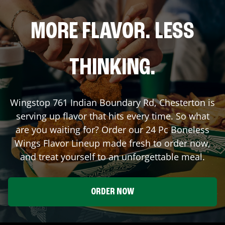
MORE FLAVOR. LESS
THINKING.
Wingstop
761 Indian Boundary Rd
,
Chesterton
is
serving up flavor that hits every time. So what
are you waiting for? Order our 24 Pc Boneless
Wings Flavor Lineup made fresh to order now,
and treat yourself to an unforgettable meal.
ORDER NOW