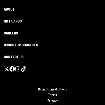
ABOUT
GIFT CARDS
CAREERS
WINGSTOP CHARITIES
CONTACT US
Promotions & Offers
Terms
Privacy