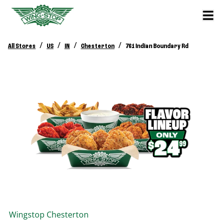
/
/
/
/
All Stores
US
IN
Chesterton
761 Indian Boundary Rd
Wingstop
Chesterton