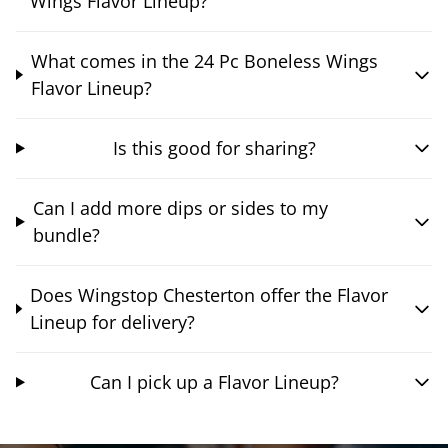
Wings Flavor Lineup?
What comes in the 24 Pc Boneless Wings
Flavor Lineup?
Is this good for sharing?
Can I add more dips or sides to my
bundle?
Does Wingstop Chesterton offer the Flavor
Lineup for delivery?
Can I pick up a Flavor Lineup?