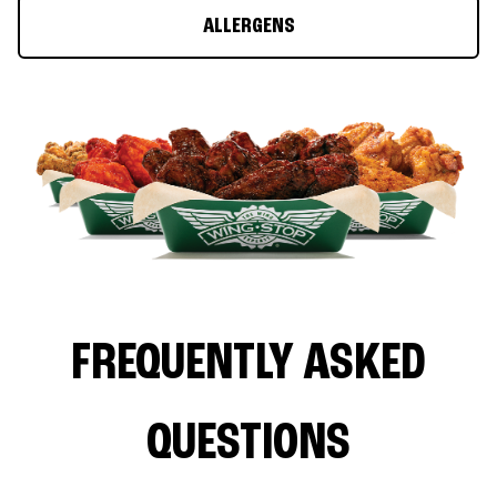
ALLERGENS
FREQUENTLY ASKED
QUESTIONS