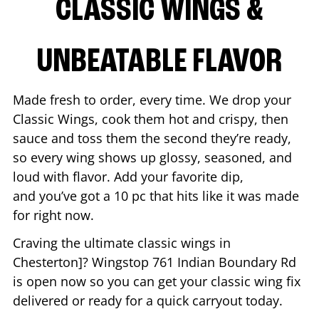
CLASSIC WINGS &
UNBEATABLE FLAVOR
Made fresh to order, every time. We drop your
Classic Wings, cook them hot and crispy, then
sauce and toss them the second they’re ready,
so every wing shows up glossy, seasoned, and
loud with flavor. Add your favorite dip,
and you’ve got a 10 pc that hits like it was made
for right now.
Craving the ultimate classic wings in
Chesterton
]? Wingstop
761 Indian Boundary Rd
is open now so you can get your classic wing fix
delivered or ready for a quick carryout today.