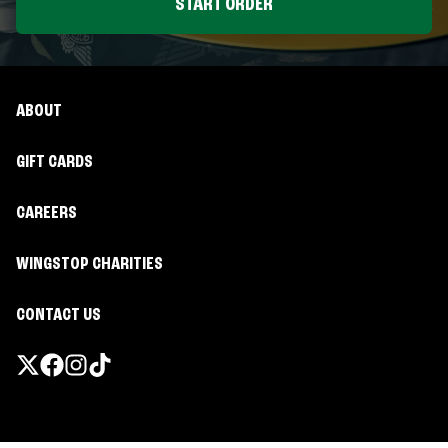
START ORDER
ABOUT
GIFT CARDS
CAREERS
WINGSTOP CHARITIES
CONTACT US