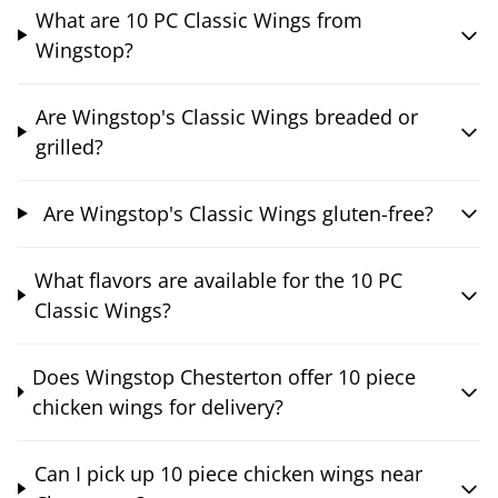
What are 10 PC Classic Wings from
Wingstop?
Are Wingstop's Classic Wings breaded or
grilled?
Are Wingstop's Classic Wings gluten-free?
What flavors are available for the 10 PC
Classic Wings?
Does Wingstop Chesterton offer 10 piece
chicken wings for delivery?
Can I pick up 10 piece chicken wings near