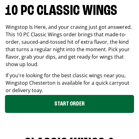
10 PC CLASSIC WINGS
Wingstop Is Here, and your craving just got answered.
This 10 PC Classic Wings order brings that made-to-
order, sauced-and-tossed hit of extra flavor, the kind
that turns a regular night into the moment. Pick your
flavor, grab your dips, and get ready for wings that
show up loud.
If you're looking for the best classic wings near you,
Wingstop
Chesterton
is available for a quick carryout
or delivery toay.
START ORDER