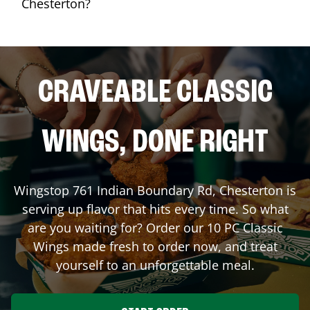
Chesterton?
CRAVEABLE CLASSIC
WINGS, DONE RIGHT
Wingstop
761 Indian Boundary Rd
,
Chesterton
is
serving up flavor that hits every time. So what
are you waiting for? Order our 10 PC Classic
Wings made fresh to order now, and treat
yourself to an unforgettable meal.