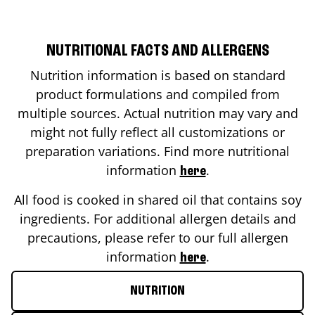
NUTRITIONAL FACTS AND ALLERGENS
Nutrition information is based on standard
product formulations and compiled from
multiple sources. Actual nutrition may vary and
might not fully reflect all customizations or
preparation variations. Find more nutritional
information
.
here
All food is cooked in shared oil that contains soy
ingredients. For additional allergen details and
precautions, please refer to our full allergen
information
.
here
NUTRITION