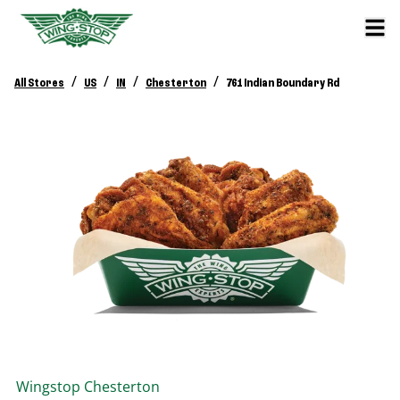
/
/
/
/
All Stores
US
IN
Chesterton
761 Indian Boundary Rd
Wingstop
Chesterton