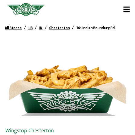
/
/
/
/
All Stores
US
IN
Chesterton
761 Indian Boundary Rd
Wingstop
Chesterton