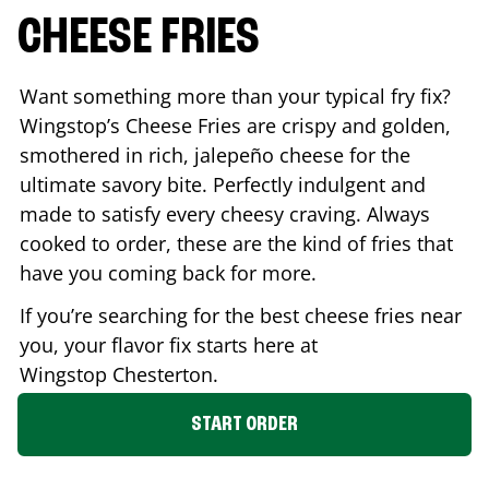
CHEESE FRIES
Want something more than your typical fry fix?
Wingstop’s Cheese Fries are crispy and golden,
smothered in rich, jalepeño cheese for the
ultimate savory bite. Perfectly indulgent and
made to satisfy every cheesy craving. Always
cooked to order, these are the kind of fries that
have you coming back for more.
If you’re searching for the best cheese fries near
you, your flavor fix starts here at
Wingstop
Chesterton
.
START ORDER