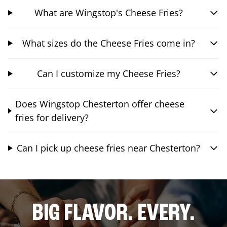
What are Wingstop's Cheese Fries?
What sizes do the Cheese Fries come in?
Can I customize my Cheese Fries?
Does Wingstop Chesterton offer cheese
fries for delivery?
Can I pick up cheese fries near Chesterton?
BIG FLAVOR. EVERY.