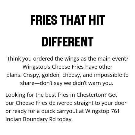
FRIES THAT HIT
DIFFERENT
Think you ordered the wings as the main event?
Wingstop’s Cheese Fries have other
plans. Crispy, golden, cheesy, and impossible to
share—don’t say we didn’t warn you.
Looking for the best fries in
Chesterton
? Get
our Cheese Fries delivered straight to your door
or ready for a quick carryout at Wingstop
761
Indian Boundary Rd
today.