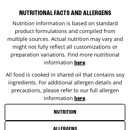
NUTRITIONAL FACTS AND ALLERGENS
Nutrition information is based on standard
product formulations and compiled from
multiple sources. Actual nutrition may vary and
might not fully reflect all customizations or
preparation variations. Find more nutritional
information
.
here
All food is cooked in shared oil that contains soy
ingredients. For additional allergen details and
precautions, please refer to our full allergen
information
.
here
NUTRITION
ALLERGENS