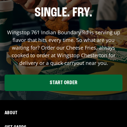
SINGLE. FRY.
Wingstop
761 Indian Boundary Rd
is serving up
flavor that hits every time. So what are you
waiting for? Order our Cheese Fries, always
cooked to order at Wingstop
Chesterton
for
delivery or a quick carryout near you.
START ORDER
ABOUT