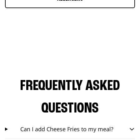
FREQUENTLY ASKED
QUESTIONS
Can I add Cheese Fries to my meal?