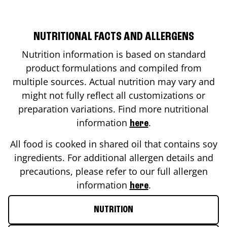
NUTRITIONAL FACTS AND ALLERGENS
Nutrition information is based on standard
product formulations and compiled from
multiple sources. Actual nutrition may vary and
might not fully reflect all customizations or
preparation variations. Find more nutritional
information
.
here
All food is cooked in shared oil that contains soy
ingredients. For additional allergen details and
precautions, please refer to our full allergen
information
.
here
NUTRITION