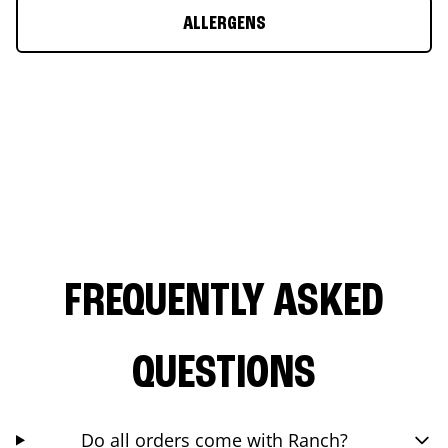
ALLERGENS
FREQUENTLY ASKED
QUESTIONS
Do all orders come with Ranch?