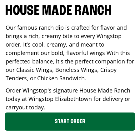
HOUSE MADE RANCH
Our famous ranch dip is crafted for flavor and
brings a rich, creamy bite to every Wingstop
order. It's cool, creamy, and meant to
complement our bold, flavorful wings With this
perfected balance, it's the perfect companion for
our Classic Wings, Boneless Wings, Crispy
Tenders, or Chicken Sandwich.
Order Wingstop's signature House Made Ranch
today at Wingstop
Elizabethtown
for delivery or
carryout today.
START ORDER