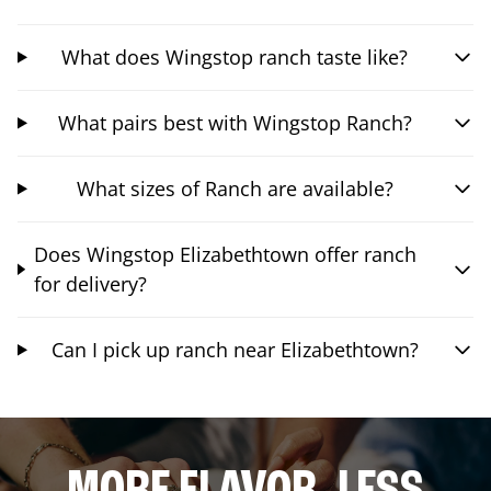
What does Wingstop ranch taste like?
What pairs best with Wingstop Ranch?
What sizes of Ranch are available?
Does Wingstop Elizabethtown offer ranch
for delivery?
Can I pick up ranch near Elizabethtown?