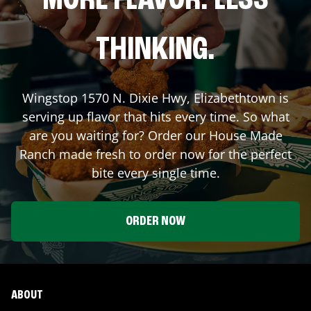
MORE FLAVOR. LESS
THINKING.
Wingstop
1570 N. Dixie Hwy
,
Elizabethtown
is
serving up flavor that hits every time. So what
are you waiting for? Order our House Made
Ranch made fresh to order now for the perfect
bite every single time.
ORDER NOW
ABOUT