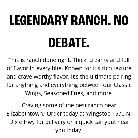
LEGENDARY RANCH. NO
DEBATE.
This is ranch done right. Thick, creamy and full
of flavor in every bite. Known for it's rich texture
and crave-worthy flavor, it's the ultimate pairing
for anything and everything between our Classic
Wings, Seasoned Fries, and more.
Craving some of the best ranch near
Elizabethtown
? Order today at Wingstop
1570 N.
Dixie Hwy
for delivery or a quick carryout near
you today.