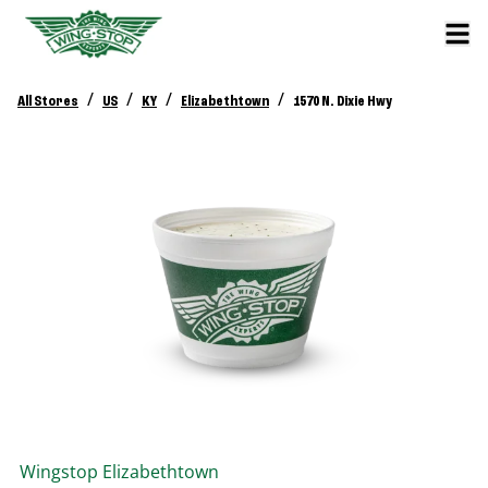
/
/
/
/
All Stores
US
KY
Elizabethtown
1570 N. Dixie Hwy
Wingstop
Elizabethtown