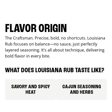
FLAVOR ORIGIN
The Craftsman. Precise, bold, no shortcuts. Louisiana
Rub focuses on balance—no sauce, just perfectly
layered seasoning. It’s all about technique, delivering
bold flavor in every bite.
WHAT DOES LOUISIANA RUB TASTE LIKE?
SAVORY AND SPICY
CAJUN SEASONING
HEAT
AND HERBS