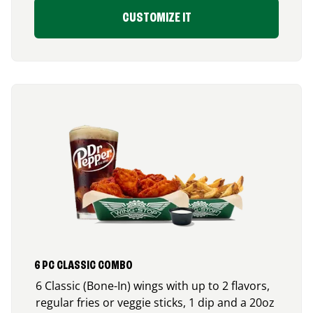
CUSTOMIZE IT
6 PC CLASSIC COMBO
6 Classic (Bone-In) wings with up to 2 flavors,
regular fries or veggie sticks, 1 dip and a 20oz