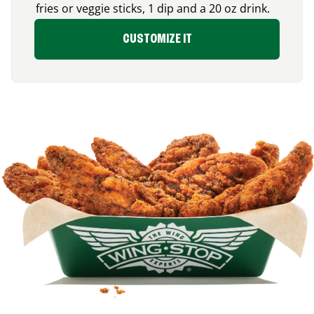
fries or veggie sticks, 1 dip and a 20 oz drink.
CUSTOMIZE IT