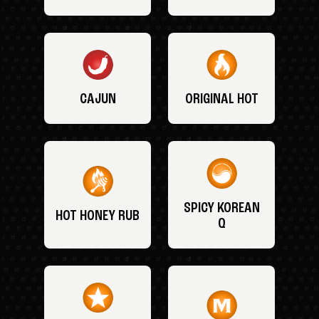
CAJUN
ORIGINAL HOT
SPICY KOREAN
HOT HONEY RUB
Q