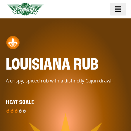
LOUISIANA RUB
A crispy, spiced rub with a distinctly Cajun drawl.
HEAT SCALE