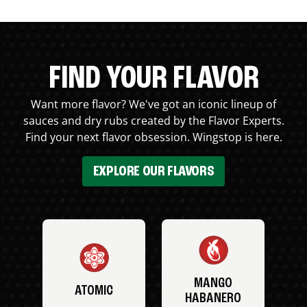
FIND YOUR FLAVOR
Want more flavor? We've got an iconic lineup of
sauces and dry rubs created by the Flavor Experts.
Find your next flavor obsession. Wingstop is here.
EXPLORE OUR FLAVORS
MANGO
ATOMIC
HABANERO