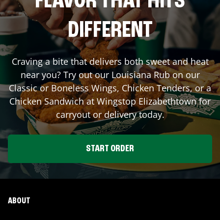
FLAVOR THAT HITS
DIFFERENT
Craving a bite that delivers both sweet and heat
near you? Try out our Louisiana Rub on our
Classic or Boneless Wings, Chicken Tenders, or a
Chicken Sandwich at Wingstop
Elizabethtown
for
carryout or delivery today.
START ORDER
ABOUT