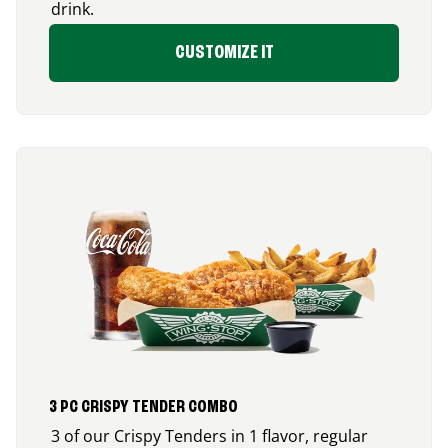
drink.
CUSTOMIZE IT
3 PC CRISPY TENDER COMBO
3 of our Crispy Tenders in 1 flavor, regular