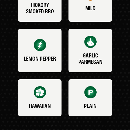
HICKORY
MILD
SMOKED BBQ
GARLIC
LEMON PEPPER
PARMESAN
HAWAIIAN
PLAIN