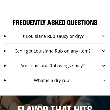
FREQUENTLY ASKED QUESTIONS
Is Louisiana Rub saucy or dry?
Can I get Louisiana Rub on any item?
Are Louisiana Rub wings spicy?
What is a dry rub?