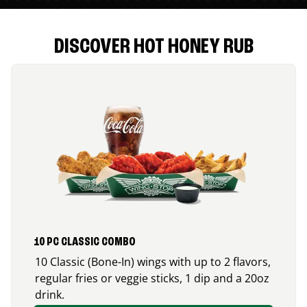
DISCOVER HOT HONEY RUB
10 PC CLASSIC COMBO
10 Classic (Bone-In) wings with up to 2 flavors,
regular fries or veggie sticks, 1 dip and a 20oz
drink.