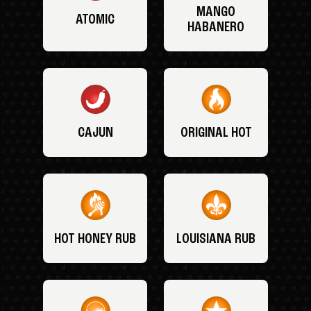
MANGO
ATOMIC
HABANERO
CAJUN
ORIGINAL HOT
HOT HONEY RUB
LOUISIANA RUB