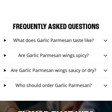
FREQUENTLY ASKED QUESTIONS
What does Garlic Parmesan taste like?
Are Garlic Parmesan wings spicy?
Are Garlic Parmesan wings saucy or dry?
Who should order Garlic Parmesan?