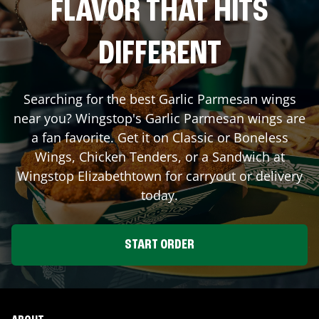
FLAVOR THAT HITS
DIFFERENT
Searching for the best Garlic Parmesan wings
near you? Wingstop's Garlic Parmesan wings are
a fan favorite. Get it on Classic or Boneless
Wings, Chicken Tenders, or a Sandwich at
Wingstop
Elizabethtown
for carryout or delivery
today.
START ORDER