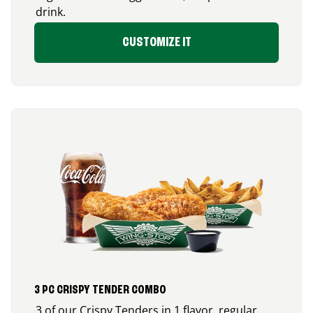
drink.
CUSTOMIZE IT
3 PC CRISPY TENDER COMBO
3 of our Crispy Tenders in 1 flavor, regular