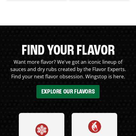
FIND YOUR FLAVOR
Want more flavor? We've got an iconic lineup of
sauces and dry rubs created by the Flavor Experts.
Find your next flavor obsession. Wingstop is here.
EXPLORE OUR FLAVORS