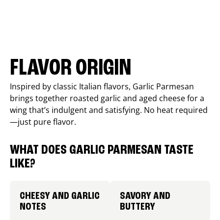
FLAVOR ORIGIN
Inspired by classic Italian flavors, Garlic Parmesan
brings together roasted garlic and aged cheese for a
wing that’s indulgent and satisfying. No heat required
—just pure flavor.
WHAT DOES GARLIC PARMESAN TASTE
LIKE?
CHEESY AND GARLIC
SAVORY AND
NOTES
BUTTERY