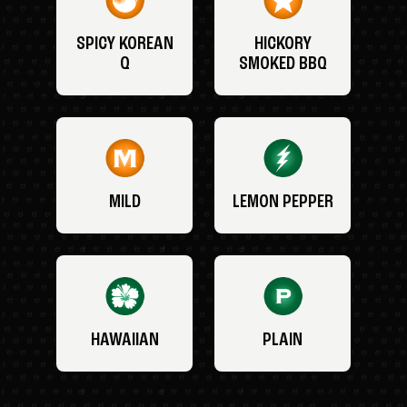
SPICY KOREAN
HICKORY
Q
SMOKED BBQ
MILD
LEMON PEPPER
HAWAIIAN
PLAIN