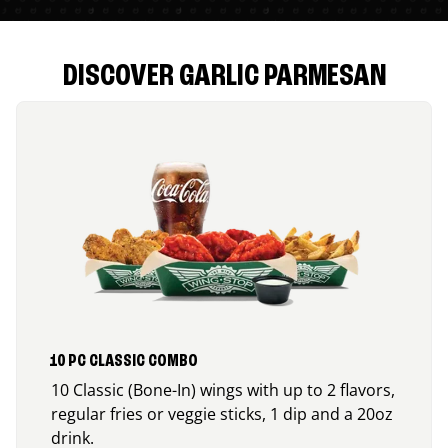
DISCOVER GARLIC PARMESAN
10 PC CLASSIC COMBO
10 Classic (Bone-In) wings with up to 2 flavors,
regular fries or veggie sticks, 1 dip and a 20oz
drink.