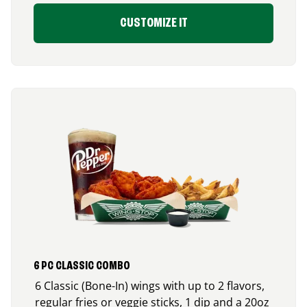
CUSTOMIZE IT
6 PC CLASSIC COMBO
6 Classic (Bone-In) wings with up to 2 flavors,
regular fries or veggie sticks, 1 dip and a 20oz