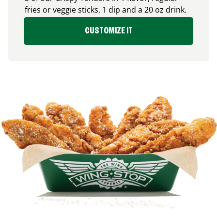
fries or veggie sticks, 1 dip and a 20 oz drink.
CUSTOMIZE IT