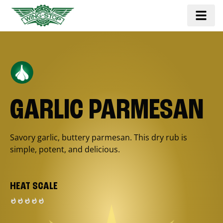
GARLIC PARMESAN
Savory garlic, buttery parmesan. This dry rub is
simple, potent, and delicious.
HEAT SCALE