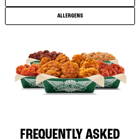
ALLERGENS
FREQUENTLY ASKED