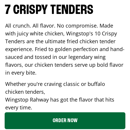
7 CRISPY TENDERS
All crunch. All flavor. No compromise. Made
with juicy white chicken, Wingstop's 10 Crispy
Tenders are the ultimate fried chicken tender
experience. Fried to golden perfection and hand-
sauced and tossed in our legendary wing
flavors, our chicken tenders serve up bold flavor
in every bite.
Whether you're craving classic or buffalo
chicken tenders,
Wingstop
Rahway
has got the flavor that hits
every time.
ORDER NOW