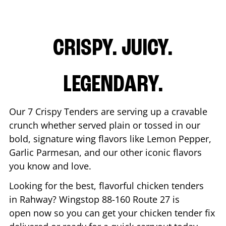
CRISPY. JUICY.
LEGENDARY.
Our 7 Crispy Tenders are serving up a cravable
crunch whether served plain or tossed in our
bold, signature wing flavors like Lemon Pepper,
Garlic Parmesan, and our other iconic flavors
you know and love.
Looking for the best, flavorful chicken tenders
in
Rahway
? Wingstop
88-160 Route 27
is
open now so you can get your chicken tender fix