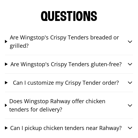
QUESTIONS
Are Wingstop's Crispy Tenders breaded or
grilled?
Are Wingstop's Crispy Tenders gluten-free?
Can I customize my Crispy Tender order?
Does Wingstop Rahway offer chicken
tenders for delivery?
Can I pickup chicken tenders near Rahway?