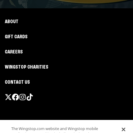
ABOUT
GIFT CARDS
CAREERS
WINGSTOP CHARITIES
CONTACT US
Promotions & Offers
The Wingstop.com website and Wingstop mobile
Terms