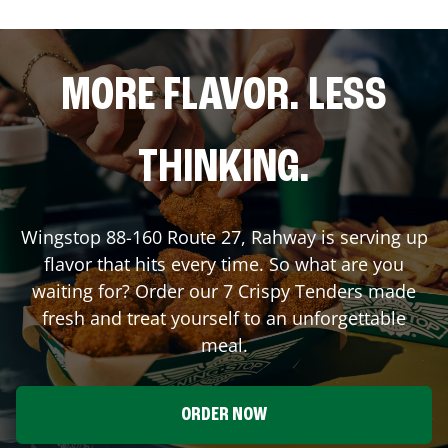
MORE FLAVOR. LESS
THINKING.
Wingstop
88-160 Route 27
,
Rahway
is serving up
flavor that hits every time. So what are you
waiting for? Order our 7 Crispy Tenders made
fresh and treat yourself to an unforgettable
meal.
ORDER NOW