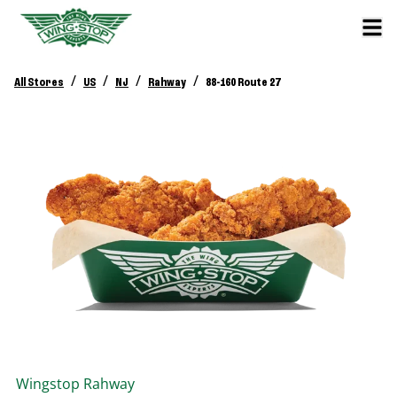
/
/
/
/
All Stores
US
NJ
Rahway
88-160 Route 27
Wingstop
Rahway