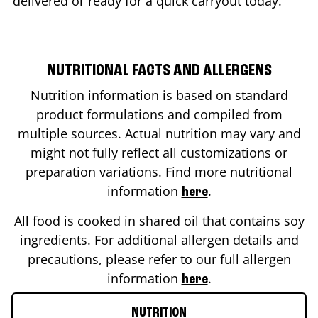
delivered or ready for a quick carryout today.
NUTRITIONAL FACTS AND ALLERGENS
Nutrition information is based on standard
product formulations and compiled from
multiple sources. Actual nutrition may vary and
might not fully reflect all customizations or
preparation variations. Find more nutritional
information
.
here
All food is cooked in shared oil that contains soy
ingredients. For additional allergen details and
precautions, please refer to our full allergen
information
.
here
NUTRITION