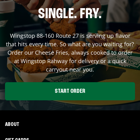
SINGLE. FRY.
Wingstop
88-160 Route 27
is serving up flavor
that hits every time. So what are you waiting for?
Order our Cheese Fries, always cooked to order
at Wingstop
Rahway
for delivery or a quick
carryout near you.
START ORDER
ABOUT