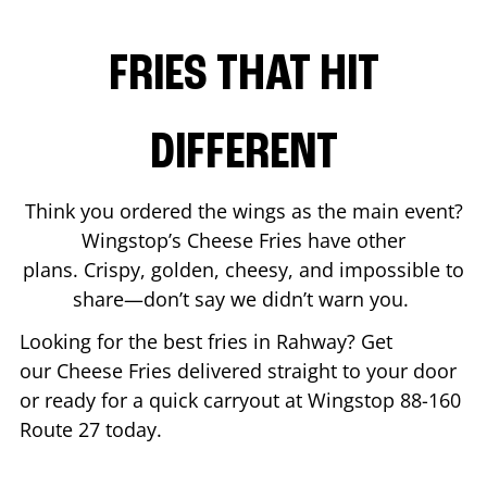
FRIES THAT HIT
DIFFERENT
Think you ordered the wings as the main event?
Wingstop’s Cheese Fries have other
plans. Crispy, golden, cheesy, and impossible to
share—don’t say we didn’t warn you.
Looking for the best fries in
Rahway
? Get
our Cheese Fries delivered straight to your door
or ready for a quick carryout at Wingstop
88-160
Route 27
today.