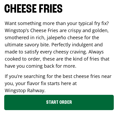
CHEESE FRIES
Want something more than your typical fry fix?
Wingstop’s Cheese Fries are crispy and golden,
smothered in rich, jalepeño cheese for the
ultimate savory bite. Perfectly indulgent and
made to satisfy every cheesy craving. Always
cooked to order, these are the kind of fries that
have you coming back for more.
If you’re searching for the best cheese fries near
you, your flavor fix starts here at
Wingstop
Rahway
.
START ORDER