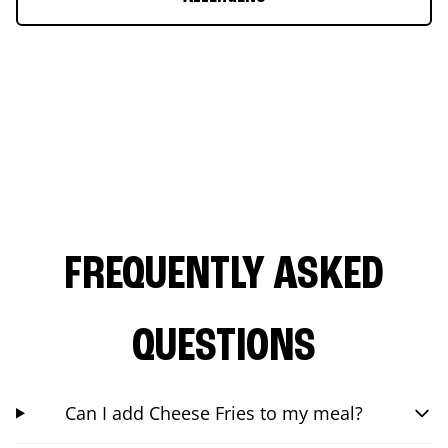
FREQUENTLY ASKED
QUESTIONS
Can I add Cheese Fries to my meal?