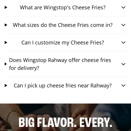
What are Wingstop's Cheese Fries?
What sizes do the Cheese Fries come in?
Can I customize my Cheese Fries?
Does Wingstop Rahway offer cheese fries
for delivery?
Can I pick up cheese fries near Rahway?
BIG FLAVOR. EVERY.