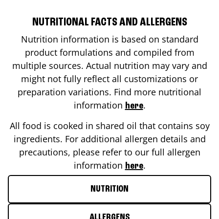
NUTRITIONAL FACTS AND ALLERGENS
Nutrition information is based on standard
product formulations and compiled from
multiple sources. Actual nutrition may vary and
might not fully reflect all customizations or
preparation variations. Find more nutritional
information
.
here
All food is cooked in shared oil that contains soy
ingredients. For additional allergen details and
precautions, please refer to our full allergen
information
.
here
NUTRITION
ALLERGENS