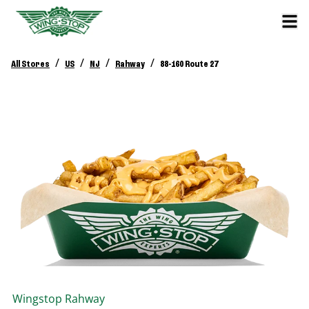
/
/
/
/
All Stores
US
NJ
Rahway
88-160 Route 27
Wingstop
Rahway