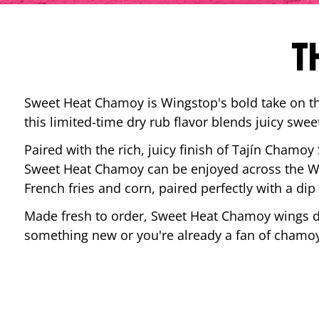
T
Sweet Heat Chamoy is Wingstop's bold take on the
this limited-time dry rub flavor blends juicy swee
Paired with the rich, juicy finish of Tajín Chamoy
Sweet Heat Chamoy can be enjoyed across the Wi
French fries and corn, paired perfectly with a d
Made fresh to order, Sweet Heat Chamoy wings del
something new or you're already a fan of chamoy-