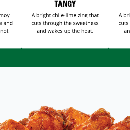
TANGY
amoy
A bright chile-lime zing that
A br
me and
cuts through the sweetness
cuts
 not
and wakes up the heat.
an