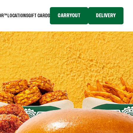
CARRYOUT
DELIVERY
TOR™
LOCATIONS
GIFT CARDS