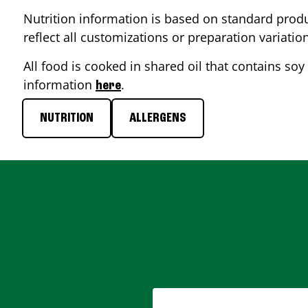
Nutrition information is based on standard produ
reflect all customizations or preparation variatio
All food is cooked in shared oil that contains soy 
information
.
here
NUTRITION
ALLERGENS