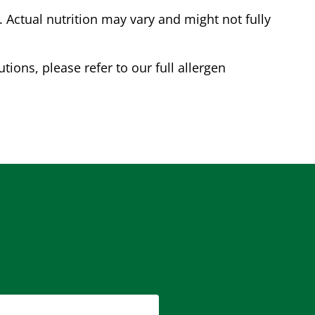
Actual nutrition may vary and might not fully
tions, please refer to our full allergen