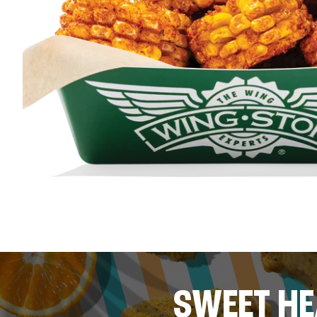
SWEET HE