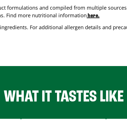
ct formulations and compiled from multiple sources. 
ns. Find more nutritional information
here.
ingredients. For additional allergen details and precau
WHAT IT TASTES LIKE