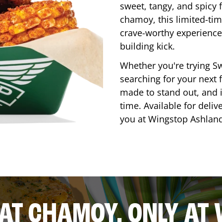
sweet, tangy, and spicy f
chamoy, this limited-tim
crave-worthy experience 
building kick.
Whether you're trying Sw
searching for your next f
made to stand out, and it
time. Available for deliv
you at Wingstop
Ashlan
AT CHAMOY, ONLY AT