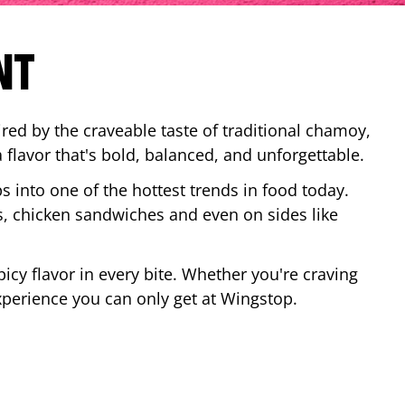
NT
red by the craveable taste of traditional chamoy,
a flavor that's bold, balanced, and unforgettable.
ps into one of the hottest trends in food today.
, chicken sandwiches and even on sides like
cy flavor in every bite. Whether you're craving
xperience you can only get at Wingstop.