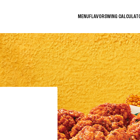
MENU
FLAVORS
WING CALCULA