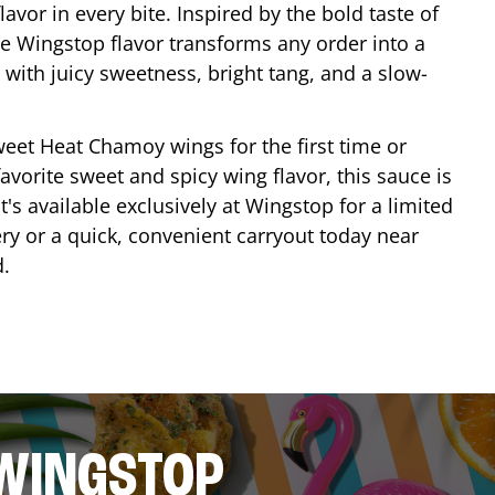
lavor in every bite. Inspired by the bold taste of
e Wingstop flavor transforms any order into a
with juicy sweetness, bright tang, and a slow-
eet Heat Chamoy wings for the first time or
avorite sweet and spicy wing flavor, this sauce is
's available exclusively at Wingstop for a limited
ery or a quick, convenient carryout today near
d
.
 WINGSTOP