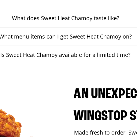
What does Sweet Heat Chamoy taste like?
What menu items can I get Sweet Heat Chamoy on?
Is Sweet Heat Chamoy available for a limited time?
AN UNEXPECT
WINGSTOP S
Made fresh to order, Sw