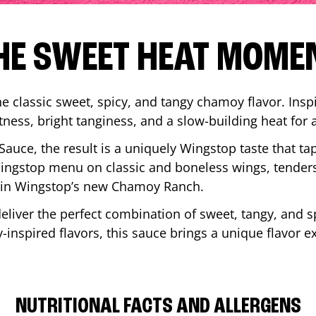
HE SWEET HEAT MOME
 classic sweet, spicy, and tangy chamoy flavor. Inspi
tness, bright tanginess, and a slow-building heat for 
 Sauce, the result is a uniquely Wingstop taste that ta
ngstop menu on classic and boneless wings, tenders
ip in Wingstop’s new Chamoy Ranch.
iver the perfect combination of sweet, tangy, and spi
inspired flavors, this sauce brings a unique flavor e
NUTRITIONAL FACTS AND ALLERGENS