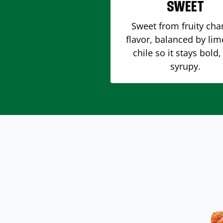
SWEET
Sweet from fruity ch
flavor, balanced by li
chile so it stays bold,
syrupy.