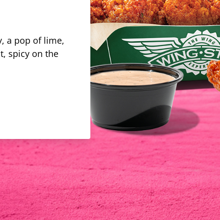
, a pop of lime,
t, spicy on the