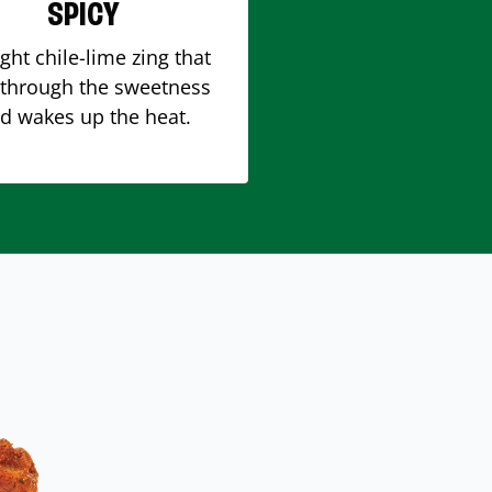
SPICY
ight chile-lime zing that
 through the sweetness
d wakes up the heat.