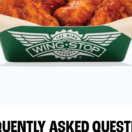
QUENTLY ASKED QUEST