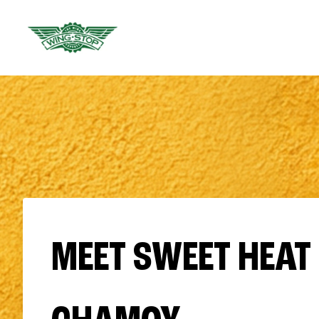
MEET SWEET HEAT