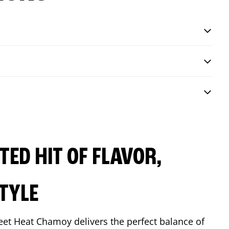
ED HIT OF FLAVOR,
TYLE
eet Heat Chamoy delivers the perfect balance of