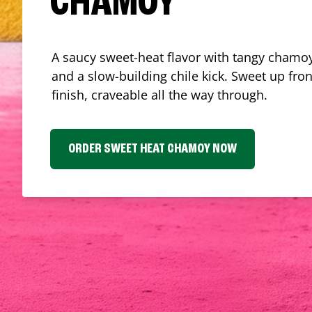
CHAMOY
A saucy sweet-heat flavor with tangy chamoy
and a slow-building chile kick. Sweet up fron
finish, craveable all the way through.
ORDER SWEET HEAT CHAMOY NOW