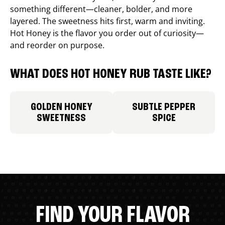
something different—cleaner, bolder, and more
layered. The sweetness hits first, warm and inviting.
Hot Honey is the flavor you order out of curiosity—
and reorder on purpose.
WHAT DOES HOT HONEY RUB TASTE LIKE?
GOLDEN HONEY
SUBTLE PEPPER
SWEETNESS
SPICE
FIND YOUR FLAVOR