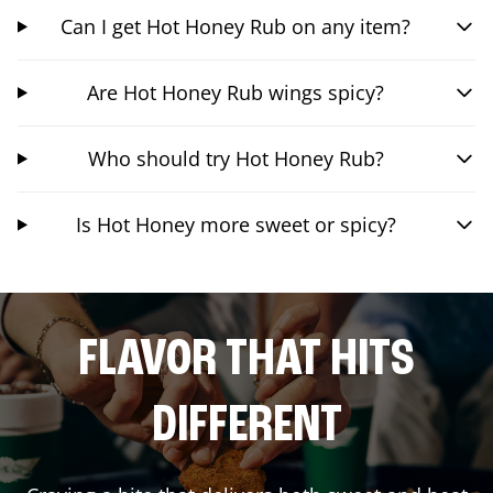
Can I get Hot Honey Rub on any item?
Are Hot Honey Rub wings spicy?
Who should try Hot Honey Rub?
Is Hot Honey more sweet or spicy?
FLAVOR THAT HITS
DIFFERENT