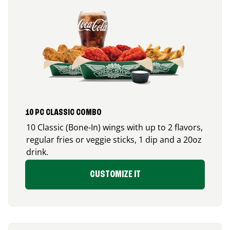
10 PC CLASSIC COMBO
10 Classic (Bone-In) wings with up to 2 flavors,
regular fries or veggie sticks, 1 dip and a 20oz
drink.
CUSTOMIZE IT