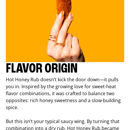
FLAVOR ORIGIN
Hot Honey Rub doesn’t kick the door down—it pulls
you in. Inspired by the growing love for sweet-heat
flavor combinations, it was crafted to balance two
opposites: rich honey sweetness and a slow-building
spice.
But this isn’t your typical saucy wing. By turning that
combination into a dry rub, Hot Honey Rub became