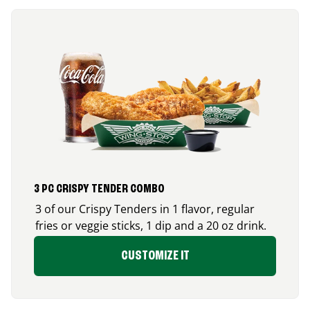
3 PC CRISPY TENDER COMBO
3 of our Crispy Tenders in 1 flavor, regular
fries or veggie sticks, 1 dip and a 20 oz drink.
CUSTOMIZE IT