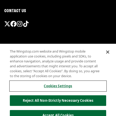
CONTACT US
Promotions & Offers
The Wingstop.com website and Wingstop mobile
Terms
application use cookies, including pixels and SDKs, to
Privacy
enhance navigation, analyze usage and provide content
Sitemap
and advertisements that might interest you. To accept all
cookies, select “Accept All Cookies”. By doing so, you agree
Accessibility
to the storing of cookies on your device.
Investor Relations
Own a Wingstop
Cookies Settings
Nutritional Information
Allergen information
Reject All Non-Strictly Necessary Cookies
California Privacy
Do not sell my information
© Wingstop Restaurants, Inc. 2026
Accept All Cookies