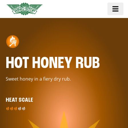
HOT HONEY RUB
Sweet honey in a fiery dry rub.
HEAT SCALE