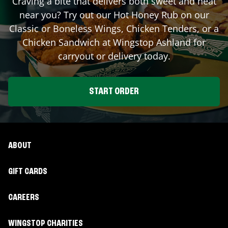
Craving a bite that delivers both sweet and heat
near you? Try out our Hot Honey Rub on our
Classic or Boneless Wings, Chicken Tenders, or a
Chicken Sandwich at Wingstop
Ashland
for
carryout or delivery today.
START ORDER
ABOUT
GIFT CARDS
CAREERS
WINGSTOP CHARITIES