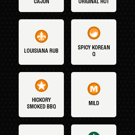
CAJUN
ORIGINAL HOT
SPICY KOREAN
LOUISIANA RUB
Q
HICKORY
MILD
SMOKED BBQ