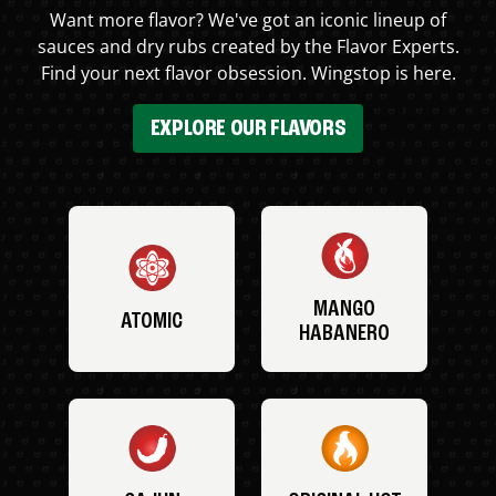
Want more flavor? We've got an iconic lineup of
sauces and dry rubs created by the Flavor Experts.
Find your next flavor obsession. Wingstop is here.
EXPLORE OUR FLAVORS
MANGO
ATOMIC
HABANERO