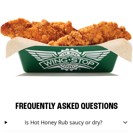
FREQUENTLY ASKED QUESTIONS
Is Hot Honey Rub saucy or dry?