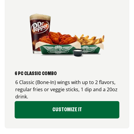
6 PC CLASSIC COMBO
6 Classic (Bone-In) wings with up to 2 flavors,
regular fries or veggie sticks, 1 dip and a 20oz
drink.
CUSTOMIZE IT