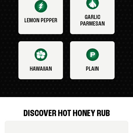
GARLIC
LEMON PEPPER
PARMESAN
HAWAIIAN
PLAIN
DISCOVER HOT HONEY RUB