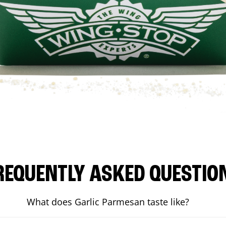
REQUENTLY ASKED QUESTIO
What does Garlic Parmesan taste like?