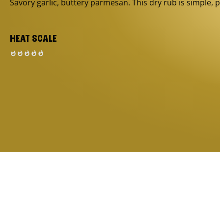
Savory garlic, buttery parmesan. This dry rub is simple, p
HEAT SCALE