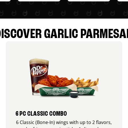
DISCOVER GARLIC PARMESA
6 PC CLASSIC COMBO
6 Classic (Bone-In) wings with up to 2 flavors,