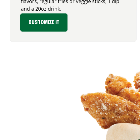
flavors, regular fries or veggie sticks, 1 dip
and a 20oz drink.
CUSTOMIZE IT