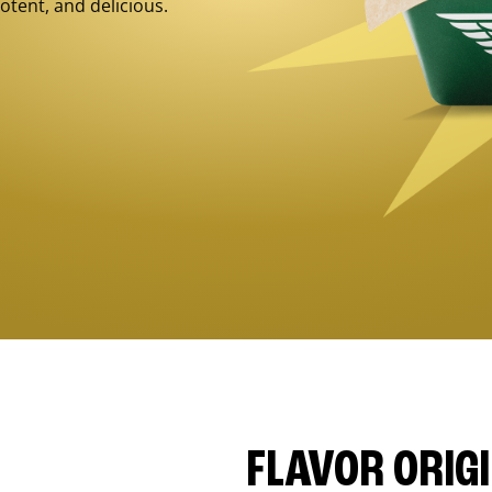
otent, and delicious.
FLAVOR ORIG