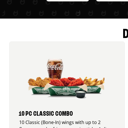
10 PC CLASSIC COMBO
10 Classic (Bone-In) wings with up to 2