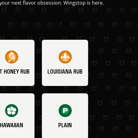
your next flavor obsession. Wingstop is here.
T HONEY RUB
LOUISIANA RUB
HAWAIIAN
PLAIN