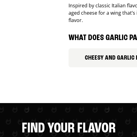
Inspired by classic Italian fl
aged cheese for a wing that’s
flavor.
WHAT DOES GARLIC PA
CHEESY AND GARLIC
FIND YOUR FLAVOR