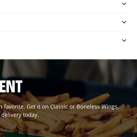
RENT
favorite. Get it on Classic or Boneless Wings,
 delivery today.