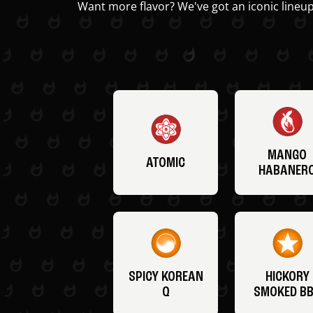
Want more flavor? We've got an iconic lineup
MANGO
ATOMIC
HABANER
SPICY KOREAN
HICKORY
Q
SMOKED B