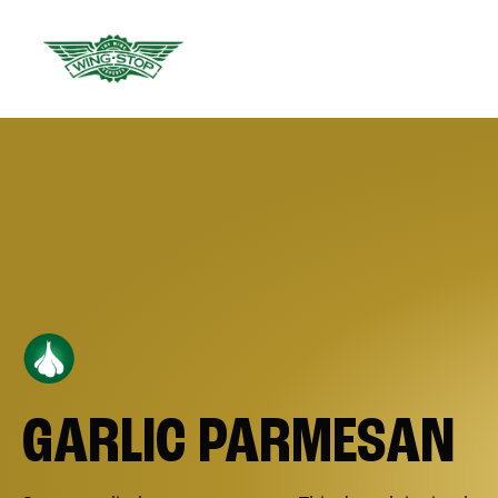
GARLIC PARMESAN