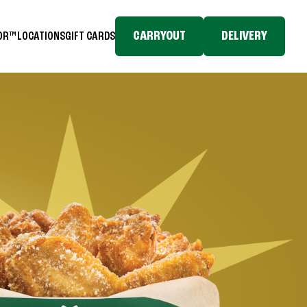
CARRYOUT
DELIVERY
TOR™
LOCATIONS
GIFT CARDS