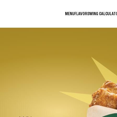
MENU
FLAVORS
WING CALCULA