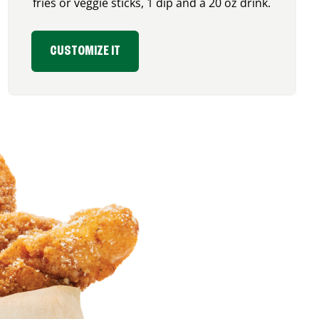
fries or veggie sticks, 1 dip and a 20 oz drink.
CUSTOMIZE IT