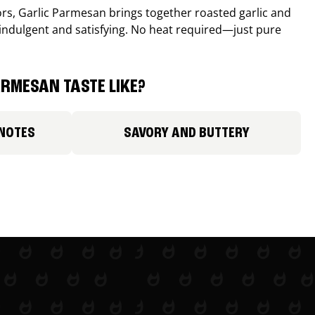
avors, Garlic Parmesan brings together roasted garlic and
 indulgent and satisfying. No heat required—just pure
RMESAN TASTE LIKE?
 NOTES
SAVORY AND BUTTERY