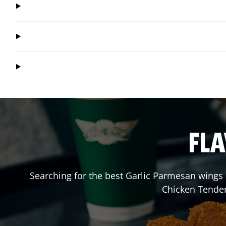
FLA
Searching for the best Garlic Parmesan wings 
Chicken Tender