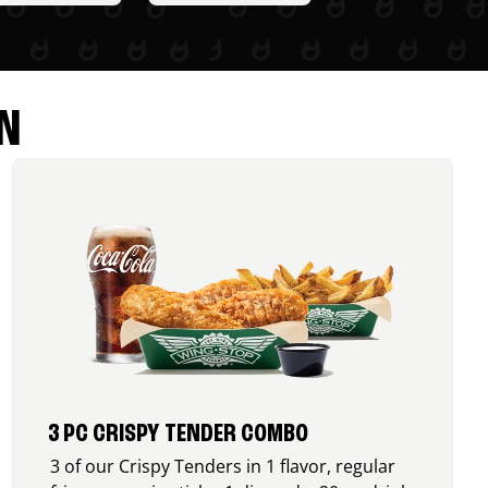
N
3 PC CRISPY TENDER COMBO
3 of our Crispy Tenders in 1 flavor, regular