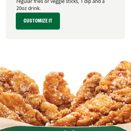
regular fries or veggie sticks, 1 dip and a
20oz drink.
CUSTOMIZE IT