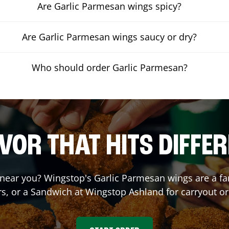
Are Garlic Parmesan wings spicy?
Are Garlic Parmesan wings saucy or dry?
Who should order Garlic Parmesan?
VOR THAT HITS DIFFE
near you? Wingstop's Garlic Parmesan wings are a fan 
s, or a Sandwich at Wingstop
Ashland
for carryout or