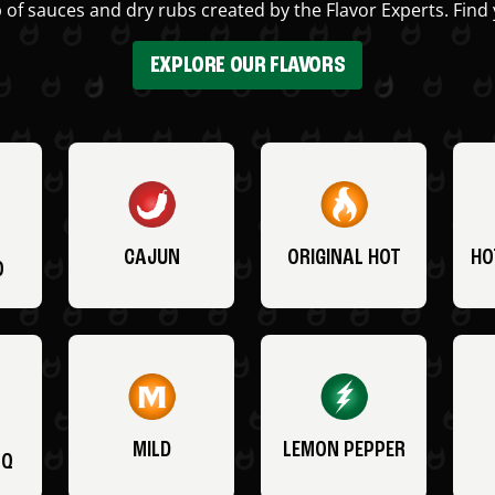
 of sauces and dry rubs created by the Flavor Experts. Find 
EXPLORE OUR FLAVORS
CAJUN
ORIGINAL HOT
HO
O
MILD
LEMON PEPPER
BQ