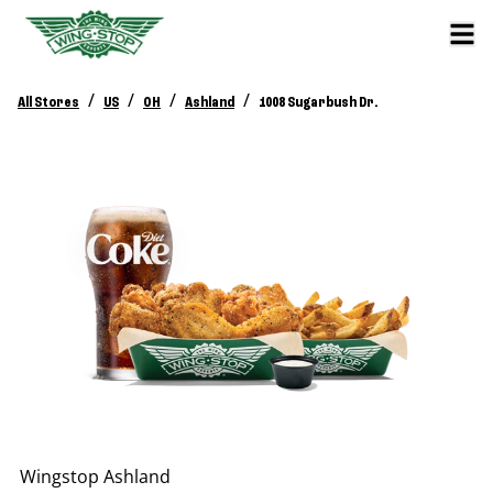
/
/
/
/
All Stores
US
OH
Ashland
1008 Sugarbush Dr.
Wingstop
Ashland