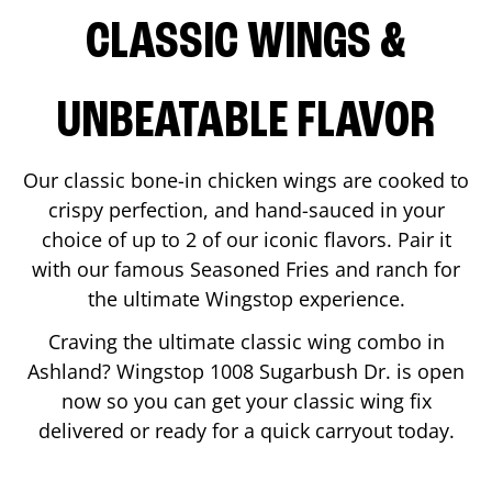
CLASSIC WINGS &
UNBEATABLE FLAVOR
Our classic bone-in chicken wings are cooked to
crispy perfection, and hand-sauced in your
choice of up to 2 of our iconic flavors. Pair it
with our famous Seasoned Fries and ranch for
the ultimate Wingstop experience.
Craving the ultimate classic wing combo in
Ashland
? Wingstop
1008 Sugarbush Dr.
is open
now so you can get your classic wing fix
delivered or ready for a quick carryout today.