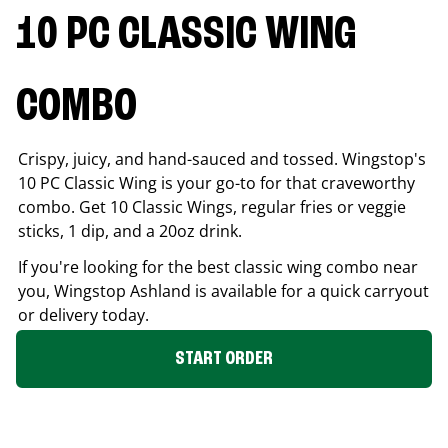
10 PC CLASSIC WING
COMBO
Crispy, juicy, and hand-sauced and tossed. Wingstop's
10 PC Classic Wing is your go-to for that craveworthy
combo. Get 10 Classic Wings, regular fries or veggie
sticks, 1 dip, and a 20oz drink.
If you're looking for the best classic wing combo near
you, Wingstop
Ashland
is available for a quick carryout
or delivery today.
START ORDER