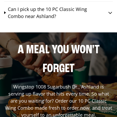
Can I pick up the 10 PC Classic Wing
Combo near Ashland?
A MEAL YOU WON'T
FORGET
Wingstop
1008 Sugarbush Dr.
,
Ashland
is
serving up flavor that hits every time. So what
are you waiting for? Order our 10 PC Classic
Wing Combo made fresh to order now, and treat
yourself to an unforgettable meal.