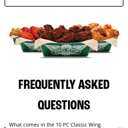
FREQUENTLY ASKED
QUESTIONS
What comes in the 10 PC Classic Wing