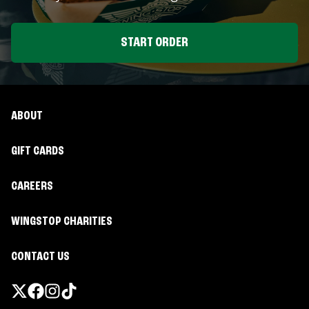
START ORDER
ABOUT
GIFT CARDS
CAREERS
WINGSTOP CHARITIES
CONTACT US