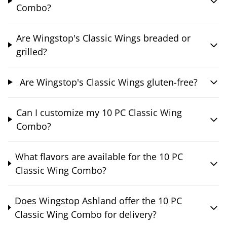
Combo?
Are Wingstop's Classic Wings breaded or
grilled?
Are Wingstop's Classic Wings gluten-free?
Can I customize my 10 PC Classic Wing
Combo?
What flavors are available for the 10 PC
Classic Wing Combo?
Does Wingstop Ashland offer the 10 PC
Classic Wing Combo for delivery?