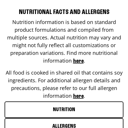
NUTRITIONAL FACTS AND ALLERGENS
Nutrition information is based on standard
product formulations and compiled from
multiple sources. Actual nutrition may vary and
might not fully reflect all customizations or
preparation variations. Find more nutritional
information
.
here
All food is cooked in shared oil that contains soy
ingredients. For additional allergen details and
precautions, please refer to our full allergen
information
.
here
NUTRITION
ALLERGENS