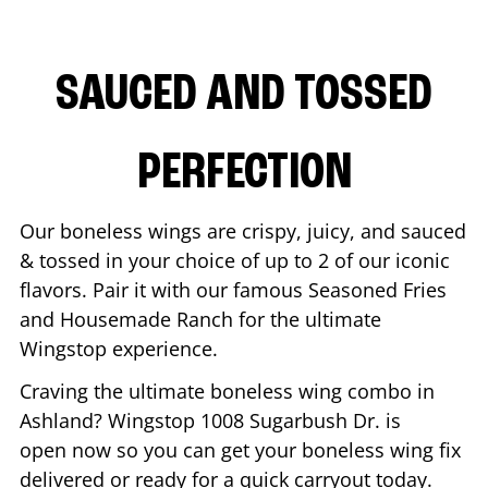
SAUCED AND TOSSED
PERFECTION
Our boneless wings are crispy, juicy, and sauced
& tossed in your choice of up to 2 of our iconic
flavors. Pair it with our famous Seasoned Fries
and Housemade Ranch for the ultimate
Wingstop experience.
Craving the ultimate boneless wing combo in
Ashland
? Wingstop
1008 Sugarbush Dr.
is
open now so you can get your boneless wing fix
delivered or ready for a quick carryout today.