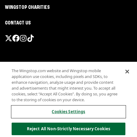
WINGSTOP CHARITIES
CONTACT US
Promotions & Offers
The Wingstop.com website and Wingstop mobile
Terms
application use cookies, including pixels and SDKs, to
Privacy
enhance navigation, analyze usage and provide content
Sitemap
and advertisements that might interest you. To accept all
cookies, select “Accept All Cookies”. By doing so, you agree
Accessibility
to the storing of cookies on your device.
Investor Relations
Own a Wingstop
Cookies Settings
Nutritional Information
Allergen information
Reject All Non-Strictly Necessary Cookies
California Privacy