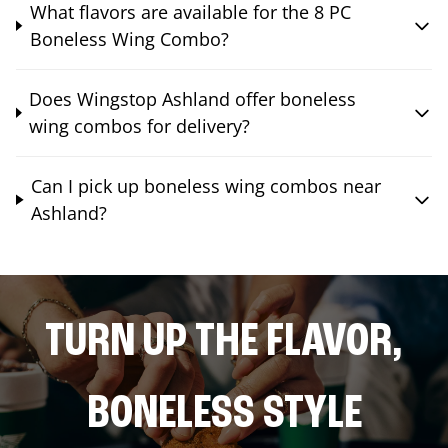
What flavors are available for the 8 PC
Boneless Wing Combo?
Does Wingstop Ashland offer boneless
wing combos for delivery?
Can I pick up boneless wing combos near
Ashland?
TURN UP THE FLAVOR,
BONELESS STYLE