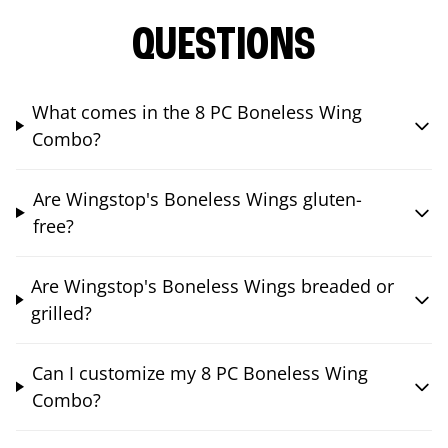
QUESTIONS
What comes in the 8 PC Boneless Wing
Combo?
Are Wingstop's Boneless Wings gluten-
free?
Are Wingstop's Boneless Wings breaded or
grilled?
Can I customize my 8 PC Boneless Wing
Combo?