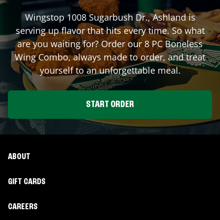
Wingstop
1008 Sugarbush Dr.
,
Ashland
is
serving up flavor that hits every time. So what
are you waiting for? Order our 8 PC Boneless
Wing Combo, always made to order, and treat
yourself to an unforgettable meal.
START ORDER
ABOUT
GIFT CARDS
CAREERS