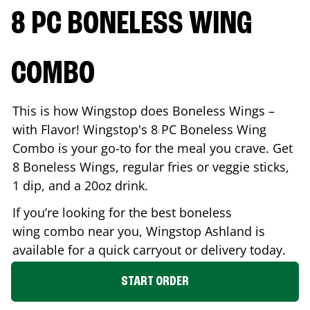
8 PC BONELESS WING
COMBO
This is how Wingstop does Boneless Wings –
with Flavor! Wingstop's 8 PC Boneless Wing
Combo is your go-to for the meal you crave. Get
8 Boneless Wings, regular fries or veggie sticks,
1 dip, and a 20oz drink.
If you’re looking for the best boneless
wing combo near you, Wingstop
Ashland
is
available for a quick carryout or delivery today.
START ORDER