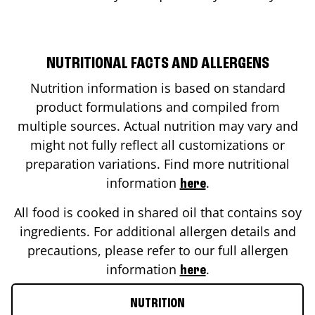
NUTRITIONAL FACTS AND ALLERGENS
Nutrition information is based on standard
product formulations and compiled from
multiple sources. Actual nutrition may vary and
might not fully reflect all customizations or
preparation variations. Find more nutritional
information
.
here
All food is cooked in shared oil that contains soy
ingredients. For additional allergen details and
precautions, please refer to our full allergen
information
.
here
NUTRITION