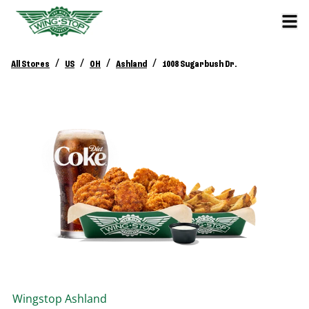
/
/
/
/
All Stores
US
OH
Ashland
1008 Sugarbush Dr.
Wingstop
Ashland