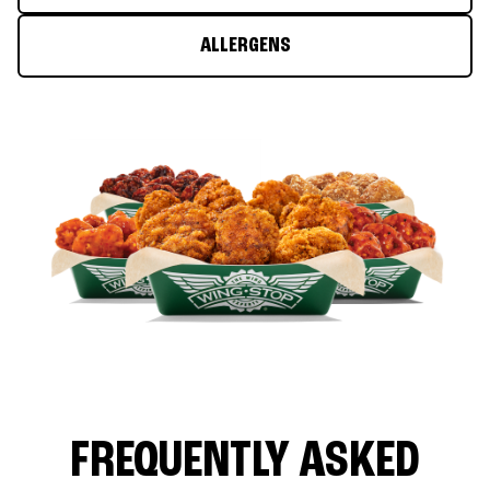
ALLERGENS
FREQUENTLY ASKED