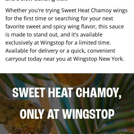
Whether you're trying Sweet Heat Chamoy wings
for the first time or searching for your next
favorite sweet and spicy wing flavor, this sauce
is made to stand out, and it's available
exclusively at Wingstop for a limited time.
Available for delivery or a quick, convenient
carryout today near you at Wingstop
New York
.
SWEET HEAT CHAMOY,
ONLY AT WINGSTOP