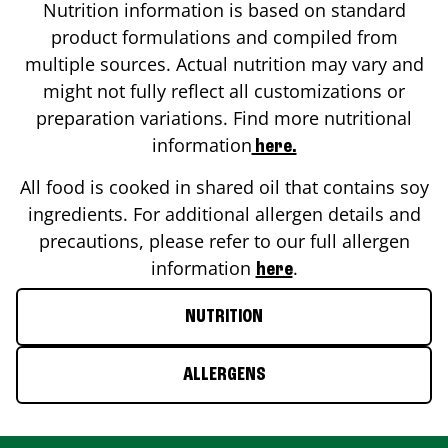
Nutrition information is based on standard
product formulations and compiled from
multiple sources. Actual nutrition may vary and
might not fully reflect all customizations or
preparation variations. Find more nutritional
information
here.
All food is cooked in shared oil that contains soy
ingredients. For additional allergen details and
precautions, please refer to our full allergen
information
.
here
NUTRITION
ALLERGENS