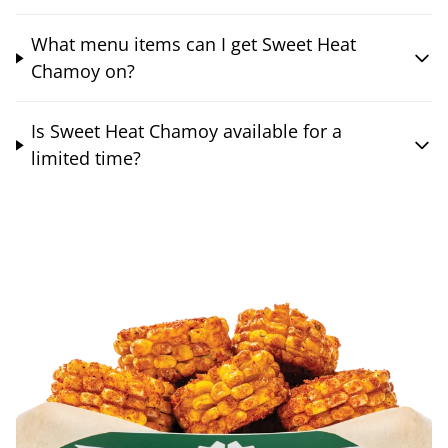
What menu items can I get Sweet Heat
Chamoy on?
Is Sweet Heat Chamoy available for a
limited time?