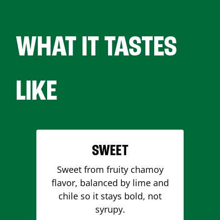
WHAT IT TASTES
LIKE
SWEET
Sweet from fruity chamoy
flavor, balanced by lime and
chile so it stays bold, not
syrupy.