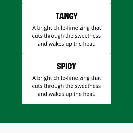
TANGY
A bright chile-lime zing that
cuts through the sweetness
and wakes up the heat.
SPICY
A bright chile-lime zing that
cuts through the sweetness
and wakes up the heat.