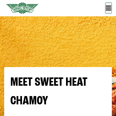
MEET SWEET HEAT
CHAMOY