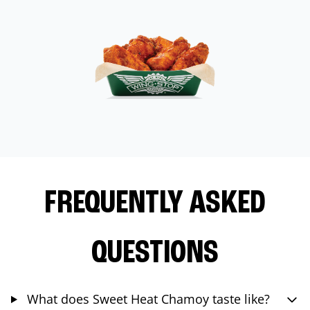
FREQUENTLY ASKED
QUESTIONS
What does Sweet Heat Chamoy taste like?