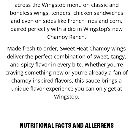
across the Wingstop menu on classic and
boneless wings, tenders, chicken sandwiches
and even on sides like French fries and corn,
paired perfectly with a dip in Wingstop’s new
Chamoy Ranch.
Made fresh to order, Sweet Heat Chamoy wings
deliver the perfect combination of sweet, tangy,
and spicy flavor in every bite. Whether you're
craving something new or you're already a fan of
chamoy-inspired flavors, this sauce brings a
unique flavor experience you can only get at
Wingstop.
NUTRITIONAL FACTS AND ALLERGENS