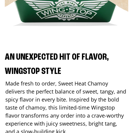
AN UNEXPECTED HIT OF FLAVOR,
WINGSTOP STYLE
Made fresh to order, Sweet Heat Chamoy
delivers the perfect balance of sweet, tangy, and
spicy flavor in every bite. Inspired by the bold
taste of chamoy, this limited-time Wingstop
flavor transforms any order into a crave-worthy
experience with juicy sweetness, bright tang,
and a slow-building kick.