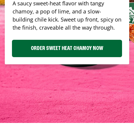
A saucy sweet-heat flavor with tangy
chamoy, a pop of lime, and a slow-
building chile kick. Sweet up front, spicy on
the finish, craveable all the way through.
ORDER SWEET HEAT CHAMOY NOW