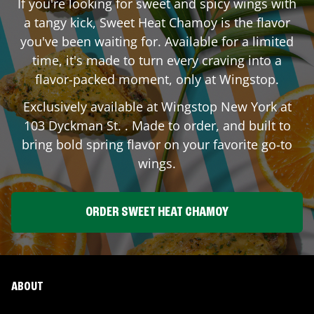
If you're looking for sweet and spicy wings with
a tangy kick, Sweet Heat Chamoy is the flavor
you've been waiting for. Available for a limited
time, it's made to turn every craving into a
flavor-packed moment, only at Wingstop.
Exclusively available at Wingstop
New York
at
103 Dyckman St.
. Made to order, and built to
bring bold spring flavor on your favorite go-to
wings.
ORDER SWEET HEAT CHAMOY
ABOUT