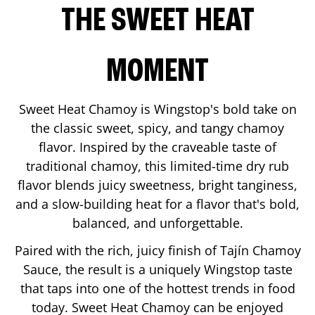
THE SWEET HEAT
MOMENT
Sweet Heat Chamoy is Wingstop's bold take on
the classic sweet, spicy, and tangy chamoy
flavor. Inspired by the craveable taste of
traditional chamoy, this limited-time dry rub
flavor blends juicy sweetness, bright tanginess,
and a slow-building heat for a flavor that's bold,
balanced, and unforgettable.
Paired with the rich, juicy finish of Tajín Chamoy
Sauce, the result is a uniquely Wingstop taste
that taps into one of the hottest trends in food
today. Sweet Heat Chamoy can be enjoyed